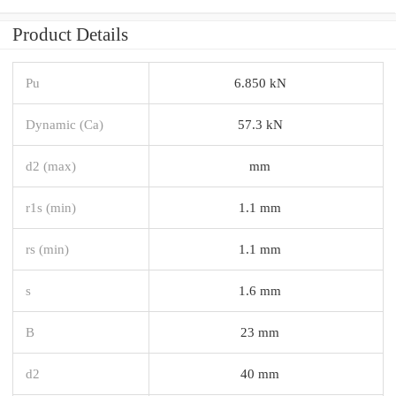
Product Details
Pu
6.850 kN
Dynamic (Ca)
57.3 kN
d2 (max)
mm
r1s (min)
1.1 mm
rs (min)
1.1 mm
s
1.6 mm
B
23 mm
d2
40 mm