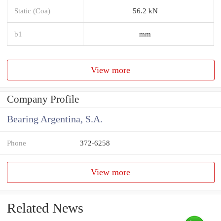
Static (Coa)
56.2 kN
b1
mm
View more
Company Profile
Bearing Argentina, S.A.
Phone
372-6258
View more
Related News