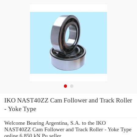
IKO NAST40ZZ Cam Follower and Track Roller
- Yoke Type
Welcome Bearing Argentina, S.A. to the IKO
NAST40ZZ Cam Follower and Track Roller - Yoke Type
online 6.850 kN Pu seller.