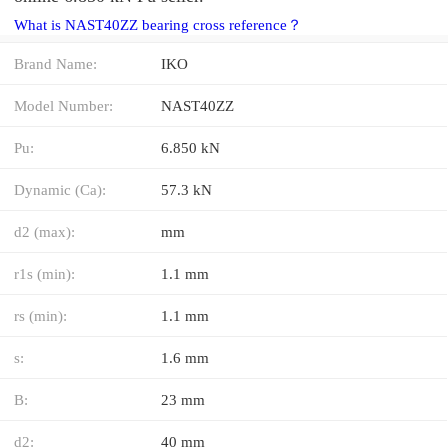
What is NAST40ZZ bearing cross reference？
Brand Name:
IKO
Model Number:
NAST40ZZ
Pu:
6.850 kN
Dynamic (Ca):
57.3 kN
d2 (max):
mm
r1s (min):
1.1 mm
rs (min):
1.1 mm
s:
1.6 mm
B:
23 mm
d2:
40 mm