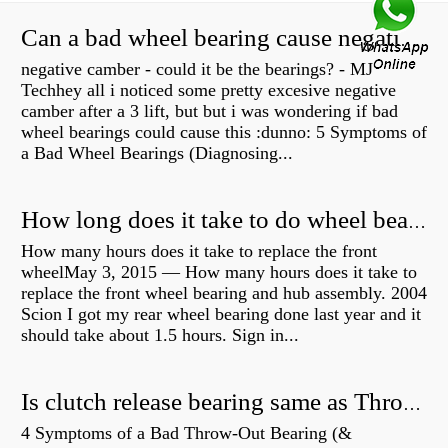
Can a bad wheel bearing cause negative camber?
negative camber - could it be the bearings? - MJ
Techhey all i noticed some pretty excesive negative
camber after a 3 lift, but but i was wondering if bad
wheel bearings could cause this :dunno: 5 Symptoms of
a Bad Wheel Bearings (Diagnosing...
How long does it take to do wheel bearings?
How many hours does it take to replace the front
wheelMay 3, 2015 — How many hours does it take to
replace the front wheel bearing and hub assembly. 2004
Scion I got my rear wheel bearing done last year and it
should take about 1.5 hours. Sign in...
Is clutch release bearing same as Throwout?
4 Symptoms of a Bad Throw-Out Bearing (&