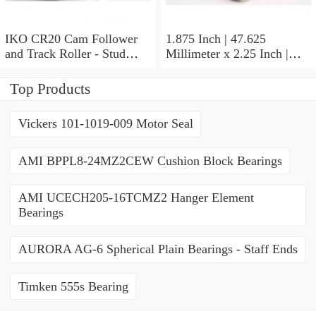
IKO CR20 Cam Follower
1.875 Inch | 47.625
and Track Roller - Stud
Millimeter x 2.25 Inch |
Type
57.15 Millimeter x 0.625
Inch | 15.875 Millimeter
Top Products
IKO BA3010ZOH Needle
Non Thrust Roller Bearings
Vickers 101-1019-009 Motor Seal
AMI BPPL8-24MZ2CEW Cushion Block Bearings
AMI UCECH205-16TCMZ2 Hanger Element
Bearings
AURORA AG-6 Spherical Plain Bearings - Staff Ends
Timken 555s Bearing