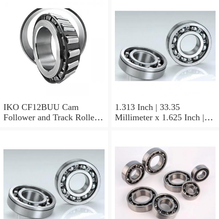
Non Thrust Roller Bearings
IKO CF12BUU Cam
1.313 Inch | 33.35
Follower and Track Roller -
Millimeter x 1.625 Inch |
Stud Type
41.275 Millimeter x 0.75
Inch | 19.05 Millimeter IKO
BAM2112 Needle Non
Thrust Roller Bearings