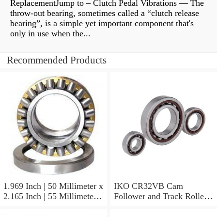
ReplacementJump to – Clutch Pedal Vibrations — The
throw-out bearing, sometimes called a “clutch release
bearing”, is a simple yet important component that's
only in use when the...
Recommended Products
1.969 Inch | 50 Millimeter x
IKO CR32VB Cam
2.165 Inch | 55 Millimeter x
Follower and Track Roller -
0.984 Inch | 25 Millimeter
Stud Type
IKO LRT505525 Needle