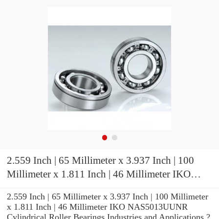
2.559 Inch | 65 Millimeter x 3.937 Inch | 100
Millimeter x 1.811 Inch | 46 Millimeter IKO
NAS5013UUNR Cylindrical Roller Bearings
2.559 Inch | 65 Millimeter x 3.937 Inch | 100 Millimeter
x 1.811 Inch | 46 Millimeter IKO NAS5013UUNR
Cylindrical Roller Bearings Industries and Applications ?