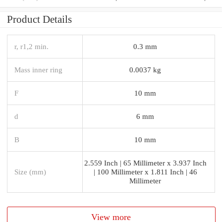
Product Details
r, r1,2 min.
0.3 mm
Mass inner ring
0.0037 kg
F
10 mm
d
6 mm
B
10 mm
2.559 Inch | 65 Millimeter x 3.937 Inch
Size (mm)
| 100 Millimeter x 1.811 Inch | 46
Millimeter
View more