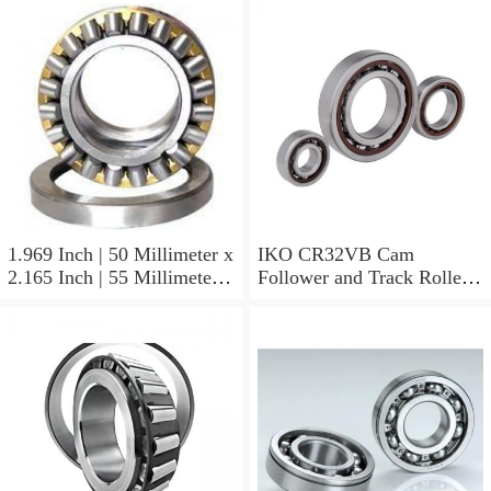
1.969 Inch | 50 Millimeter x
IKO CR32VB Cam
2.165 Inch | 55 Millimeter x
Follower and Track Roller -
0.984 Inch | 25 Millimeter
Stud Type
IKO LRT505525 Needle
Non Thrust Roller Bearings