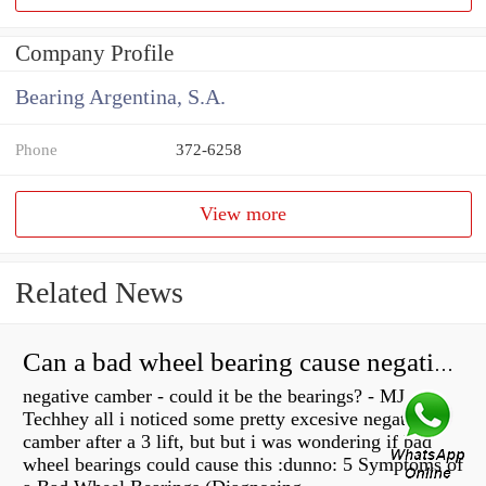
Company Profile
Bearing Argentina, S.A.
Phone
372-6258
View more
Related News
Can a bad wheel bearing cause negative camber?
negative camber - could it be the bearings? - MJ
Techhey all i noticed some pretty excesive negative
camber after a 3 lift, but but i was wondering if bad
wheel bearings could cause this :dunno: 5 Symptoms of