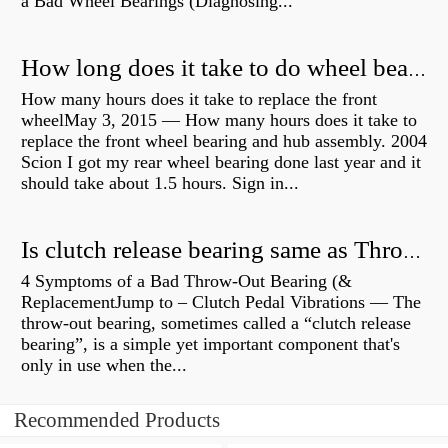
a Bad Wheel Bearings (Diagnosing...
How long does it take to do wheel bearings?
How many hours does it take to replace the front
wheelMay 3, 2015 — How many hours does it take to
replace the front wheel bearing and hub assembly. 2004
Scion I got my rear wheel bearing done last year and it
should take about 1.5 hours. Sign in...
Is clutch release bearing same as Throwout?
4 Symptoms of a Bad Throw-Out Bearing (&
ReplacementJump to – Clutch Pedal Vibrations — The
throw-out bearing, sometimes called a “clutch release
bearing”, is a simple yet important component that's
only in use when the...
Recommended Products