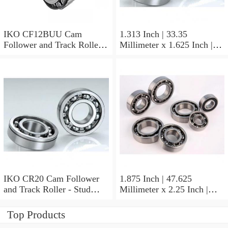
IKO CF12BUU Cam
1.313 Inch | 33.35
Follower and Track Roller -
Millimeter x 1.625 Inch |
Stud Type
41.275 Millimeter x 0.75
Inch | 19.05 Millimeter IKO
BAM2112 Needle Non
Thrust Roller Bearings
IKO CR20 Cam Follower
1.875 Inch | 47.625
and Track Roller - Stud
Millimeter x 2.25 Inch |
Type
57.15 Millimeter x 0.625
Inch | 15.875 Millimeter
Top Products
IKO BA3010ZOH Needle