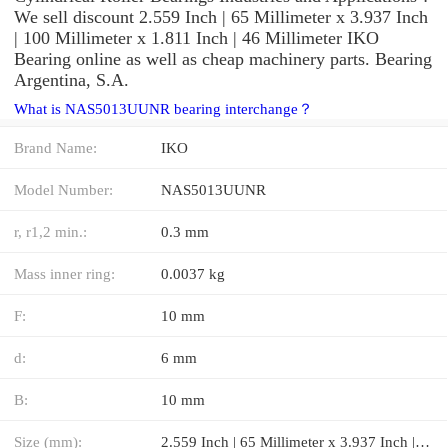
We sell discount 2.559 Inch | 65 Millimeter x 3.937 Inch
| 100 Millimeter x 1.811 Inch | 46 Millimeter IKO
Bearing online as well as cheap machinery parts. Bearing
Argentina, S.A.
What is NAS5013UUNR bearing interchange？
Brand Name:
IKO
Model Number:
NAS5013UUNR
r, r1,2 min.:
0.3 mm
Mass inner ring:
0.0037 kg
F:
10 mm
d:
6 mm
B:
10 mm
Size (mm):
2.559 Inch | 65 Millimeter x 3.937 Inch | 100 Millimeter x 1.811 Inch | 46 Millimeter