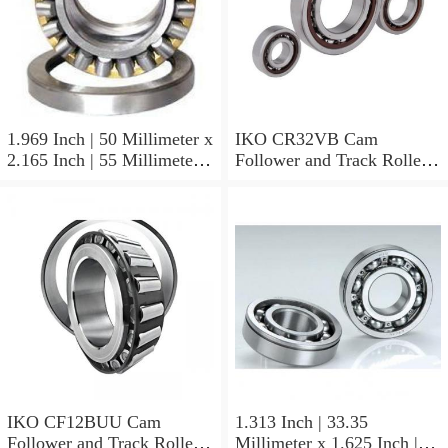
1.969 Inch | 50 Millimeter x
IKO CR32VB Cam
2.165 Inch | 55 Millimeter x
Follower and Track Roller -
0.984 Inch | 25 Millimeter
Stud Type
IKO LRT505525 Needle
Non Thrust Roller Bearings
IKO CF12BUU Cam
1.313 Inch | 33.35
Follower and Track Roller -
Millimeter x 1.625 Inch |