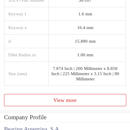
X-L-O Part Number
30-107
Keyway f
1.6 mm
Keyway e
16.4 mm
d
15.880 mm
Fillet Radius ra
1.00 mm
7.874 Inch | 200 Millimeter x 8.858
Size (mm)
Inch | 225 Millimeter x 3.15 Inch | 80
Millimeter
View more
Company Profile
Bearing Argentina, S.A.