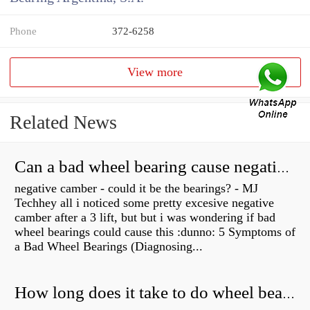
Phone
372-6258
View more
Related News
Can a bad wheel bearing cause negative camber?
negative camber - could it be the bearings? - MJ
Techhey all i noticed some pretty excesive negative
camber after a 3 lift, but but i was wondering if bad
wheel bearings could cause this :dunno: 5 Symptoms of
a Bad Wheel Bearings (Diagnosing...
How long does it take to do wheel bearings?