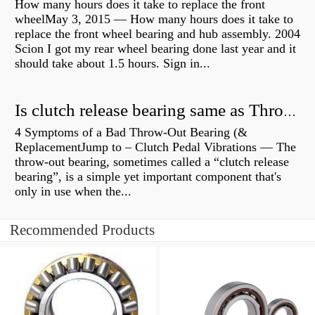
How many hours does it take to replace the front
wheelMay 3, 2015 — How many hours does it take to
replace the front wheel bearing and hub assembly. 2004
Scion I got my rear wheel bearing done last year and it
should take about 1.5 hours. Sign in...
Is clutch release bearing same as Throwout?
4 Symptoms of a Bad Throw-Out Bearing (&
ReplacementJump to – Clutch Pedal Vibrations — The
throw-out bearing, sometimes called a “clutch release
bearing”, is a simple yet important component that's
only in use when the...
Recommended Products