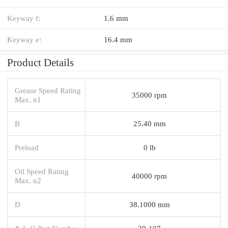
Keyway f:
1.6 mm
Keyway e:
16.4 mm
Product Details
Grease Speed Rating
35000 rpm
Max. n1
B
25.40 mm
Preload
0 lb
Oil Speed Rating
40000 rpm
Max. n2
D
38.1000 mm