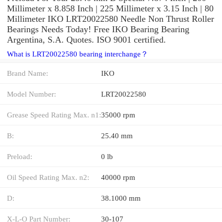
Millimeter x 8.858 Inch | 225 Millimeter x 3.15 Inch | 80
Millimeter IKO LRT20022580 Needle Non Thrust Roller
Bearings Needs Today! Free IKO Bearing Bearing
Argentina, S.A. Quotes. ISO 9001 certified.
What is LRT20022580 bearing interchange？
Brand Name:
IKO
Model Number:
LRT20022580
Grease Speed Rating Max. n1:
35000 rpm
B:
25.40 mm
Preload:
0 lb
Oil Speed Rating Max. n2:
40000 rpm
D:
38.1000 mm
X-L-O Part Number:
30-107