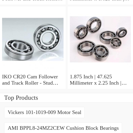
Stud Type
41.275 Millimeter x 0.75
Inch | 19.05 Millimeter IKO
BAM2112 Needle Non
Thrust Roller Bearings
IKO CR20 Cam Follower
1.875 Inch | 47.625
and Track Roller - Stud
Millimeter x 2.25 Inch |
Type
57.15 Millimeter x 0.625
Inch | 15.875 Millimeter
Top Products
IKO BA3010ZOH Needle
Non Thrust Roller Bearings
Vickers 101-1019-009 Motor Seal
AMI BPPL8-24MZ2CEW Cushion Block Bearings