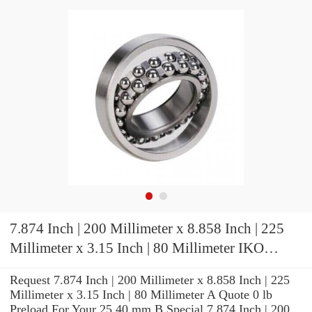
7.874 Inch | 200 Millimeter x 8.858 Inch | 225
Millimeter x 3.15 Inch | 80 Millimeter IKO
LRT20022580 Needle Non Thrust Roller
Request 7.874 Inch | 200 Millimeter x 8.858 Inch | 225
Bearings
Millimeter x 3.15 Inch | 80 Millimeter A Quote 0 lb
Preload For Your 25.40 mm B Special 7.874 Inch | 200