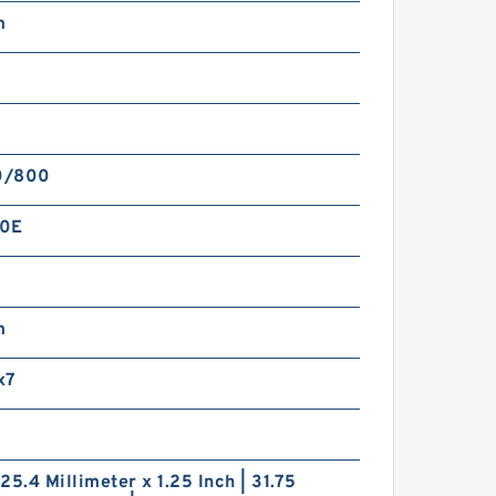
m
0/800
60E
m
x7
| 25.4 Millimeter x 1.25 Inch | 31.75