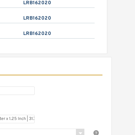
LRB162020
LRB162020
LRB162020