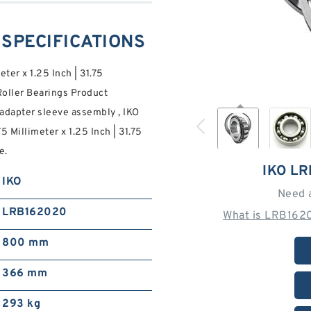
 SPECIFICATIONS
eter x 1.25 Inch | 31.75
oller Bearings Product
adapter sleeve assembly , IKO
75 Millimeter x 1.25 Inch | 31.75
e.
IKO L
IKO
Need 
LRB162020
What is LRB1620
800 mm
366 mm
293 kg