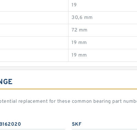
19
30,6 mm
72 mm
19 mm
19 mm
NGE
otential replacement for these common bearing part numb
B162020
SKF