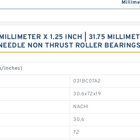
Millime
MILLIMETER X 1.25 INCH | 31.75 MILLIMETE
0 NEEDLE NON THRUST ROLLER BEARIN
m/inches)
031BC07A2
30.6x72x19
NACHI
30,6
72