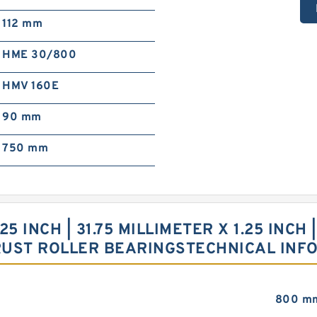
112 mm
HME 30/800
HMV 160E
90 mm
750 mm
.25 INCH | 31.75 MILLIMETER X 1.25 INCH 
RUST ROLLER BEARINGSTECHNICAL INF
800 m