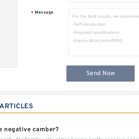
Message
*
,
Send Now
 ARTICLES
e negative camber?