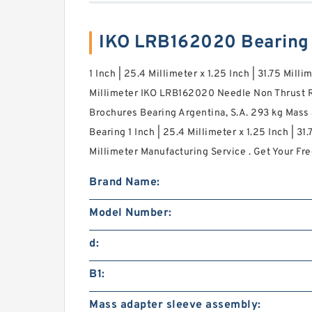
IKO LRB162020 Bearing
1 Inch | 25.4 Millimeter x 1.25 Inch | 31.75 Millim
Millimeter IKO LRB162020 Needle Non Thrust R
Brochures Bearing Argentina, S.A. 293 kg Mass 
Bearing 1 Inch | 25.4 Millimeter x 1.25 Inch | 31.
Millimeter Manufacturing Service . Get Your Fre
Brand Name:
Model Number:
d:
B1:
Mass adapter sleeve assembly: