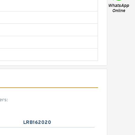
ers:
LRB162020