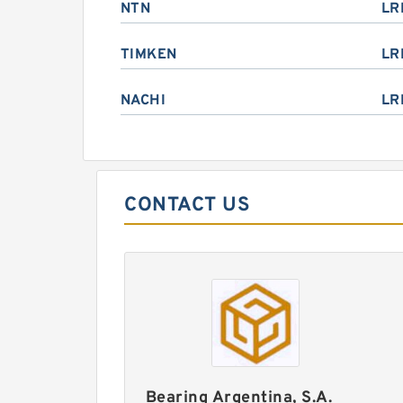
NTN
LR
TIMKEN
LR
NACHI
LR
CONTACT US
Bearing Argentina, S.A.