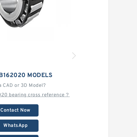
RB162020 MODELS
a CAD or 3D Model?
20 bearing cross reference？
Contact Now
WhatsApp