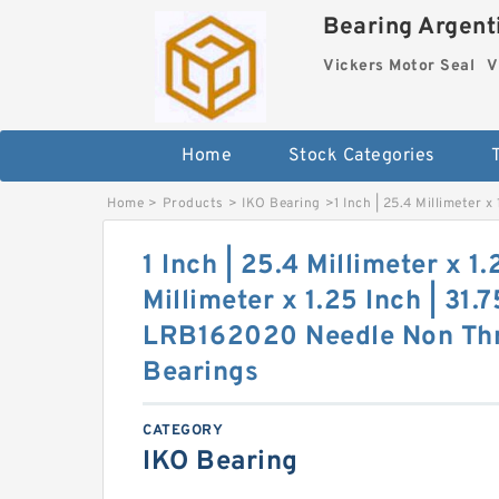
Bearing Argenti
Vickers Motor Seal
V
Home
Stock Categories
Home
>
Products
>
IKO Bearing
>
1 Inch | 25.4 Millimeter 
1 Inch | 25.4 Millimeter x 1.
Millimeter x 1.25 Inch | 31.
LRB162020 Needle Non Thr
Bearings
CATEGORY
IKO Bearing