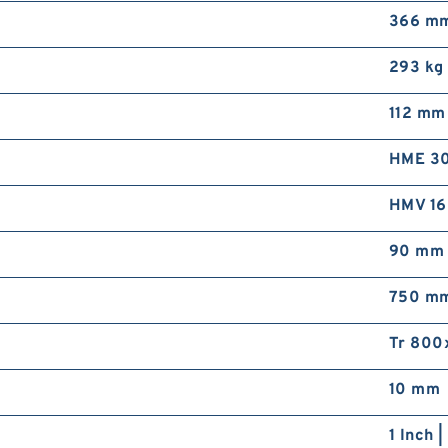
366 m
293 kg
112 mm
HME 3
HMV 1
90 mm
750 m
Tr 800
10 mm
1 Inch 