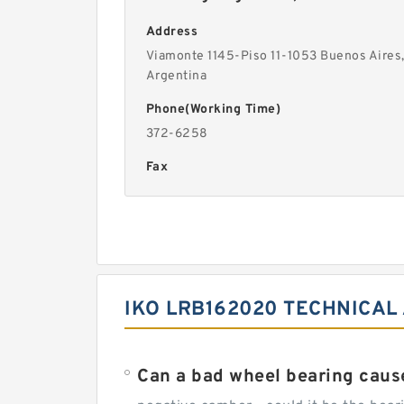
Address
Viamonte 1145-Piso 11-1053 Buenos Aires
Argentina
Phone(Working Time)
372-6258
Fax
IKO LRB162020 TECHNICAL
Can a bad wheel bearing caus