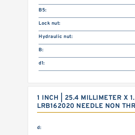
B5:
Lock nut:
Hydraulic nut:
B:
d1:
1 INCH | 25.4 MILLIMETER X 1
LRB162020 NEEDLE NON TH
d: