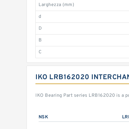
Larghezza (mm)
d
D
B
C
IKO LRB162020 INTERCHA
IKO Bearing Part series LRB162020 is a p
NSK
LR