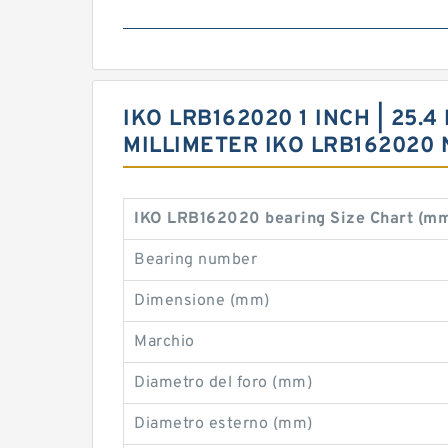
IKO LRB162020 1 INCH | 25.4 
MILLIMETER IKO LRB16202
IKO LRB162020 bearing Size Chart (m
Bearing number
Dimensione (mm)
Marchio
Diametro del foro (mm)
Diametro esterno (mm)