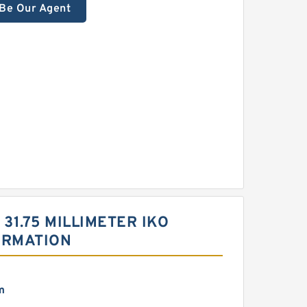
Be Our Agent
| 31.75 MILLIMETER IKO
ORMATION
m