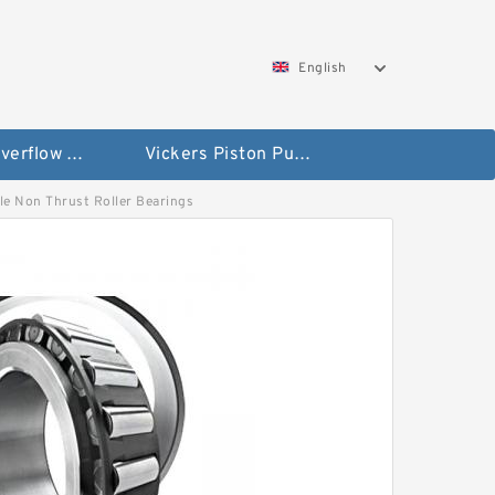
English
Vickers Overflow Valve Coil
Vickers Piston Pump
edle Non Thrust Roller Bearings