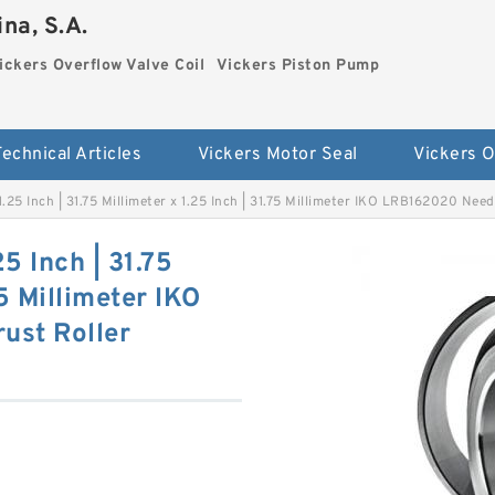
na, S.A.
ickers Overflow Valve Coil
Vickers Piston Pump
Technical Articles
Vickers Motor Seal
x 1.25 Inch | 31.75 Millimeter x 1.25 Inch | 31.75 Millimeter IKO LRB162020 Ne
25 Inch | 31.75
75 Millimeter IKO
ust Roller