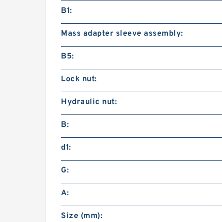
B1:
Mass adapter sleeve assembly:
B5:
Lock nut:
Hydraulic nut:
B:
d1:
G:
A:
Size (mm):