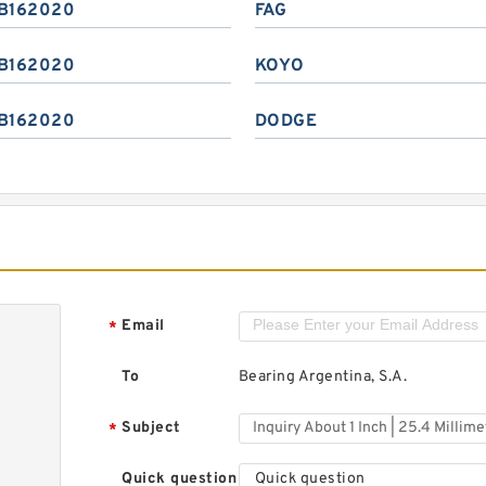
B162020
FAG
B162020
KOYO
B162020
DODGE
Email
*
To
Bearing Argentina, S.A.
Subject
*
Quick question
Quick question