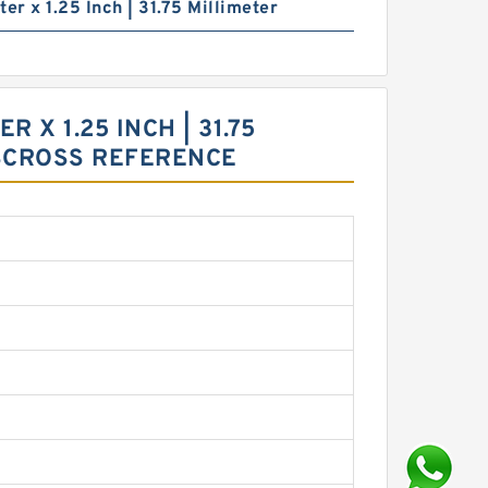
ter x 1.25 Inch | 31.75 Millimeter
R X 1.25 INCH | 31.75
GSCROSS REFERENCE