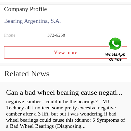
Company Profile
Bearing Argentina, S.A.
Phone
372-6258
View more
Related News
Can a bad wheel bearing cause negative camber?
negative camber - could it be the bearings? - MJ
Techhey all i noticed some pretty excesive negative
camber after a 3 lift, but but i was wondering if bad
wheel bearings could cause this :dunno: 5 Symptoms of
a Bad Wheel Bearings (Diagnosing...