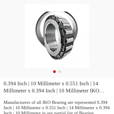
0.394 Inch | 10 Millimeter x 0.551 Inch | 14
Millimeter x 0.394 Inch | 10 Millimeter IKO
KT101410 Needle Non Thrust Roller Bearings
Manufacturers of all IKO Bearing are represented 0.394
Inch | 10 Millimeter x 0.551 Inch | 14 Millimeter x 0.394
Inch | 10 Millimeter in our partial list of Bearing