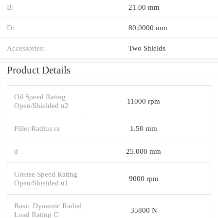
B:
21.00 mm
D:
80.0000 mm
Accessories:
Two Shields
Product Details
Oil Speed Rating
11000 rpm
Open/Shielded n2
Fillet Radius ra
1.50 mm
d
25.000 mm
Grease Speed Rating
9000 rpm
Open/Shielded n1
Basic Dynamic Radial
35800 N
Load Rating C