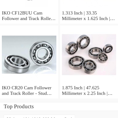
IKO CF12BUU Cam
1.313 Inch | 33.35
Follower and Track Roller -
Millimeter x 1.625 Inch |
Stud Type
41.275 Millimeter x 0.75
Inch | 19.05 Millimeter IKO
BAM2112 Needle Non
Thrust Roller Bearings
IKO CR20 Cam Follower
1.875 Inch | 47.625
and Track Roller - Stud
Millimeter x 2.25 Inch |
Type
57.15 Millimeter x 0.625
Inch | 15.875 Millimeter
Top Products
IKO BA3010ZOH Needle
Non Thrust Roller Bearings