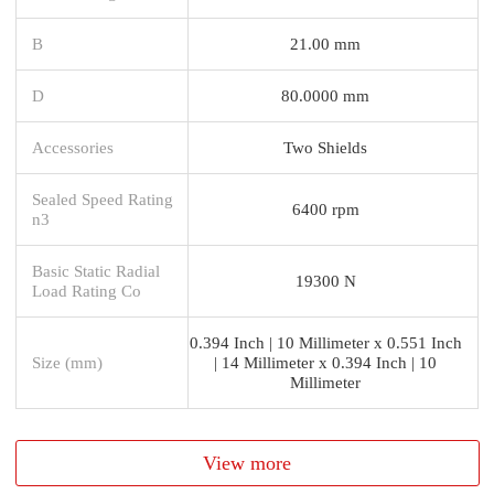
B
21.00 mm
D
80.0000 mm
Accessories
Two Shields
Sealed Speed Rating
6400 rpm
n3
Basic Static Radial
19300 N
Load Rating Co
0.394 Inch | 10 Millimeter x 0.551 Inch
Size (mm)
| 14 Millimeter x 0.394 Inch | 10
Millimeter
View more