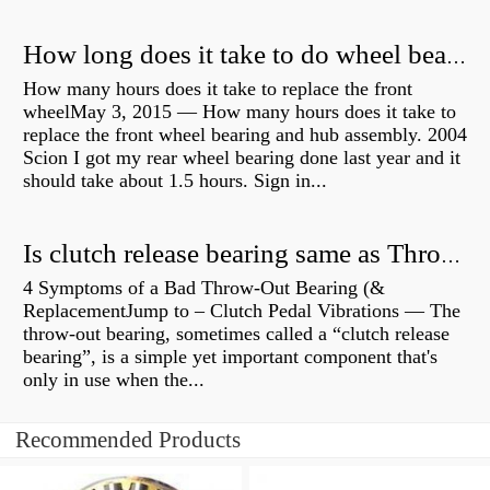
How long does it take to do wheel bearings?
How many hours does it take to replace the front
wheelMay 3, 2015 — How many hours does it take to
replace the front wheel bearing and hub assembly. 2004
Scion I got my rear wheel bearing done last year and it
should take about 1.5 hours. Sign in...
Is clutch release bearing same as Throwout?
4 Symptoms of a Bad Throw-Out Bearing (&
ReplacementJump to – Clutch Pedal Vibrations — The
throw-out bearing, sometimes called a “clutch release
bearing”, is a simple yet important component that's
only in use when the...
Recommended Products