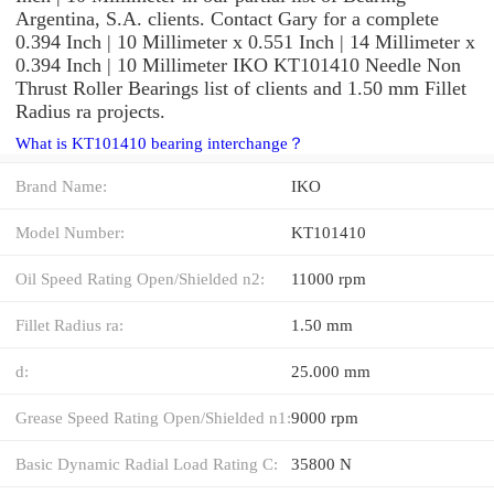
Argentina, S.A. clients. Contact Gary for a complete
0.394 Inch | 10 Millimeter x 0.551 Inch | 14 Millimeter x
0.394 Inch | 10 Millimeter IKO KT101410 Needle Non
Thrust Roller Bearings list of clients and 1.50 mm Fillet
Radius ra projects.
What is KT101410 bearing interchange？
Brand Name:
IKO
Model Number:
KT101410
Oil Speed Rating Open/Shielded n2:
11000 rpm
Fillet Radius ra:
1.50 mm
d:
25.000 mm
Grease Speed Rating Open/Shielded n1:
9000 rpm
Basic Dynamic Radial Load Rating C:
35800 N