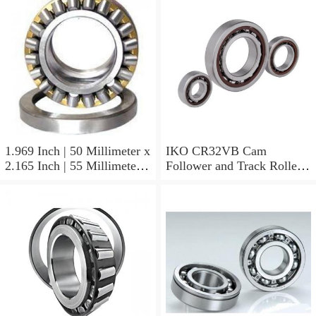
1.969 Inch | 50 Millimeter x
IKO CR32VB Cam
2.165 Inch | 55 Millimeter x
Follower and Track Roller -
0.984 Inch | 25 Millimeter
Stud Type
IKO LRT505525 Needle
Non Thrust Roller Bearings