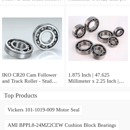
Stud Type
41.275 Millimeter x 0.75
Inch | 19.05 Millimeter IKO
BAM2112 Needle Non
Thrust Roller Bearings
IKO CR20 Cam Follower
1.875 Inch | 47.625
and Track Roller - Stud
Millimeter x 2.25 Inch |
Type
57.15 Millimeter x 0.625
Inch | 15.875 Millimeter
Top Products
IKO BA3010ZOH Needle
Non Thrust Roller Bearings
Vickers 101-1019-009 Motor Seal
AMI BPPL8-24MZ2CEW Cushion Block Bearings