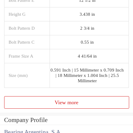
Bolt Pattern E
12 1/2 in
Height G
3.438 in
Bolt Pattern D
2 3/4 in
Bolt Pattern C
0.55 in
Frame Size A
4 41/64 in
0.591 Inch | 15 Millimeter x 0.709 Inch
Size (mm)
| 18 Millimeter x 1.004 Inch | 25.5
Millimeter
View more
Company Profile
Bearing Argentina, S.A.