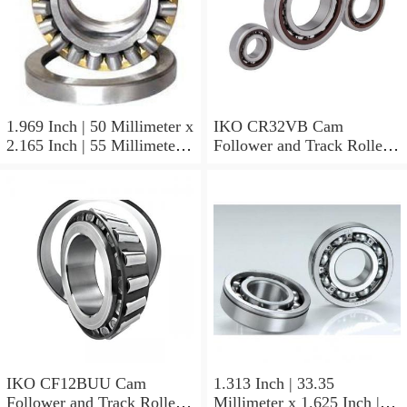
1.969 Inch | 50 Millimeter x
IKO CR32VB Cam
2.165 Inch | 55 Millimeter x
Follower and Track Roller -
0.984 Inch | 25 Millimeter
Stud Type
IKO LRT505525 Needle
Non Thrust Roller Bearings
IKO CF12BUU Cam
1.313 Inch | 33.35
Follower and Track Roller -
Millimeter x 1.625 Inch |