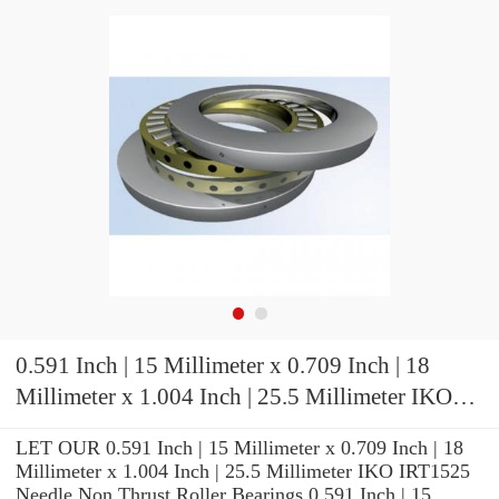
0.591 Inch | 15 Millimeter x 0.709 Inch | 18
Millimeter x 1.004 Inch | 25.5 Millimeter IKO
IRT1525 Needle Non Thrust Roller Bearings
LET OUR 0.591 Inch | 15 Millimeter x 0.709 Inch | 18
Millimeter x 1.004 Inch | 25.5 Millimeter IKO IRT1525
Needle Non Thrust Roller Bearings 0.591 Inch | 15