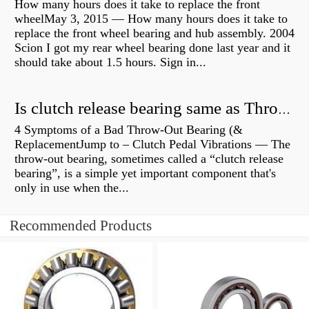
How many hours does it take to replace the front
wheelMay 3, 2015 — How many hours does it take to
replace the front wheel bearing and hub assembly. 2004
Scion I got my rear wheel bearing done last year and it
should take about 1.5 hours. Sign in...
Is clutch release bearing same as Throwout?
4 Symptoms of a Bad Throw-Out Bearing (&
ReplacementJump to – Clutch Pedal Vibrations — The
throw-out bearing, sometimes called a “clutch release
bearing”, is a simple yet important component that's
only in use when the...
Recommended Products