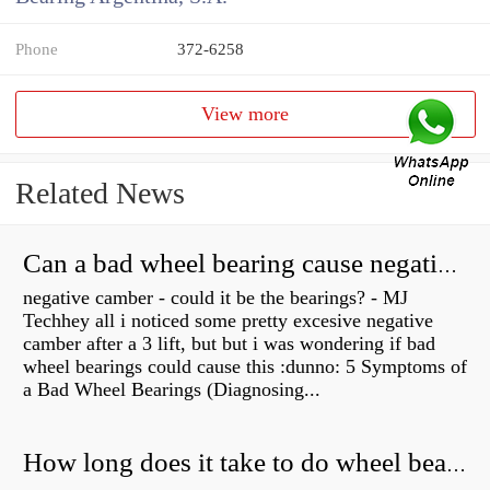
Phone
372-6258
View more
Related News
Can a bad wheel bearing cause negative camber?
negative camber - could it be the bearings? - MJ
Techhey all i noticed some pretty excesive negative
camber after a 3 lift, but but i was wondering if bad
wheel bearings could cause this :dunno: 5 Symptoms of
a Bad Wheel Bearings (Diagnosing...
How long does it take to do wheel bearings?