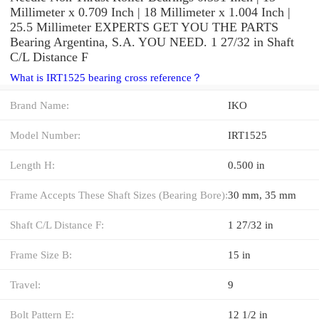
Millimeter x 0.709 Inch | 18 Millimeter x 1.004 Inch |
25.5 Millimeter EXPERTS GET YOU THE PARTS
Bearing Argentina, S.A. YOU NEED. 1 27/32 in Shaft
C/L Distance F
What is IRT1525 bearing cross reference？
Brand Name:
IKO
Model Number:
IRT1525
Length H:
0.500 in
Frame Accepts These Shaft Sizes (Bearing Bore):
30 mm, 35 mm
Shaft C/L Distance F:
1 27/32 in
Frame Size B:
15 in
Travel:
9
Bolt Pattern E:
12 1/2 in