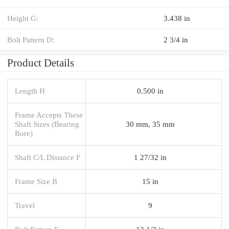
Height G:
3.438 in
Bolt Pattern D:
2 3/4 in
Product Details
Length H
0.500 in
Frame Accepts These
Shaft Sizes (Bearing
30 mm, 35 mm
Bore)
Shaft C/L Distance F
1 27/32 in
Frame Size B
15 in
Travel
9