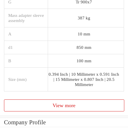
G
Tr 900x7
Mass adapter sleeve
387 kg
assembly
A
10 mm
d1
850 mm
B
100 mm
0.394 Inch | 10 Millimeter x 0.591 Inch
Size (mm)
| 15 Millimeter x 0.807 Inch | 20.5
Millimeter
View more
Company Profile