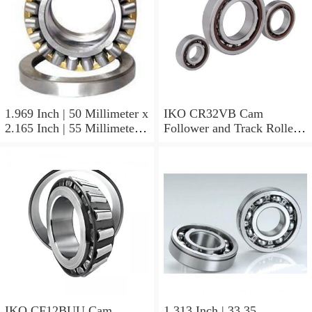
1.969 Inch | 50 Millimeter x
IKO CR32VB Cam
2.165 Inch | 55 Millimeter x
Follower and Track Roller -
0.984 Inch | 25 Millimeter
Stud Type
IKO LRT505525 Needle
Non Thrust Roller Bearings
IKO CF12BUU Cam
1.313 Inch | 33.35