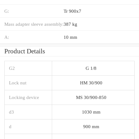
G:
Tr 900x7
Mass adapter sleeve assembly:
387 kg
A:
10 mm
Product Details
G2
G 1/8
Lock nut
HM 30/900
Locking device
MS 30/900-850
d3
1030 mm
d
900 mm