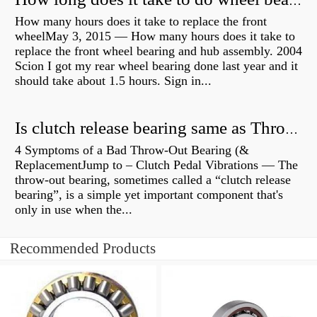
How long does it take to do wheel bearings?
How many hours does it take to replace the front
wheelMay 3, 2015 — How many hours does it take to
replace the front wheel bearing and hub assembly. 2004
Scion I got my rear wheel bearing done last year and it
should take about 1.5 hours. Sign in...
Is clutch release bearing same as Throwout?
4 Symptoms of a Bad Throw-Out Bearing (&
ReplacementJump to – Clutch Pedal Vibrations — The
throw-out bearing, sometimes called a “clutch release
bearing”, is a simple yet important component that's
only in use when the...
Recommended Products