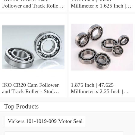
Follower and Track Roller -
Millimeter x 1.625 Inch |
Stud Type
41.275 Millimeter x 0.75
Inch | 19.05 Millimeter IKO
BAM2112 Needle Non
Thrust Roller Bearings
IKO CR20 Cam Follower
1.875 Inch | 47.625
and Track Roller - Stud
Millimeter x 2.25 Inch |
Type
57.15 Millimeter x 0.625
Inch | 15.875 Millimeter
Top Products
IKO BA3010ZOH Needle
Non Thrust Roller Bearings
Vickers 101-1019-009 Motor Seal