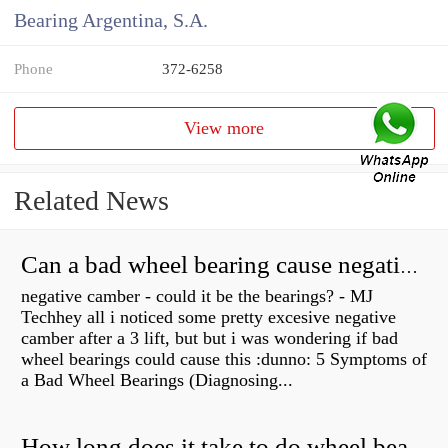
Bearing Argentina, S.A.
Phone
372-6258
View more
Related News
Can a bad wheel bearing cause negative camber?
negative camber - could it be the bearings? - MJ
Techhey all i noticed some pretty excesive negative
camber after a 3 lift, but but i was wondering if bad
wheel bearings could cause this :dunno: 5 Symptoms of
a Bad Wheel Bearings (Diagnosing...