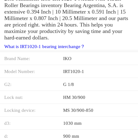
Roller Bearings inventory Bearing Argentina, S.A. is
extensive 0.394 Inch | 10 Millimeter x 0.591 Inch | 15
Millimeter x 0.807 Inch | 20.5 Millimeter and our parts
are priced right. within 24 hours. This helps you
maximize your productivity by saving time and your
hard-earned dollars.
What is IRT1020-1 bearing interchange？
Brand Name:
IKO
Model Number:
IRT1020-1
G2:
G 1/8
Lock nut:
HM 30/900
Locking device:
MS 30/900-850
d3:
1030 mm
d:
900 mm