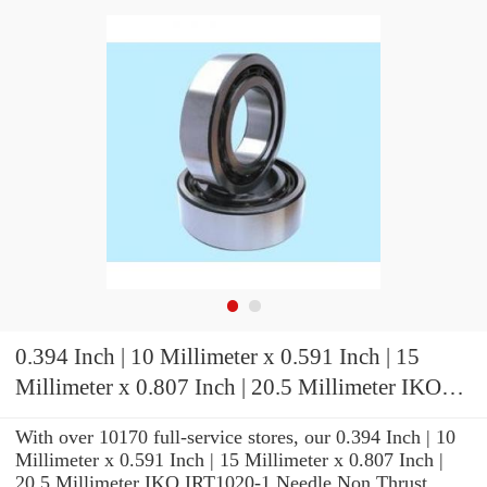
0.394 Inch | 10 Millimeter x 0.591 Inch | 15
Millimeter x 0.807 Inch | 20.5 Millimeter IKO
IRT1020-1 Needle Non Thrust Roller Bearings
With over 10170 full-service stores, our 0.394 Inch | 10
Millimeter x 0.591 Inch | 15 Millimeter x 0.807 Inch |
20.5 Millimeter IKO IRT1020-1 Needle Non Thrust