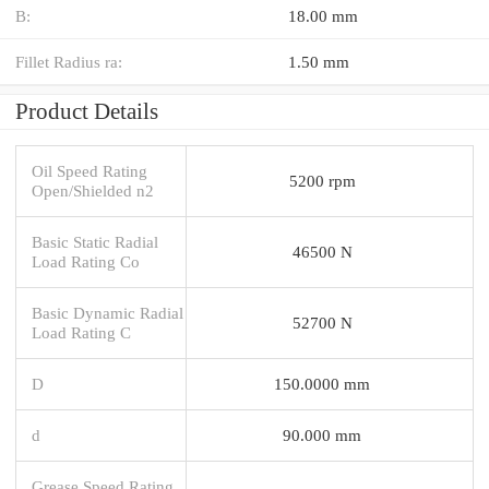
B:
18.00 mm
Fillet Radius ra:
1.50 mm
Product Details
Oil Speed Rating
5200 rpm
Open/Shielded n2
Basic Static Radial
46500 N
Load Rating Co
Basic Dynamic Radial
52700 N
Load Rating C
D
150.0000 mm
d
90.000 mm
Grease Speed Rating