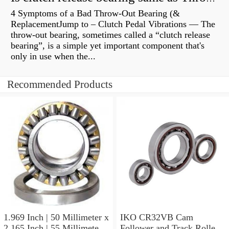
4 Symptoms of a Bad Throw-Out Bearing (&
ReplacementJump to – Clutch Pedal Vibrations — The
throw-out bearing, sometimes called a “clutch release
bearing”, is a simple yet important component that's
only in use when the...
Recommended Products
1.969 Inch | 50 Millimeter x
IKO CR32VB Cam
2.165 Inch | 55 Millimeter x
Follower and Track Roller -