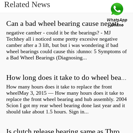
Related News
Can a bad wheel bearing cause negative camber?
negative camber - could it be the bearings? - MJ
Techhey all i noticed some pretty excesive negative
camber after a 3 lift, but but i was wondering if bad
wheel bearings could cause this :dunno: 5 Symptoms of
a Bad Wheel Bearings (Diagnosing...
How long does it take to do wheel bearings?
How many hours does it take to replace the front
wheelMay 3, 2015 — How many hours does it take to
replace the front wheel bearing and hub assembly. 2004
Scion I got my rear wheel bearing done last year and it
should take about 1.5 hours. Sign in...
Is clutch release bearing same as Throwout?