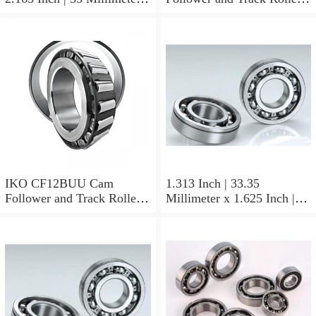
0.984 Inch | 25 Millimeter
Stud Type
IKO LRT505525 Needle
Non Thrust Roller Bearings
IKO CF12BUU Cam
1.313 Inch | 33.35
Follower and Track Roller -
Millimeter x 1.625 Inch |
Stud Type
41.275 Millimeter x 0.75
Inch | 19.05 Millimeter IKO
BAM2112 Needle Non
Thrust Roller Bearings