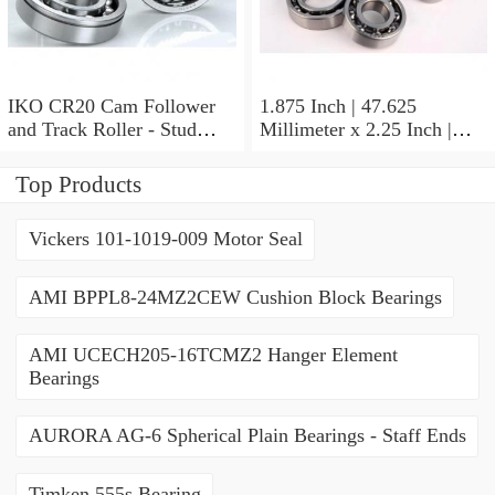
IKO CR20 Cam Follower
1.875 Inch | 47.625
and Track Roller - Stud
Millimeter x 2.25 Inch |
Type
57.15 Millimeter x 0.625
Inch | 15.875 Millimeter
Top Products
IKO BA3010ZOH Needle
Non Thrust Roller Bearings
Vickers 101-1019-009 Motor Seal
AMI BPPL8-24MZ2CEW Cushion Block Bearings
AMI UCECH205-16TCMZ2 Hanger Element
Bearings
AURORA AG-6 Spherical Plain Bearings - Staff Ends
Timken 555s Bearing