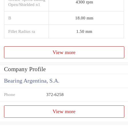
4300 rpm
Open/Shielded n1
B
18.00 mm
Fillet Radius ra
1.50 mm
View more
Company Profile
Bearing Argentina, S.A.
Phone
372-6258
View more