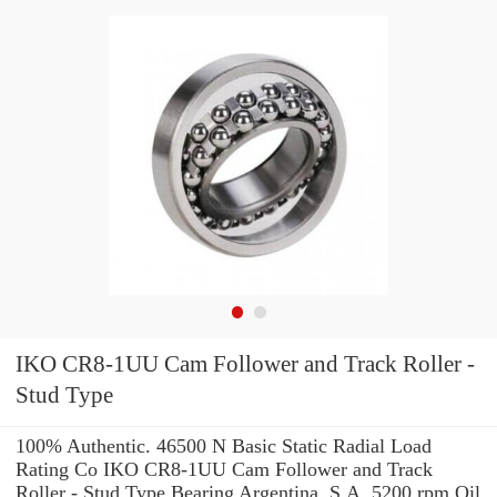
IKO CR8-1UU Cam Follower and Track Roller -
Stud Type
100% Authentic. 46500 N Basic Static Radial Load
Rating Co IKO CR8-1UU Cam Follower and Track
Roller - Stud Type Bearing Argentina, S.A. 5200 rpm Oil