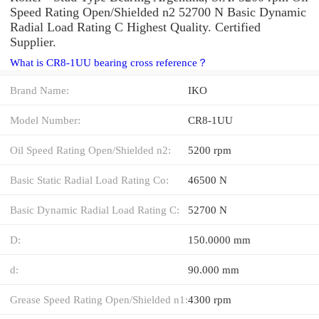
Speed Rating Open/Shielded n2 52700 N Basic Dynamic
Radial Load Rating C Highest Quality. Certified
Supplier.
What is CR8-1UU bearing cross reference？
Brand Name:
IKO
Model Number:
CR8-1UU
Oil Speed Rating Open/Shielded n2:
5200 rpm
Basic Static Radial Load Rating Co:
46500 N
Basic Dynamic Radial Load Rating C:
52700 N
D:
150.0000 mm
d:
90.000 mm
Grease Speed Rating Open/Shielded n1:
4300 rpm