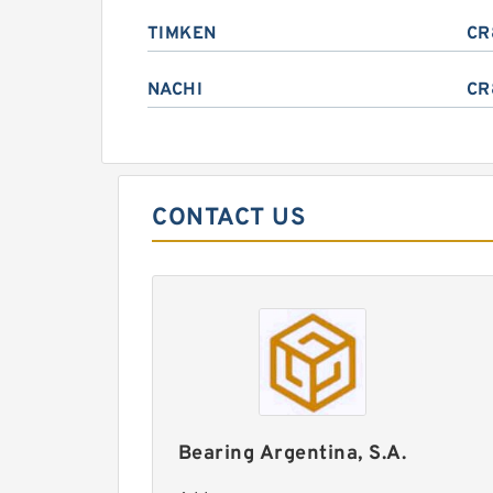
TIMKEN
CR
NACHI
CR
CONTACT US
Bearing Argentina, S.A.