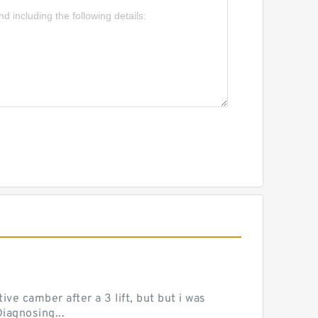
ve camber after a 3 lift, but but i was
iagnosing...