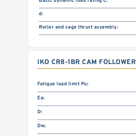
Basic dynamic load rating C:
d:
Roller and cage thrust assembly:
IKO CR8-1BR CAM FOLLOWER
Fatigue load limit Pu:
Ea:
D:
Dw: