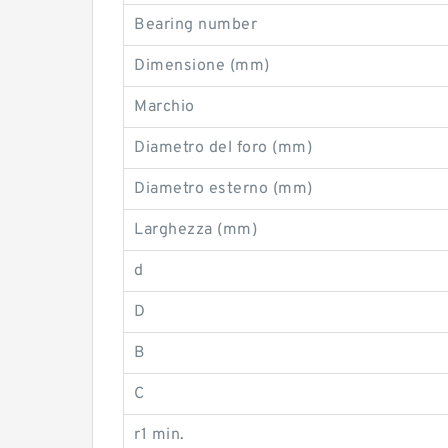
Bearing number
Dimensione (mm)
Marchio
Diametro del foro (mm)
Diametro esterno (mm)
Larghezza (mm)
d
D
B
C
r1 min.