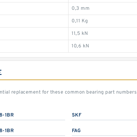
0,3 mm
0,11 Kg
11,5 kN
10,6 kN
E
ential replacement for these common bearing part numbers
8-1BR
SKF
8-1BR
FAG