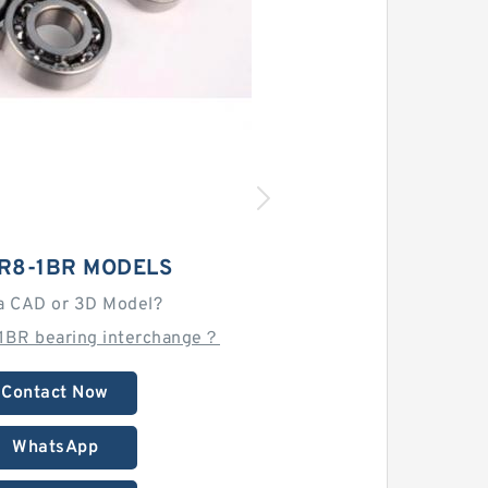
CR8-1BR MODELS
a CAD or 3D Model?
1BR bearing interchange？
Contact Now
WhatsApp