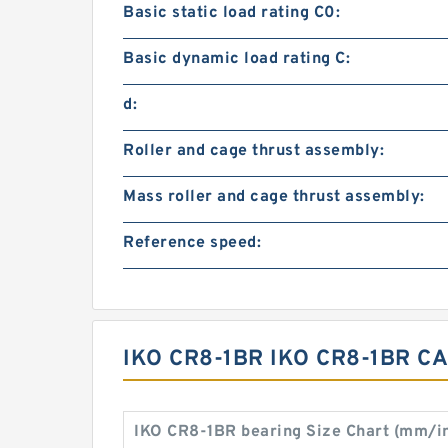
Basic static load rating C0:
Basic dynamic load rating C:
d:
Roller and cage thrust assembly:
Mass roller and cage thrust assembly:
Reference speed:
IKO CR8-1BR IKO CR8-1BR 
IKO CR8-1BR bearing Size Chart (mm/i