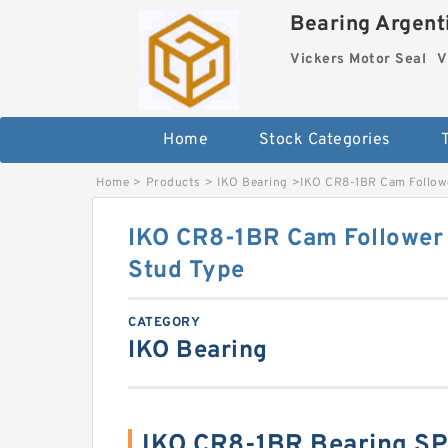
Bearing Argenti
Vickers Motor Seal
V
Home
Stock Categories
Home
>
Products
>
IKO Bearing
>
IKO CR8-1BR Cam Followe
IKO CR8-1BR Cam Follower a
Stud Type
CATEGORY
IKO Bearing
IKO CR8-1BR Bearing S