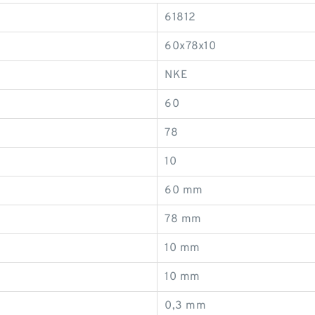
61812
60x78x10
NKE
60
78
10
60 mm
78 mm
10 mm
10 mm
0,3 mm