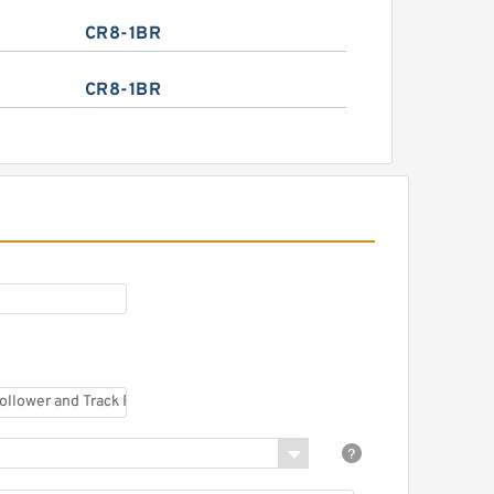
CR8-1BR
CR8-1BR