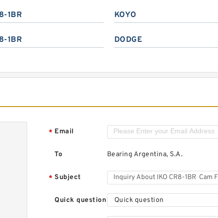
8-1BR
KOYO
8-1BR
DODGE
Email
*
To
Bearing Argentina, S.A.
Subject
*
Quick question
Quick question