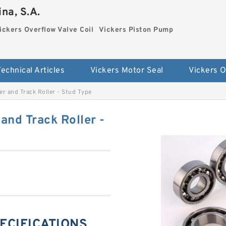
na, S.A.
ickers Overflow Valve Coil
Vickers Piston Pump
Technical Articles
Vickers Motor Seal
r and Track Roller - Stud Type
nd Track Roller -
PECIFICATIONS