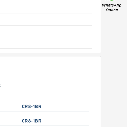
:
CR8-1BR
CR8-1BR