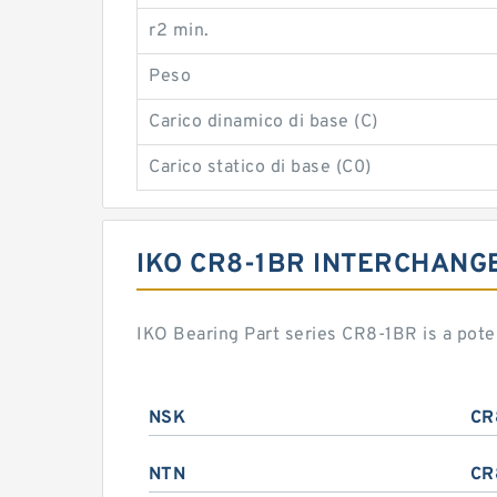
r2 min.
Peso
Carico dinamico di base (C)
Carico statico di base (C0)
IKO CR8-1BR INTERCHANG
IKO Bearing Part series CR8-1BR is a pot
NSK
CR
NTN
CR