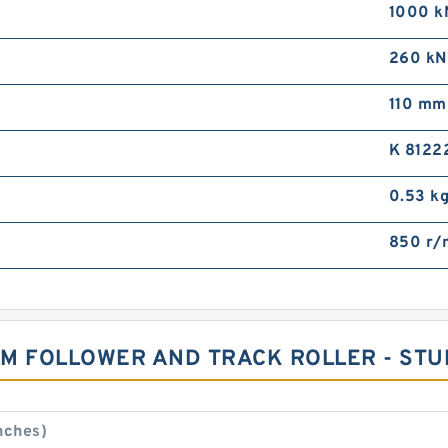
1000 k
260 kN
110 mm
K 8122
0.53 k
850 r/
CAM FOLLOWER AND TRACK ROLLER - ST
nches)