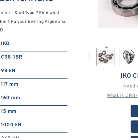
ller - Stud Type ? Find what
limit Pu your Bearing Argentina,
D .
IKO
CR8-1BR
98 kN
IKO 
117 mm
Need 
What is CR8-
160 mm
15 mm
1000 kN