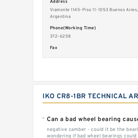
Address
Viamonte 1145-Piso 11-1053 Buenos Aires
Argentina
Phone(Working Time)
372-6258
Fax
IKO CR8-1BR TECHNICAL A
Can a bad wheel bearing caus
negative camber - could it be the beari
wondering if bad wheel bearings could