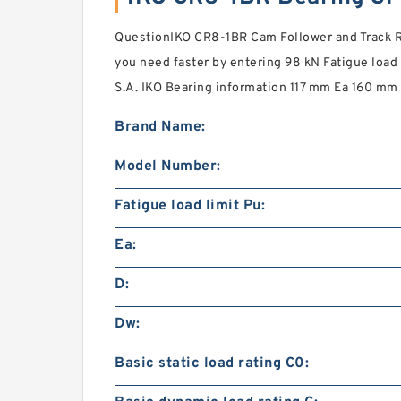
QuestionIKO CR8-1BR Cam Follower and Track Ro
you need faster by entering 98 kN Fatigue load 
S.A. IKO Bearing information 117 mm Ea 160 mm 
Brand Name:
Model Number:
Fatigue load limit Pu:
Ea:
D:
Dw:
Basic static load rating C0: