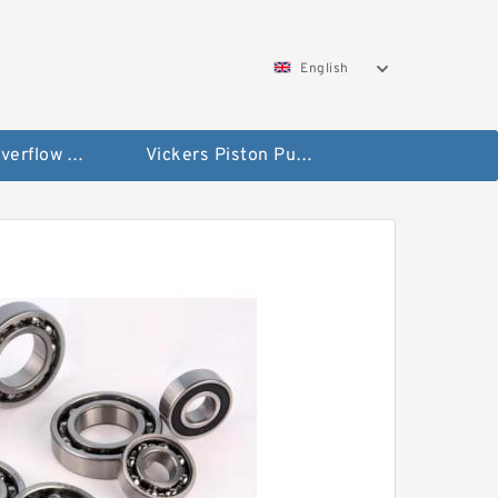
English
Vickers Overflow Valve Coil
Vickers Piston Pump