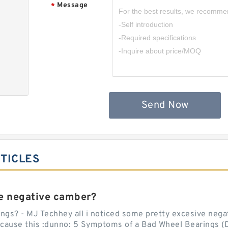
Message
*
,
Send Now
RTICLES
e negative camber?
ngs? - MJ Techhey all i noticed some pretty excesive negati
 cause this :dunno: 5 Symptoms of a Bad Wheel Bearings (D