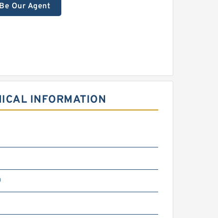
Be Our Agent
NICAL INFORMATION
m