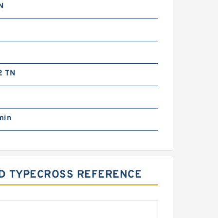
N
2 TN
g
min
UD TYPECROSS REFERENCE