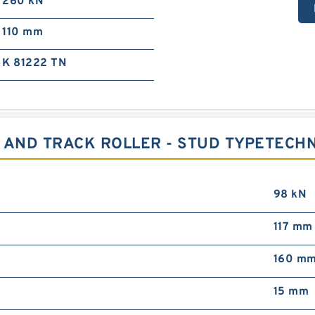
260 kN
110 mm
K 81222 TN
 AND TRACK ROLLER - STUD TYPETECH
98 kN
117 mm
160 m
15 mm