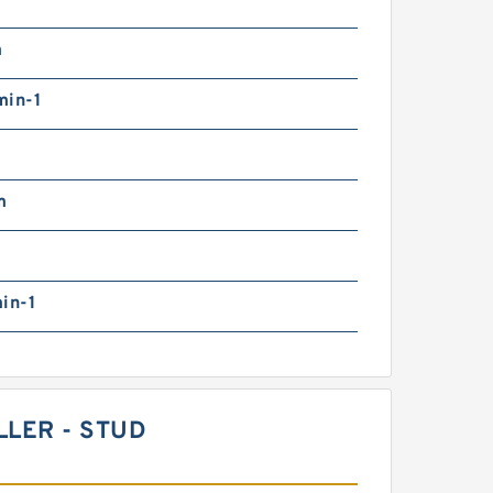
m
min-1
m
in-1
LLER - STUD