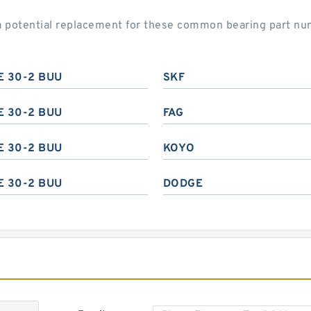
a potential replacement for these common bearing part nu
E 30-2 BUU
SKF
E 30-2 BUU
FAG
E 30-2 BUU
KOYO
E 30-2 BUU
DODGE