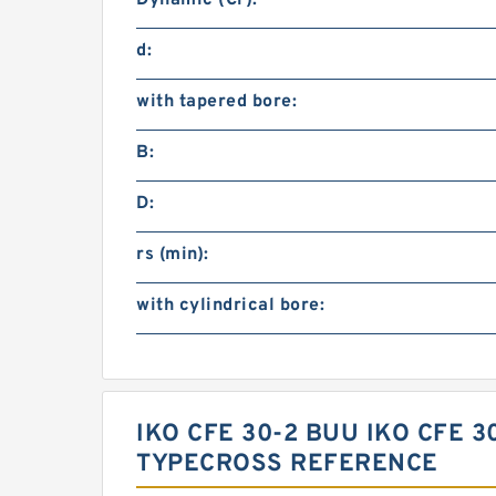
Dynamic (Cr):
d:
with tapered bore:
B:
D:
rs (min):
with cylindrical bore:
IKO CFE 30-2 BUU IKO CFE 
TYPECROSS REFERENCE