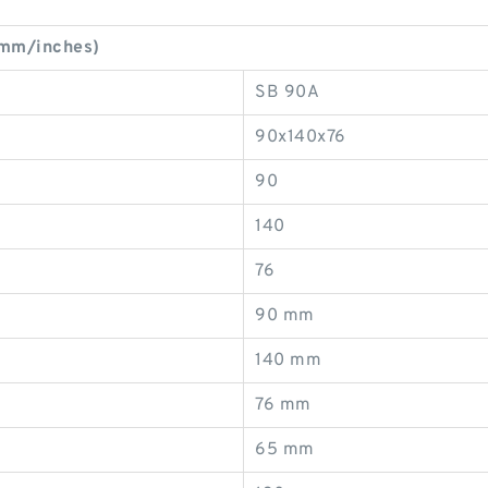
(mm/inches)
SB 90A
90x140x76
90
140
76
90 mm
140 mm
76 mm
65 mm