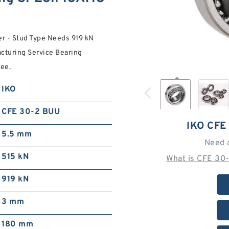
r - Stud Type Needs 919 kN
acturing Service Bearing
ree.
IKO
CFE 30-2 BUU
IKO CFE
5.5 mm
Need 
515 kN
What is CFE 30
919 kN
3 mm
180 mm