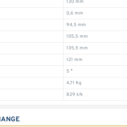
130 mm
0,6 mm
94,5 mm
105,5 mm
135,5 mm
121 mm
5 °
4,71 Kg
829 kN
HANGE