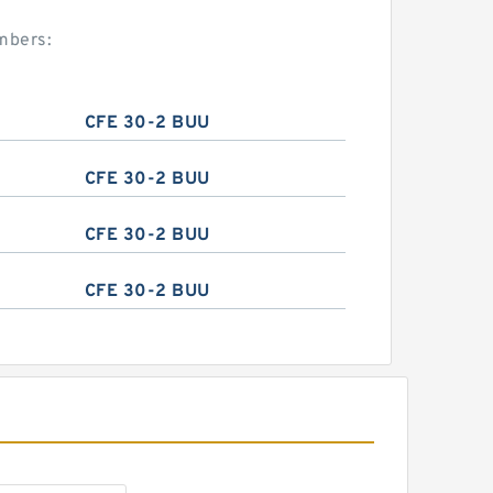
mbers:
CFE 30-2 BUU
CFE 30-2 BUU
CFE 30-2 BUU
CFE 30-2 BUU