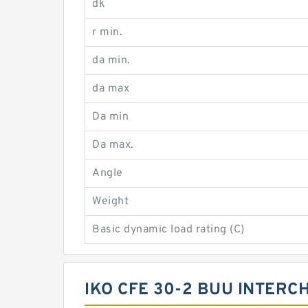
dk
r min.
da min.
da max
Da min
Da max.
Angle
Weight
Basic dynamic load rating (C)
IKO CFE 30-2 BUU INTERC