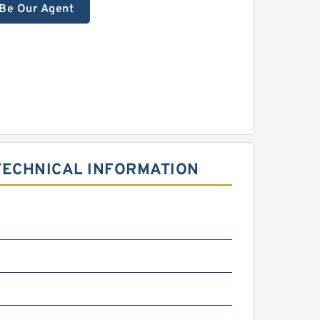
Be Our Agent
TECHNICAL INFORMATION