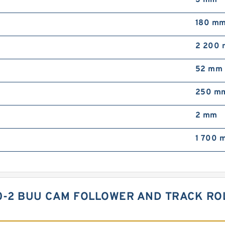
3 mm
180 m
2 200 
52 mm
250 m
2 mm
1 700 m
30-2 BUU CAM FOLLOWER AND TRACK RO