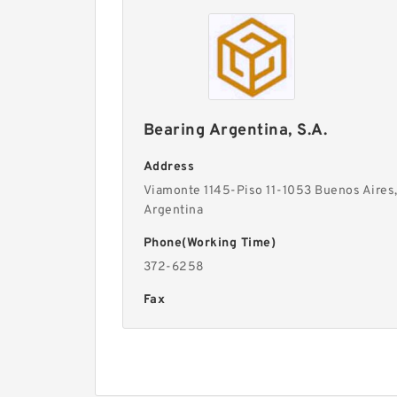
Bearing Argentina, S.A.
Address
Viamonte 1145-Piso 11-1053 Buenos Aires
Argentina
Phone(Working Time)
372-6258
Fax