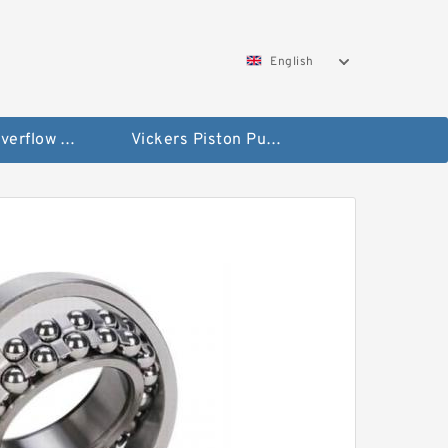
English
Vickers Overflow Valve Coil
Vickers Piston Pump