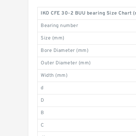
IKO CFE 30-2 BUU bearing Size Chart 
Bearing number
Size (mm)
Bore Diameter (mm)
Outer Diameter (mm)
Width (mm)
d
D
B
C