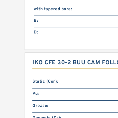
with tapered bore:
B:
D:
IKO CFE 30-2 BUU CAM FOL
Static (Cor):
Pu:
Grease: