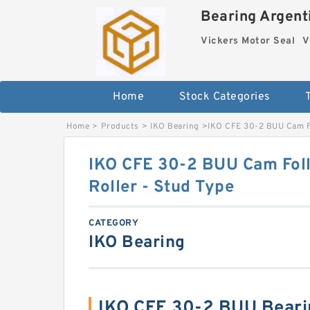
Bearing Argenti
Vickers Motor Seal
V
Home
Stock Categories
Home
>
Products
>
IKO Bearing
>
IKO CFE 30-2 BUU Cam Fo
IKO CFE 30-2 BUU Cam Foll
Roller - Stud Type
CATEGORY
IKO Bearing
IKO CFE 30-2 BUU Beari