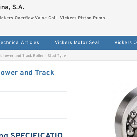
na, S.A.
ickers Overflow Valve Coil
Vickers Piston Pump
Technical Articles
Vickers Motor Seal
llower and Track Roller - Stud Type
ower and Track
ng SPECIFICATIO