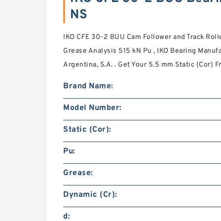
NS
IKO CFE 30-2 BUU Cam Follower and Track Rolle
Grease Analysis 515 kN Pu , IKO Bearing Manuf
Argentina, S.A. . Get Your 5.5 mm Static (Cor) F
Brand Name:
Model Number:
Static (Cor):
Pu:
Grease:
Dynamic (Cr):
d: