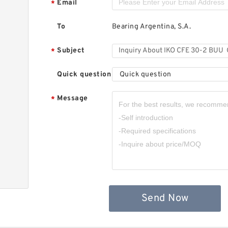
Email
*
To
Bearing Argentina, S.A.
Subject
*
Quick question
Quick question
Message
*
,
Send Now