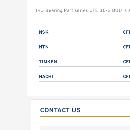
IKO Bearing Part series CFE 30-2 BUU is 
NSK
CF
NTN
CF
TIMKEN
CF
NACHI
CF
CONTACT US