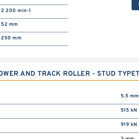
2 200 min-1
52 mm
250 mm
LOWER AND TRACK ROLLER - STUD TYPE
5.5 mm
515 kN
919 kN