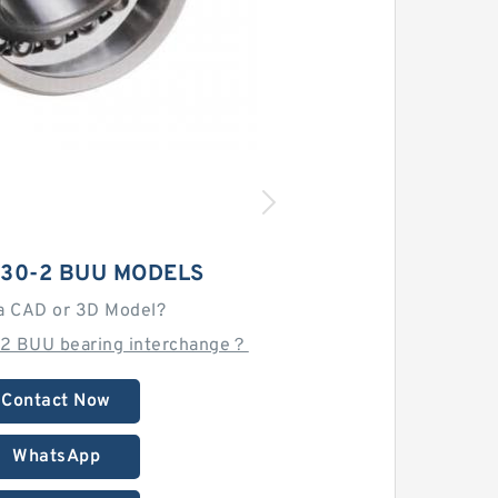
 30-2 BUU MODELS
a CAD or 3D Model?
-2 BUU bearing interchange？
Contact Now
WhatsApp