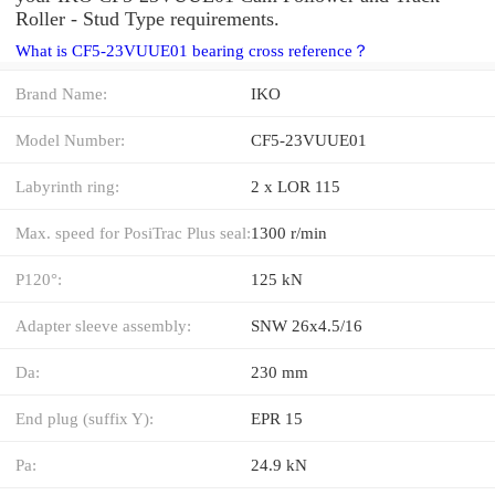
Roller - Stud Type requirements.
What is CF5-23VUUE01 bearing cross reference？
Brand Name:
IKO
Model Number:
CF5-23VUUE01
Labyrinth ring:
2 x LOR 115
Max. speed for PosiTrac Plus seal:
1300 r/min
P120°:
125 kN
Adapter sleeve assembly:
SNW 26x4.5/16
Da:
230 mm
End plug (suffix Y):
EPR 15
Pa:
24.9 kN