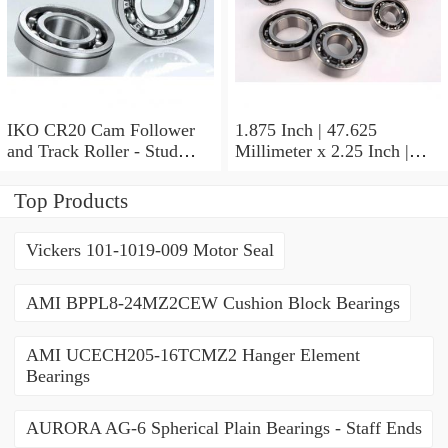
IKO CR20 Cam Follower
1.875 Inch | 47.625
and Track Roller - Stud
Millimeter x 2.25 Inch |
Type
57.15 Millimeter x 0.625
Inch | 15.875 Millimeter
Top Products
IKO BA3010ZOH Needle
Non Thrust Roller Bearings
Vickers 101-1019-009 Motor Seal
AMI BPPL8-24MZ2CEW Cushion Block Bearings
AMI UCECH205-16TCMZ2 Hanger Element
Bearings
AURORA AG-6 Spherical Plain Bearings - Staff Ends