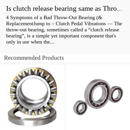
Is clutch release bearing same as Throwout?
4 Symptoms of a Bad Throw-Out Bearing (&
ReplacementJump to – Clutch Pedal Vibrations — The
throw-out bearing, sometimes called a “clutch release
bearing”, is a simple yet important component that's
only in use when the...
Recommended Products