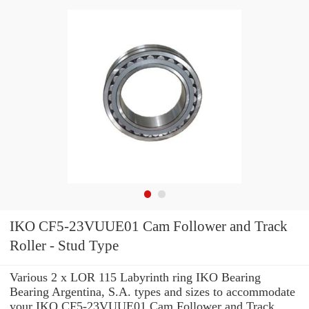
IKO CF5-23VUUE01 Cam Follower and Track
Roller - Stud Type
Various 2 x LOR 115 Labyrinth ring IKO Bearing
Bearing Argentina, S.A. types and sizes to accommodate
your IKO CF5-23VUUE01 Cam Follower and Track