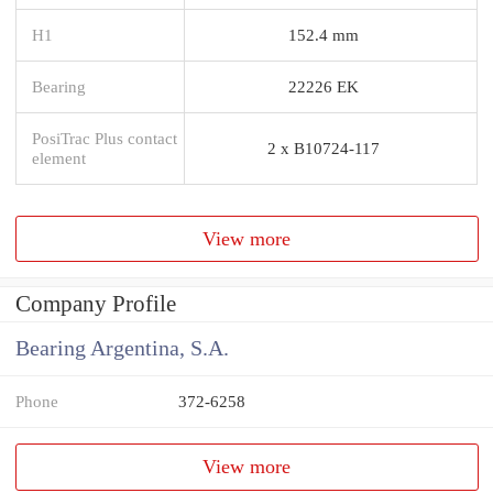
H1
152.4 mm
Bearing
22226 EK
PosiTrac Plus contact
2 x B10724-117
element
View more
Company Profile
Bearing Argentina, S.A.
Phone
372-6258
View more