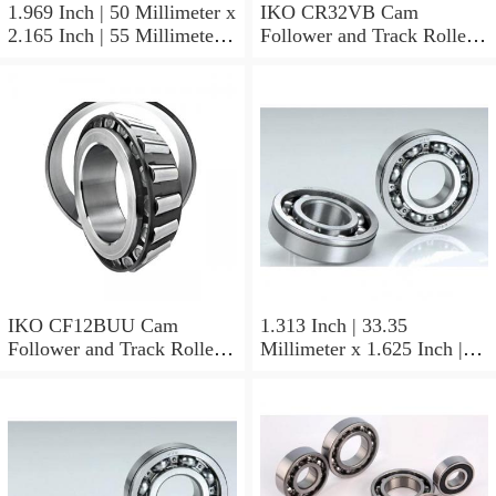
1.969 Inch | 50 Millimeter x
IKO CR32VB Cam
2.165 Inch | 55 Millimeter x
Follower and Track Roller -
0.984 Inch | 25 Millimeter
Stud Type
IKO LRT505525 Needle
Non Thrust Roller Bearings
IKO CF12BUU Cam
1.313 Inch | 33.35
Follower and Track Roller -
Millimeter x 1.625 Inch |
Stud Type
41.275 Millimeter x 0.75
Inch | 19.05 Millimeter IKO
BAM2112 Needle Non
Thrust Roller Bearings