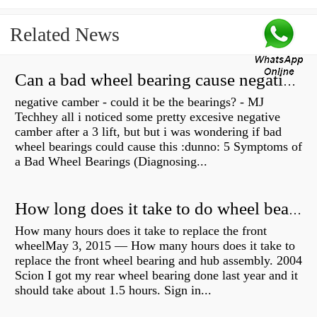
Related News
Can a bad wheel bearing cause negative camber?
negative camber - could it be the bearings? - MJ
Techhey all i noticed some pretty excesive negative
camber after a 3 lift, but but i was wondering if bad
wheel bearings could cause this :dunno: 5 Symptoms of
a Bad Wheel Bearings (Diagnosing...
How long does it take to do wheel bearings?
How many hours does it take to replace the front
wheelMay 3, 2015 — How many hours does it take to
replace the front wheel bearing and hub assembly. 2004
Scion I got my rear wheel bearing done last year and it
should take about 1.5 hours. Sign in...