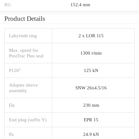
H1:
152.4 mm
Product Details
Labyrinth ring
2 x LOR 115
Max. speed for
1300 r/min
PosiTrac Plus seal
P120°
125 kN
Adapter sleeve
SNW 26x4.5/16
assembly
Da
230 mm
End plug (suffix Y)
EPR 15
Pa
24.9 kN