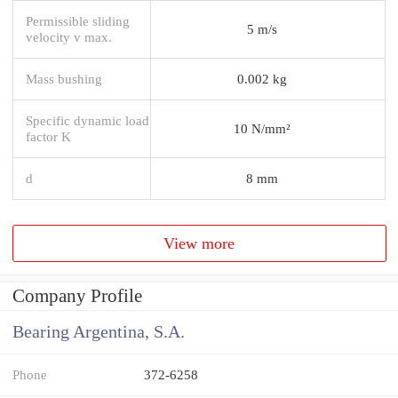
Permissible sliding
5 m/s
velocity v max.
Mass bushing
0.002 kg
Specific dynamic load
10 N/mm²
factor K
d
8 mm
View more
Company Profile
Bearing Argentina, S.A.
Phone
372-6258