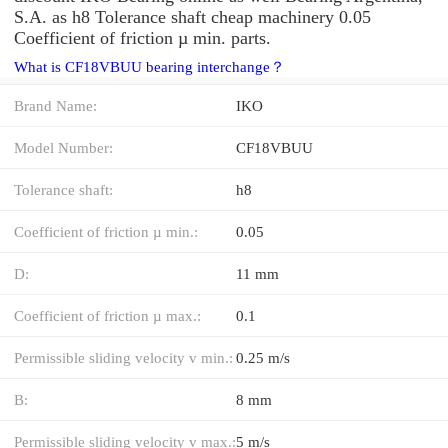
S.A. as h8 Tolerance shaft cheap machinery 0.05
Coefficient of friction µ min. parts.
What is CF18VBUU bearing interchange？
Brand Name:
IKO
Model Number:
CF18VBUU
Tolerance shaft:
h8
Coefficient of friction µ min.:
0.05
D:
11 mm
Coefficient of friction µ max.:
0.1
Permissible sliding velocity v min.:
0.25 m/s
B:
8 mm
Permissible sliding velocity v max.:
5 m/s