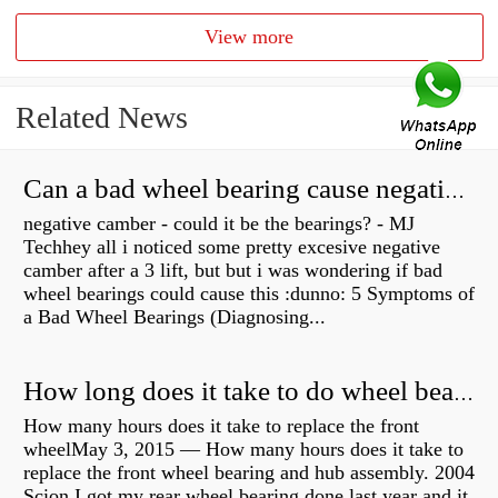
View more
Related News
Can a bad wheel bearing cause negative camber?
negative camber - could it be the bearings? - MJ
Techhey all i noticed some pretty excesive negative
camber after a 3 lift, but but i was wondering if bad
wheel bearings could cause this :dunno: 5 Symptoms of
a Bad Wheel Bearings (Diagnosing...
How long does it take to do wheel bearings?
How many hours does it take to replace the front
wheelMay 3, 2015 — How many hours does it take to
replace the front wheel bearing and hub assembly. 2004
Scion I got my rear wheel bearing done last year and it