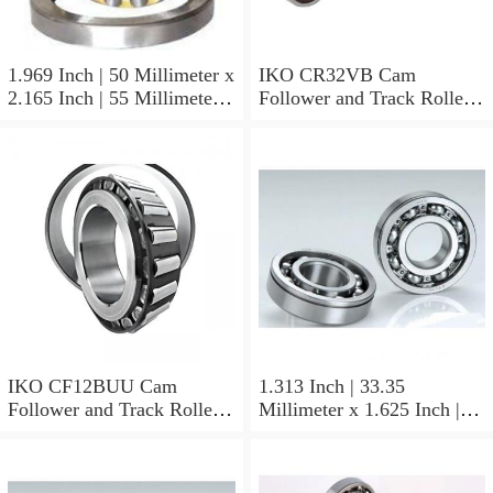
1.969 Inch | 50 Millimeter x
IKO CR32VB Cam
2.165 Inch | 55 Millimeter x
Follower and Track Roller -
0.984 Inch | 25 Millimeter
Stud Type
IKO LRT505525 Needle
Non Thrust Roller Bearings
IKO CF12BUU Cam
1.313 Inch | 33.35
Follower and Track Roller -
Millimeter x 1.625 Inch |
Stud Type
41.275 Millimeter x 0.75
Inch | 19.05 Millimeter IKO
BAM2112 Needle Non