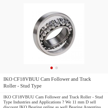
IKO CF18VBUU Cam Follower and Track
Roller - Stud Type
IKO CF18VBUU Cam Follower and Track Roller - Stud
Type Industries and Applications ? We 11 mm D sell
discount IKO Bearing online as well Bearing Argentina,