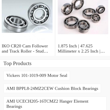
Thrust Roller Bearings
IKO CR20 Cam Follower
1.875 Inch | 47.625
and Track Roller - Stud
Millimeter x 2.25 Inch |
Type
57.15 Millimeter x 0.625
Inch | 15.875 Millimeter
Top Products
IKO BA3010ZOH Needle
Non Thrust Roller Bearings
Vickers 101-1019-009 Motor Seal
AMI BPPL8-24MZ2CEW Cushion Block Bearings
AMI UCECH205-16TCMZ2 Hanger Element
Bearings