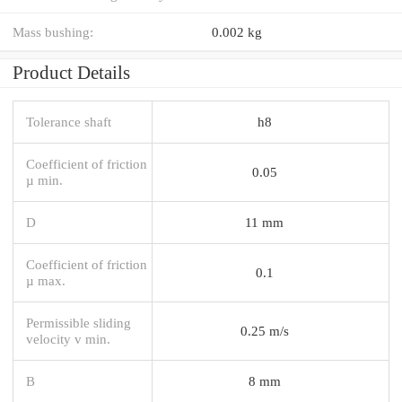
Mass bushing:
0.002 kg
Product Details
Tolerance shaft
h8
Coefficient of friction
0.05
µ min.
D
11 mm
Coefficient of friction
0.1
µ max.
Permissible sliding
0.25 m/s
velocity v min.
B
8 mm