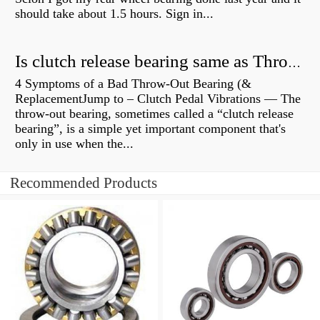
should take about 1.5 hours. Sign in...
Is clutch release bearing same as Throwout?
4 Symptoms of a Bad Throw-Out Bearing (&
ReplacementJump to – Clutch Pedal Vibrations — The
throw-out bearing, sometimes called a “clutch release
bearing”, is a simple yet important component that's
only in use when the...
Recommended Products