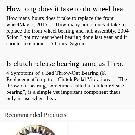
How long does it take to do wheel bearings?
How many hours does it take to replace the front
wheelMay 3, 2015 — How many hours does it take to
replace the front wheel bearing and hub assembly. 2004
Scion I got my rear wheel bearing done last year and it
should take about 1.5 hours. Sign in...
Is clutch release bearing same as Throwout?
4 Symptoms of a Bad Throw-Out Bearing (&
ReplacementJump to – Clutch Pedal Vibrations — The
throw-out bearing, sometimes called a “clutch release
bearing”, is a simple yet important component that's
only in use when the...
Recommended Products