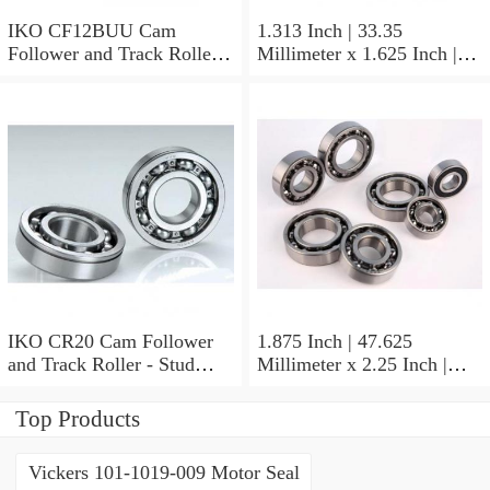
IKO CF12BUU Cam
1.313 Inch | 33.35
Follower and Track Roller -
Millimeter x 1.625 Inch |
Stud Type
41.275 Millimeter x 0.75
Inch | 19.05 Millimeter IKO
BAM2112 Needle Non
Thrust Roller Bearings
IKO CR20 Cam Follower
1.875 Inch | 47.625
and Track Roller - Stud
Millimeter x 2.25 Inch |
Type
57.15 Millimeter x 0.625
Inch | 15.875 Millimeter
Top Products
IKO BA3010ZOH Needle
Non Thrust Roller Bearings
Vickers 101-1019-009 Motor Seal