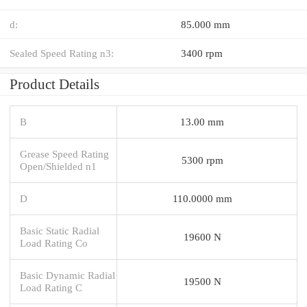
d:
85.000 mm
Sealed Speed Rating n3:
3400 rpm
Product Details
B
13.00 mm
Grease Speed Rating
5300 rpm
Open/Shielded n1
D
110.0000 mm
Basic Static Radial
19600 N
Load Rating Co
Basic Dynamic Radial
19500 N
Load Rating C