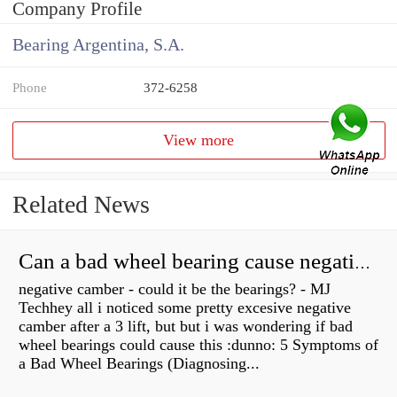
Company Profile
Bearing Argentina, S.A.
Phone
372-6258
View more
Related News
Can a bad wheel bearing cause negative camber?
negative camber - could it be the bearings? - MJ
Techhey all i noticed some pretty excesive negative
camber after a 3 lift, but but i was wondering if bad
wheel bearings could cause this :dunno: 5 Symptoms of
a Bad Wheel Bearings (Diagnosing...