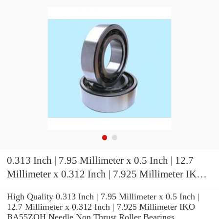
0.313 Inch | 7.95 Millimeter x 0.5 Inch | 12.7
Millimeter x 0.312 Inch | 7.925 Millimeter IKO
BA55ZOH Needle Non Thrust Roller Bearings
High Quality 0.313 Inch | 7.95 Millimeter x 0.5 Inch |
12.7 Millimeter x 0.312 Inch | 7.925 Millimeter IKO
BA55ZOH Needle Non Thrust Roller Bearings.