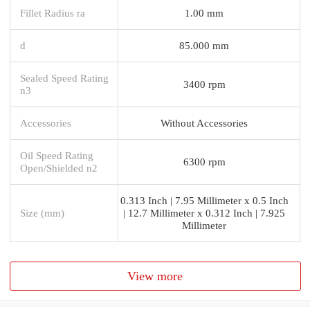
Fillet Radius ra
1.00 mm
d
85.000 mm
Sealed Speed Rating
3400 rpm
n3
Accessories
Without Accessories
Oil Speed Rating
6300 rpm
Open/Shielded n2
0.313 Inch | 7.95 Millimeter x 0.5 Inch
Size (mm)
| 12.7 Millimeter x 0.312 Inch | 7.925
Millimeter
View more