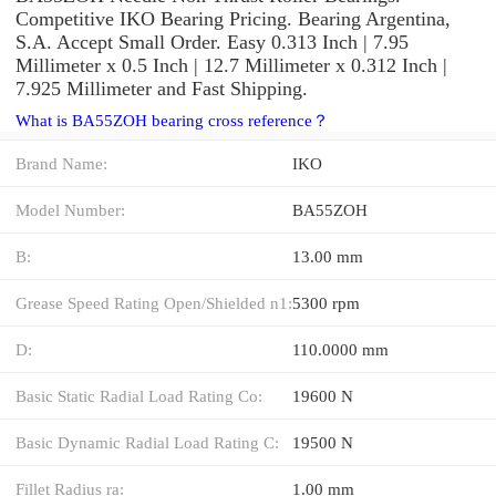
Competitive IKO Bearing Pricing. Bearing Argentina,
S.A. Accept Small Order. Easy 0.313 Inch | 7.95
Millimeter x 0.5 Inch | 12.7 Millimeter x 0.312 Inch |
7.925 Millimeter and Fast Shipping.
What is BA55ZOH bearing cross reference？
Brand Name:
IKO
Model Number:
BA55ZOH
B:
13.00 mm
Grease Speed Rating Open/Shielded n1:
5300 rpm
D:
110.0000 mm
Basic Static Radial Load Rating Co:
19600 N
Basic Dynamic Radial Load Rating C:
19500 N
Fillet Radius ra:
1.00 mm