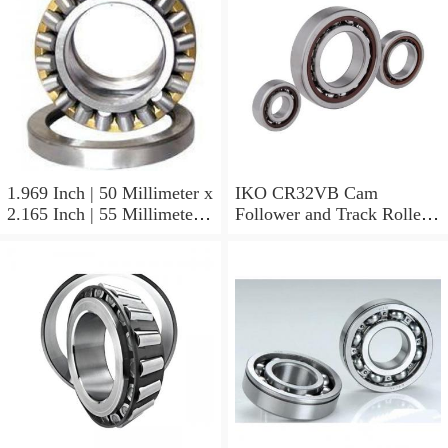
1.969 Inch | 50 Millimeter x
IKO CR32VB Cam
2.165 Inch | 55 Millimeter x
Follower and Track Roller -
0.984 Inch | 25 Millimeter
Stud Type
IKO LRT505525 Needle
Non Thrust Roller Bearings