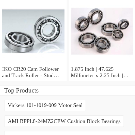
Inch | 19.05 Millimeter IKO
BAM2112 Needle Non
Thrust Roller Bearings
IKO CR20 Cam Follower
1.875 Inch | 47.625
and Track Roller - Stud
Millimeter x 2.25 Inch |
Type
57.15 Millimeter x 0.625
Inch | 15.875 Millimeter
Top Products
IKO BA3010ZOH Needle
Non Thrust Roller Bearings
Vickers 101-1019-009 Motor Seal
AMI BPPL8-24MZ2CEW Cushion Block Bearings