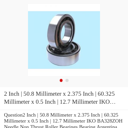
2 Inch | 50.8 Millimeter x 2.375 Inch | 60.325
Millimeter x 0.5 Inch | 12.7 Millimeter IKO
BA328ZOH Needle Non Thrust Roller Bearings
Question2 Inch | 50.8 Millimeter x 2.375 Inch | 60.325
Millimeter x 0.5 Inch | 12.7 Millimeter IKO BA328ZOH
Needle Non Thrust Roller Bearings Bearing Argentina,