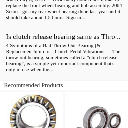
replace the front wheel bearing and hub assembly. 2004
Scion I got my rear wheel bearing done last year and it
should take about 1.5 hours. Sign in...
Is clutch release bearing same as Throwout?
4 Symptoms of a Bad Throw-Out Bearing (&
ReplacementJump to – Clutch Pedal Vibrations — The
throw-out bearing, sometimes called a “clutch release
bearing”, is a simple yet important component that's
only in use when the...
Recommended Products