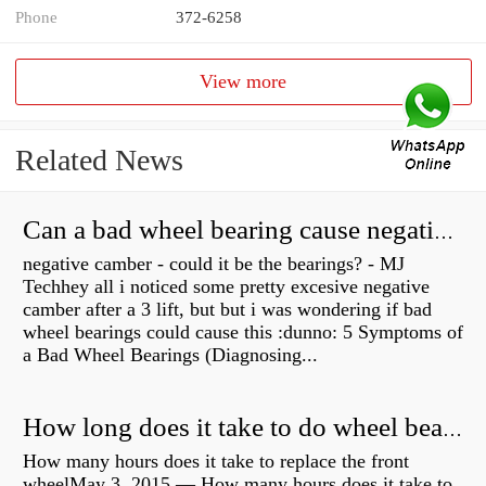
Phone
372-6258
View more
Related News
Can a bad wheel bearing cause negative camber?
negative camber - could it be the bearings? - MJ
Techhey all i noticed some pretty excesive negative
camber after a 3 lift, but but i was wondering if bad
wheel bearings could cause this :dunno: 5 Symptoms of
a Bad Wheel Bearings (Diagnosing...
How long does it take to do wheel bearings?
How many hours does it take to replace the front
wheelMay 3, 2015 — How many hours does it take to