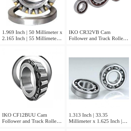
1.969 Inch | 50 Millimeter x
IKO CR32VB Cam
2.165 Inch | 55 Millimeter x
Follower and Track Roller -
0.984 Inch | 25 Millimeter
Stud Type
IKO LRT505525 Needle
Non Thrust Roller Bearings
IKO CF12BUU Cam
1.313 Inch | 33.35
Follower and Track Roller -
Millimeter x 1.625 Inch |
Stud Type
41.275 Millimeter x 0.75