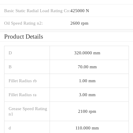
Basic Static Radial Load Rating Co:
425000 N
Oil Speed Rating n2:
2600 rpm
Product Details
D
320.0000 mm
B
70.00 mm
Fillet Radius rb
1.00 mm
Fillet Radius ra
3.00 mm
Grease Speed Rating
2100 rpm
n1
d
110.000 mm