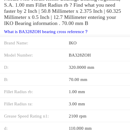
S.A. 1.00 mm Fillet Radius rb ? Find what you need
faster by 2 Inch | 50.8 Millimeter x 2.375 Inch | 60.325
Millimeter x 0.5 Inch | 12.7 Millimeter entering your
IKO Bearing information . 70.00 mm B
What is BA328ZOH bearing cross reference？
Brand Name:
IKO
Model Number:
BA328ZOH
D:
320.0000 mm
B:
70.00 mm
Fillet Radius rb:
1.00 mm
Fillet Radius ra:
3.00 mm
Grease Speed Rating n1:
2100 rpm
d:
110.000 mm