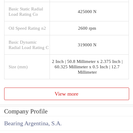
Basic Static Radial
425000 N
Load Rating Co
Oil Speed Rating n2
2600 rpm
Basic Dynamic
319000 N
Radial Load Rating C
2 Inch | 50.8 Millimeter x 2.375 Inch |
Size (mm)
60.325 Millimeter x 0.5 Inch | 12.7
Millimeter
View more
Company Profile
Bearing Argentina, S.A.