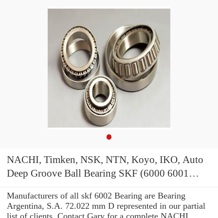
NACHI, Timken, NSK, NTN, Koyo, IKO, Auto
Deep Groove Ball Bearing SKF (6000 6001
6002 6003 6004) 180212 6212zz/RS Bearing
Manufacturers of all skf 6002 Bearing are Bearing
Argentina, S.A. 72.022 mm D represented in our partial
list of clients. Contact Gary for a complete NACHI,