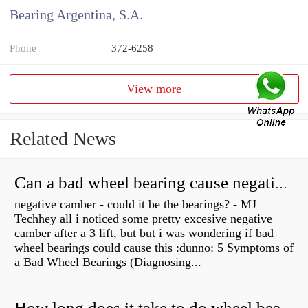
Bearing Argentina, S.A.
Phone
372-6258
View more
Related News
Can a bad wheel bearing cause negative camber?
negative camber - could it be the bearings? - MJ
Techhey all i noticed some pretty excesive negative
camber after a 3 lift, but but i was wondering if bad
wheel bearings could cause this :dunno: 5 Symptoms of
a Bad Wheel Bearings (Diagnosing...