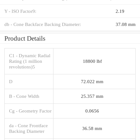
Y - ISO Factor9:
2.19
db - Cone Backface Backing Diameter:
37.08 mm
Product Details
C1 - Dynamic Radial
Rating (1 million
18800 lbf
revolutions)5
D
72.022 mm
B - Cone Width
25.357 mm
Cg - Geometry Factor
0.0656
da - Cone Frontface
36.58 mm
Backing Diameter