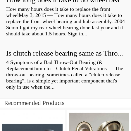
How long does it take to do wheel bearings?
How many hours does it take to replace the front
wheelMay 3, 2015 — How many hours does it take to
replace the front wheel bearing and hub assembly. 2004
Scion I got my rear wheel bearing done last year and it
should take about 1.5 hours. Sign in...
Is clutch release bearing same as Throwout?
4 Symptoms of a Bad Throw-Out Bearing (&
ReplacementJump to – Clutch Pedal Vibrations — The
throw-out bearing, sometimes called a “clutch release
bearing”, is a simple yet important component that's
only in use when the...
Recommended Products