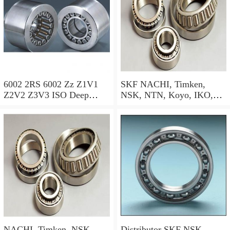
6002 2RS 6002 Zz Z1V1
SKF NACHI, Timken,
Z2V2 Z3V3 ISO Deep
NSK, NTN, Koyo, IKO,
Groove Ball Bearing SKF
Deep Groove Ball Bearing
NSK NTN NACHI Koyo
(6000 6001 6002 6003 6004
OEM
6005 6006 6007 6200 6201
6202 6203 6204 6205 6300
6301 6302 Zz 2RS)
NACHI, Timken, NSK,
Distributor SKF NSK