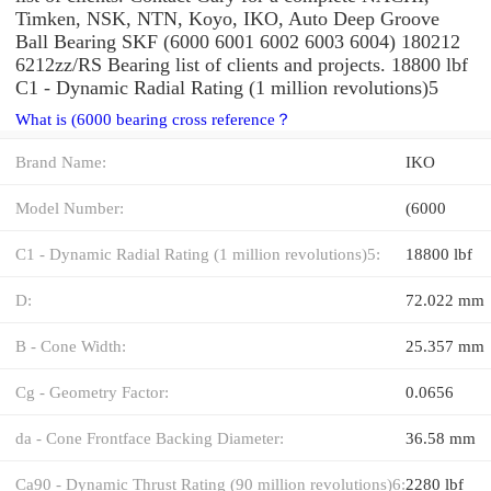
Timken, NSK, NTN, Koyo, IKO, Auto Deep Groove
Ball Bearing SKF (6000 6001 6002 6003 6004) 180212
6212zz/RS Bearing list of clients and projects. 18800 lbf
C1 - Dynamic Radial Rating (1 million revolutions)5
What is (6000 bearing cross reference？
Brand Name:
IKO
Model Number:
(6000
C1 - Dynamic Radial Rating (1 million revolutions)5:
18800 lbf
D:
72.022 mm
B - Cone Width:
25.357 mm
Cg - Geometry Factor:
0.0656
da - Cone Frontface Backing Diameter:
36.58 mm
Ca90 - Dynamic Thrust Rating (90 million revolutions)6:
2280 lbf