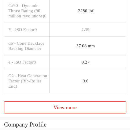
Ca90 - Dynamic
Thrust Rating (90
2280 lbf
million revolutions)6
Y - ISO Factor9
2.19
db - Cone Backface
37.08 mm
Backing Diameter
e - ISO Factor8
0.27
G2 - Heat Generation
Factor (Rib-Roller
9.6
End)
View more
Company Profile