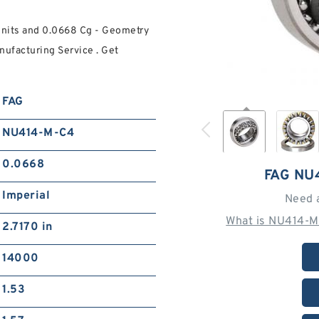
Units and 0.0668 Cg - Geometry
ufacturing Service . Get
FAG
NU414-M-C4
0.0668
FAG NU
Imperial
Need 
What is NU414-M
2.7170 in
14000
1.53