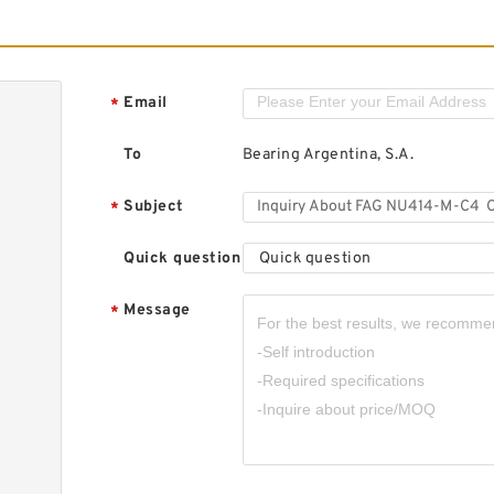
Email
*
To
Bearing Argentina, S.A.
Subject
*
Quick question
Quick question
Message
*
,