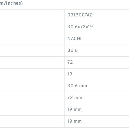
mm/inches)
031BC07A2
30.6x72x19
NACHI
30,6
72
19
30,6 mm
72 mm
19 mm
19 mm