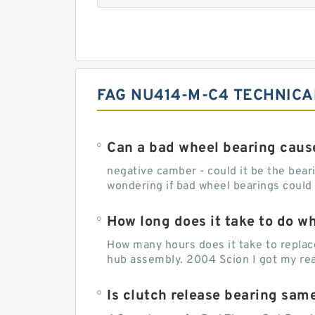
FAG NU414-M-C4 TECHNICA
Can a bad wheel bearing caus
negative camber - could it be the beari
wondering if bad wheel bearings could
How long does it take to do w
How many hours does it take to replac
hub assembly. 2004 Scion I got my rear
Is clutch release bearing sam