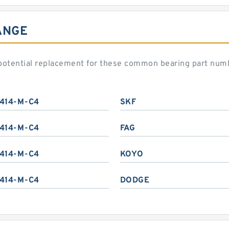
ANGE
potential replacement for these common bearing part num
414-M-C4
SKF
414-M-C4
FAG
414-M-C4
KOYO
414-M-C4
DODGE