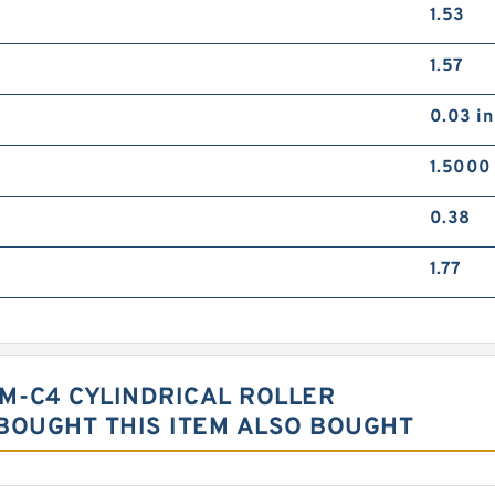
1.53
1.57
0.03 in
1.5000 
0.38
1.77
-M-C4 CYLINDRICAL ROLLER
OUGHT THIS ITEM ALSO BOUGHT