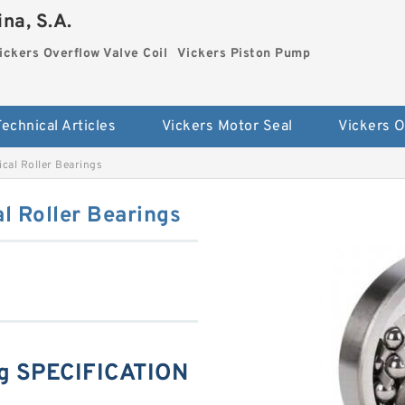
na, S.A.
ickers Overflow Valve Coil
Vickers Piston Pump
Technical Articles
Vickers Motor Seal
cal Roller Bearings
l Roller Bearings
g SPECIFICATION