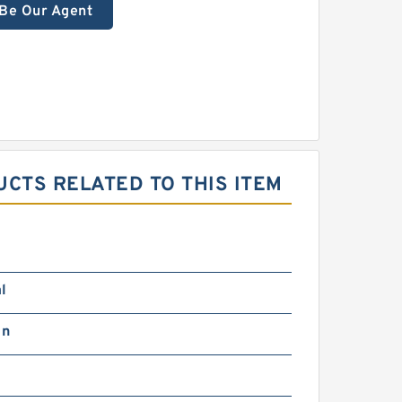
Be Our Agent
CTS RELATED TO THIS ITEM
l
in