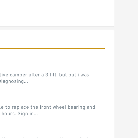
ve camber after a 3 lift, but but i was
iagnosing...
e to replace the front wheel bearing and
hours. Sign in...