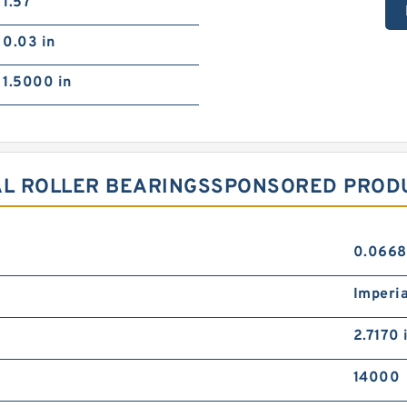
1.57
0.03 in
1.5000 in
AL ROLLER BEARINGSSPONSORED PRODU
0.0668
Imperia
2.7170 
14000