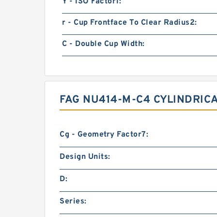
Y - ISO Factor1:
r - Cup Frontface To Clear Radius2:
C - Double Cup Width:
FAG NU414-M-C4 CYLINDRIC
Cg - Geometry Factor7:
Design Units:
D:
Series: