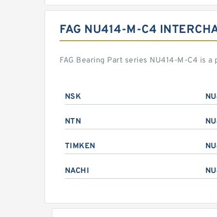
FAG NU414-M-C4 INTERCH
FAG Bearing Part series NU414-M-C4 is a 
NSK
NU
NTN
NU
TIMKEN
NU
NACHI
NU