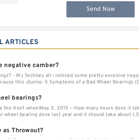
Send Now
L ARTICLES
e negative camber?
ngs? - MJ Techhey all i noticed some pretty excesive negati
 cause this :dunno: 5 Symptoms of a Bad Wheel Bearings (D
heel bearings?
e the front wheelMay 3, 2015 — How many hours does it tak
 wheel bearing done last year and it should take about 1.5 
e as Throwout?