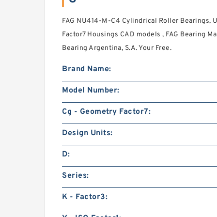
FAG NU414-M-C4 Cylindrical Roller Bearings, 
Factor7 Housings CAD models , FAG Bearing Man
Bearing Argentina, S.A. Your Free.
Brand Name:
Model Number:
Cg - Geometry Factor7:
Design Units:
D:
Series:
K - Factor3: