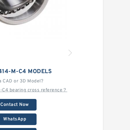
414-M-C4 MODELS
a CAD or 3D Model?
-C4 bearing cross reference？
Contact Now
WhatsApp