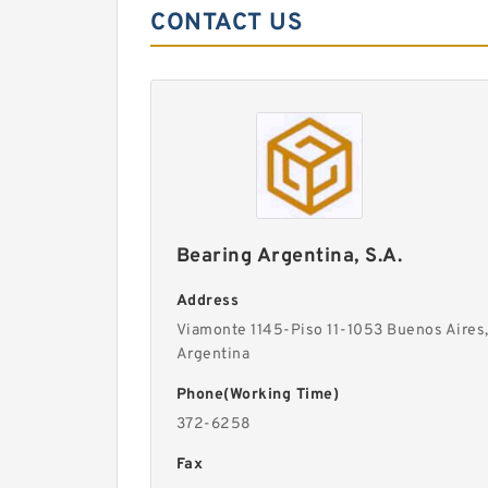
CONTACT US
Bearing Argentina, S.A.
Address
Viamonte 1145-Piso 11-1053 Buenos Aires
Argentina
Phone(Working Time)
372-6258
Fax