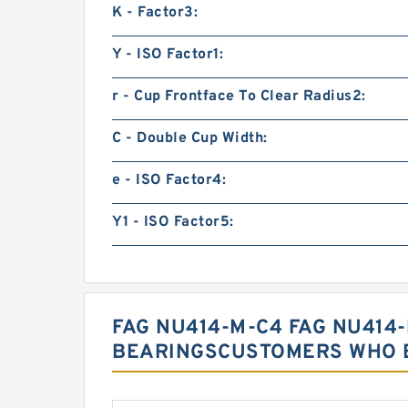
K - Factor3:
Y - ISO Factor1:
r - Cup Frontface To Clear Radius2:
C - Double Cup Width:
e - ISO Factor4:
Y1 - ISO Factor5:
FAG NU414-M-C4 FAG NU414
BEARINGSCUSTOMERS WHO B