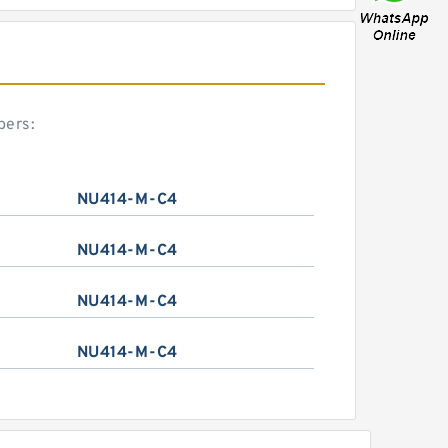
bers:
NU414-M-C4
NU414-M-C4
NU414-M-C4
NU414-M-C4