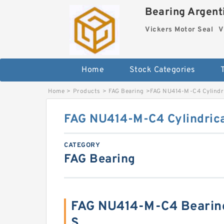
Bearing Argenti
Vickers Motor Seal
V
Home
Stock Categories
Home
>
Products
>
FAG Bearing
>
FAG NU414-M-C4 Cylindri
FAG NU414-M-C4 Cylindrica
CATEGORY
FAG Bearing
FAG NU414-M-C4 Bearin
S