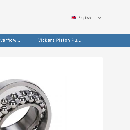
English
Vickers Overflow Valve Coil
Vickers Piston Pump