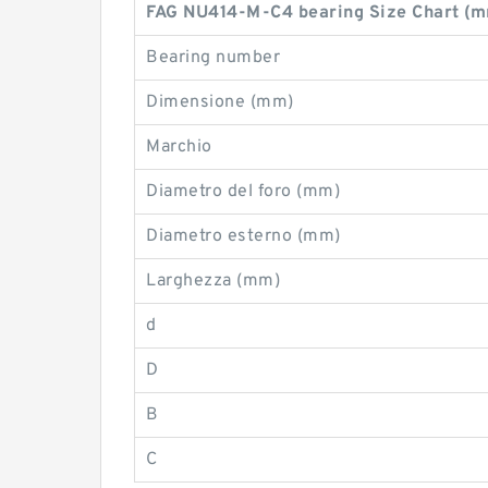
FAG NU414-M-C4 bearing Size Chart (
Bearing number
Dimensione (mm)
Marchio
Diametro del foro (mm)
Diametro esterno (mm)
Larghezza (mm)
d
D
B
C