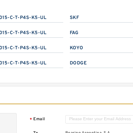
015-C-T-P4S-K5-UL
SKF
015-C-T-P4S-K5-UL
FAG
015-C-T-P4S-K5-UL
KOYO
015-C-T-P4S-K5-UL
DODGE
Email
*