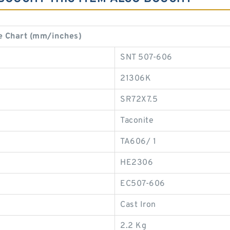
e Chart (mm/inches)
SNT 507-606
21306K
SR72X7.5
Taconite
TA606/ 1
HE2306
EC507-606
Cast Iron
2.2 Kg