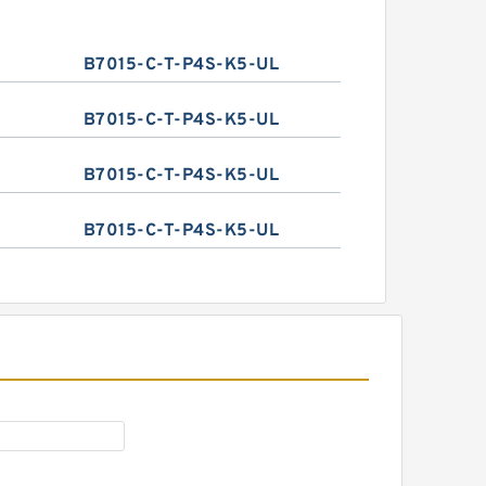
B7015-C-T-P4S-K5-UL
B7015-C-T-P4S-K5-UL
B7015-C-T-P4S-K5-UL
B7015-C-T-P4S-K5-UL