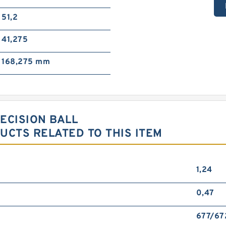
51,2
41,275
168,275 mm
RECISION BALL
CTS RELATED TO THIS ITEM
1,24
0,47
677/67