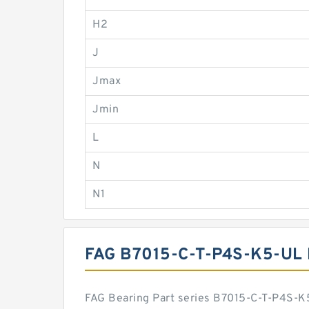
H2
J
Jmax
Jmin
L
N
N1
FAG B7015-C-T-P4S-K5-UL
FAG Bearing Part series B7015-C-T-P4S-K5