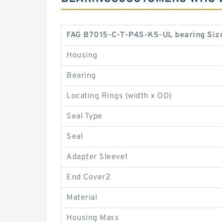
FAG B7015-C-T-P4S-K5-UL bearing Siz
Housing
Bearing
Locating Rings (width x OD)
Seal Type
Seal
Adapter Sleeve1
End Cover2
Material
Housing Mass