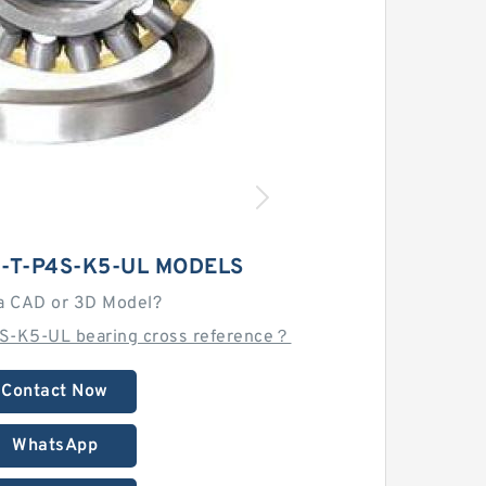
C-T-P4S-K5-UL MODELS
a CAD or 3D Model?
4S-K5-UL bearing cross reference？
Contact Now
WhatsApp