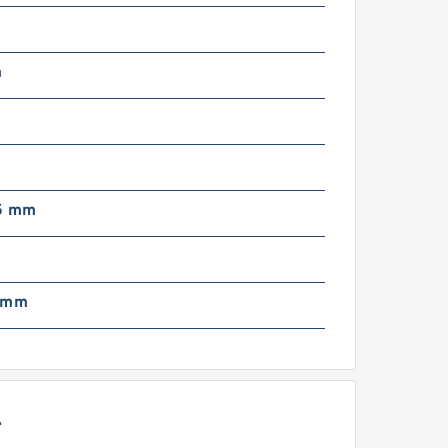
m
5 mm
 mm
L