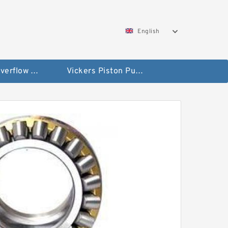
English
Vickers Overflow Valve Coil
Vickers Piston Pump