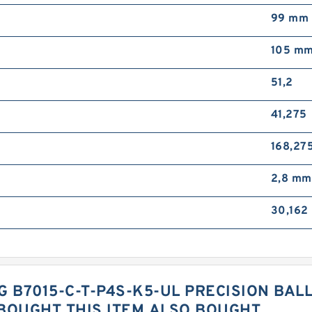
99 mm
105 m
51,2
41,275
168,27
2,8 mm
30,162
G B7015-C-T-P4S-K5-UL PRECISION BAL
OUGHT THIS ITEM ALSO BOUGHT