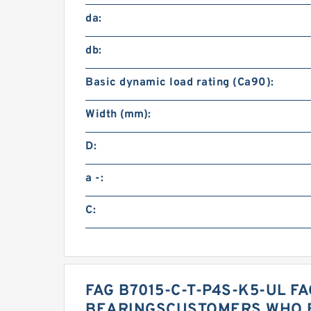
da:
db:
Basic dynamic load rating (Ca90):
Width (mm):
D:
a -:
C:
FAG B7015-C-T-P4S-K5-UL FA
BEARINGSCUSTOMERS WHO B