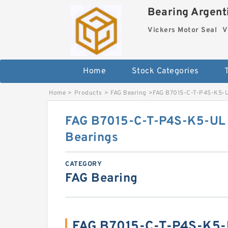
Bearing Argenti
Vickers Motor Seal
V
Home
Stock Categories
Home
>
Products
>
FAG Bearing
>
FAG B7015-C-T-P4S-K5-UL
FAG B7015-C-T-P4S-K5-UL P
Bearings
CATEGORY
FAG Bearing
FAG B7015-C-T-P4S-K5-