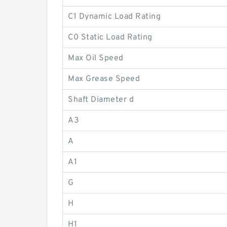
C1 Dynamic Load Rating
C0 Static Load Rating
Max Oil Speed
Max Grease Speed
Shaft Diameter d
A3
A
A1
G
H
H1