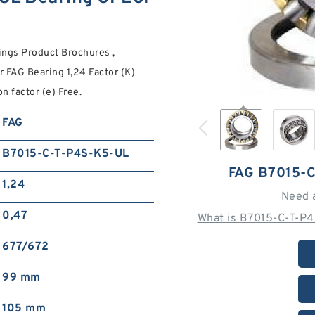
ngs Product Brochures ,
 FAG Bearing 1,24 Factor (K)
n factor (e) Free.
FAG
B7015-C-T-P4S-K5-UL
FAG B7015-
1,24
Need 
0,47
What is B7015-C-T-P
677/672
99 mm
105 mm