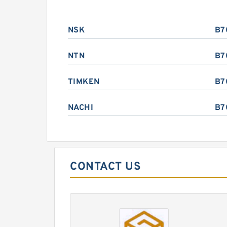
NSK
B7
NTN
B7
TIMKEN
B7
NACHI
B7
CONTACT US