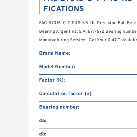
FICATIONS
FAG B7015-C-T-P4S-K5-UL Precision Ball Beari
Bearing Argentina, S.A. 677/672 Bearing number
Manufacturing Service . Get Your 0,47 Calculatio
Brand Name:
Model Number:
Factor (K):
Calculation factor (e):
Bearing number:
da:
db: