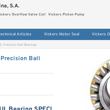
na, S.A.
ickers Overflow Valve Coil
Vickers Piston Pump
Technical Articles
Vickers Motor Seal
 Precision Ball Bearings
recision Ball
UL Bearing SPECI