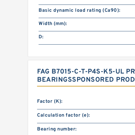
Basic dynamic load rating (Ca90):
Width (mm):
D:
FAG B7015-C-T-P4S-K5-UL P
BEARINGSSPONSORED PRODU
Factor (K):
Calculation factor (e):
Bearing number: