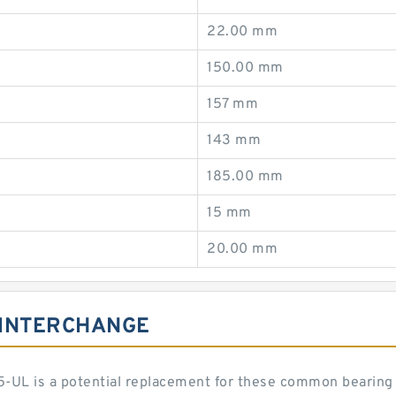
22.00 mm
150.00 mm
157 mm
143 mm
185.00 mm
15 mm
20.00 mm
 INTERCHANGE
-UL is a potential replacement for these common bearing