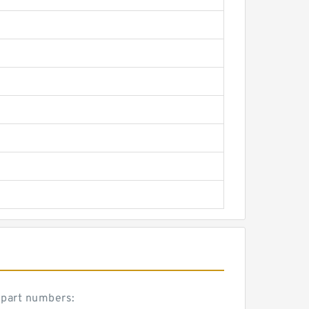
 part numbers: