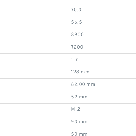
70.3
56.5
8900
7200
1 in
128 mm
82.00 mm
52 mm
M12
93 mm
50 mm