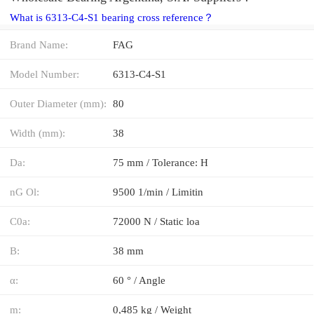
What is 6313-C4-S1 bearing cross reference？
Brand Name:
FAG
Model Number:
6313-C4-S1
Outer Diameter (mm):
80
Width (mm):
38
Da:
75 mm / Tolerance: H
nG Ol:
9500 1/min / Limitin
C0a:
72000 N / Static loa
B:
38 mm
α:
60 ° / Angle
m:
0,485 kg / Weight