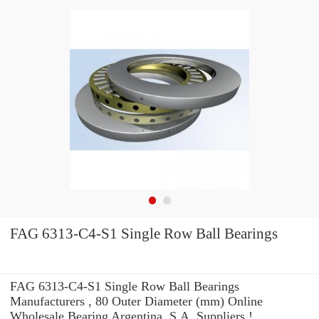
FAG 6313-C4-S1 Single Row Ball Bearings
FAG 6313-C4-S1 Single Row Ball Bearings
Manufacturers , 80 Outer Diameter (mm) Online
Wholesale Bearing Argentina, S.A. Suppliers‎ !