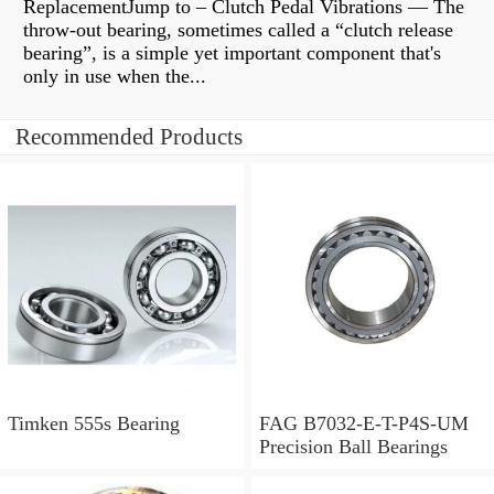
ReplacementJump to – Clutch Pedal Vibrations — The
throw-out bearing, sometimes called a “clutch release
bearing”, is a simple yet important component that's
only in use when the...
Recommended Products
Timken 555s Bearing
FAG B7032-E-T-P4S-UM
Precision Ball Bearings