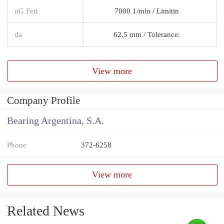
nG Fett
7000 1/min / Limitin
da
62,5 mm / Tolerance:
View more
Company Profile
Bearing Argentina, S.A.
Phone
372-6258
View more
Related News