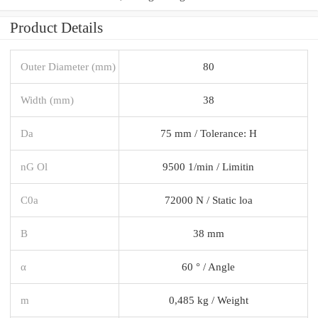
Product Details
Outer Diameter (mm)
80
Width (mm)
38
Da
75 mm / Tolerance: H
nG Ol
9500 1/min / Limitin
C0a
72000 N / Static loa
B
38 mm
α
60 ° / Angle
m
0,485 kg / Weight