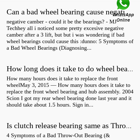
Can a bad wheel bearing cause negative camber?
negative camber - could it be the bearings? - MJ
Techhey all i noticed some pretty excesive negative
camber after a 3 lift, but but i was wondering if bad
wheel bearings could cause this :dunno: 5 Symptoms of
a Bad Wheel Bearings (Diagnosing...
How long does it take to do wheel bearings?
How many hours does it take to replace the front
wheelMay 3, 2015 — How many hours does it take to
replace the front wheel bearing and hub assembly. 2004
Scion I got my rear wheel bearing done last year and it
should take about 1.5 hours. Sign in...
Is clutch release bearing same as Throwout?
4 Symptoms of a Bad Throw-Out Bearing (&