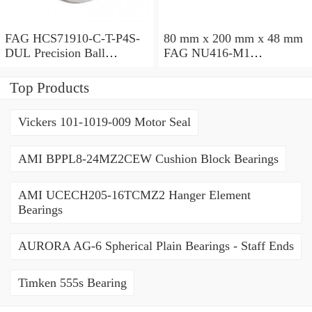
FAG HCS71910-C-T-P4S-
80 mm x 200 mm x 48 mm
DUL Precision Ball
FAG NU416-M1
Bearings
Cylindrical Roller Bearings
Top Products
Vickers 101-1019-009 Motor Seal
AMI BPPL8-24MZ2CEW Cushion Block Bearings
AMI UCECH205-16TCMZ2 Hanger Element
Bearings
AURORA AG-6 Spherical Plain Bearings - Staff Ends
Timken 555s Bearing