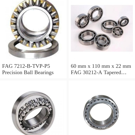
FAG 7212-B-TVP-P5
60 mm x 110 mm x 22 mm
Precision Ball Bearings
FAG 30212-A Tapered
Roller Bearing Assemblies