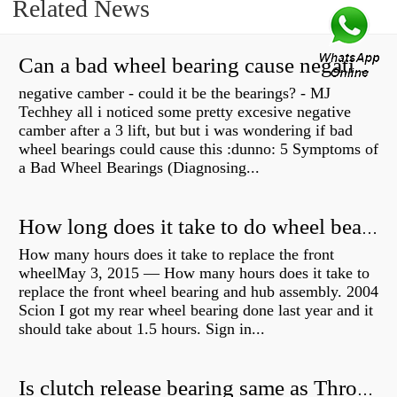
Related News
Can a bad wheel bearing cause negative camber?
negative camber - could it be the bearings? - MJ
Techhey all i noticed some pretty excesive negative
camber after a 3 lift, but but i was wondering if bad
wheel bearings could cause this :dunno: 5 Symptoms of
a Bad Wheel Bearings (Diagnosing...
How long does it take to do wheel bearings?
How many hours does it take to replace the front
wheelMay 3, 2015 — How many hours does it take to
replace the front wheel bearing and hub assembly. 2004
Scion I got my rear wheel bearing done last year and it
should take about 1.5 hours. Sign in...
Is clutch release bearing same as Throwout?