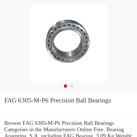
FAG 6305-M-P6 Precision Ball Bearings
Browse FAG 6305-M-P6 Precision Ball Bearings
Categories in the Manufacturers Online Free. Bearing
Argentina, S.A. including FAG Bearing. 3,09 Kg Weight