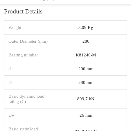
Product Details
Weight
3,09 Kg
Outer Diameter (mm)
280
Bearing number
K81240-M
d
200 mm
D
280 mm
Basic dynamic load
899,7 kN
rating (C)
Dw
26 mm
Basic static load