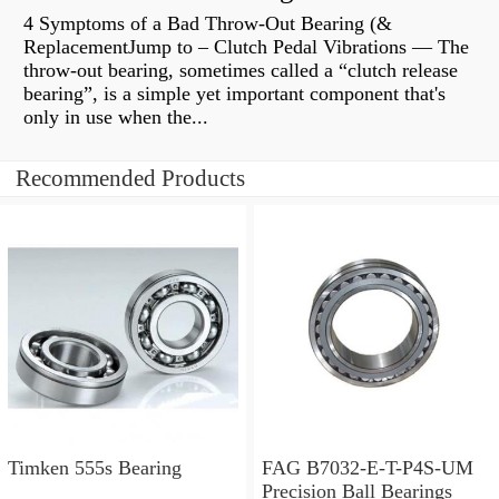
4 Symptoms of a Bad Throw-Out Bearing (&
ReplacementJump to – Clutch Pedal Vibrations — The
throw-out bearing, sometimes called a “clutch release
bearing”, is a simple yet important component that's
only in use when the...
Recommended Products
Timken 555s Bearing
FAG B7032-E-T-P4S-UM
Precision Ball Bearings