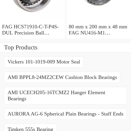
FAG HCS71910-C-T-P4S-
80 mm x 200 mm x 48 mm
DUL Precision Ball
FAG NU416-M1
Bearings
Cylindrical Roller Bearings
Top Products
Vickers 101-1019-009 Motor Seal
AMI BPPL8-24MZ2CEW Cushion Block Bearings
AMI UCECH205-16TCMZ2 Hanger Element
Bearings
AURORA AG-6 Spherical Plain Bearings - Staff Ends
Timken 555s Bearing