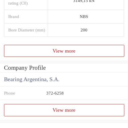
3149,15 kN
rating (C0)
Brand
NBS
Bore Diameter (mm)
200
View more
Company Profile
Bearing Argentina, S.A.
Phone
372-6258
View more