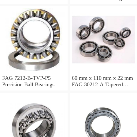
FAG 7212-B-TVP-P5
60 mm x 110 mm x 22 mm
Precision Ball Bearings
FAG 30212-A Tapered
Roller Bearing Assemblies