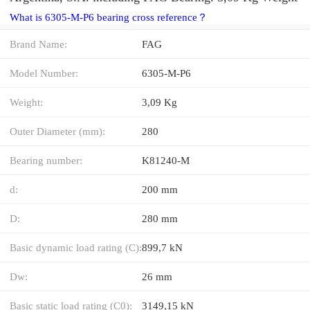
What is 6305-M-P6 bearing cross reference？
Brand Name:
FAG
Model Number:
6305-M-P6
Weight:
3,09 Kg
Outer Diameter (mm):
280
Bearing number:
K81240-M
d:
200 mm
D:
280 mm
Basic dynamic load rating (C):
899,7 kN
Dw:
26 mm
Basic static load rating (C0):
3149,15 kN