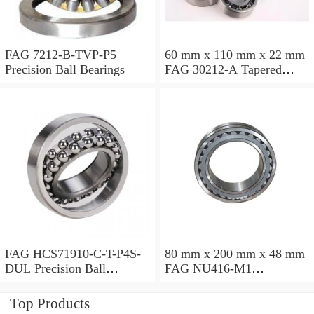
FAG 7212-B-TVP-P5
60 mm x 110 mm x 22 mm
Precision Ball Bearings
FAG 30212-A Tapered
Roller Bearing Assemblies
FAG HCS71910-C-T-P4S-
80 mm x 200 mm x 48 mm
DUL Precision Ball
FAG NU416-M1
Bearings
Cylindrical Roller Bearings
Top Products