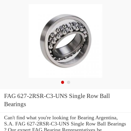
FAG 627-2RSR-C3-UNS Single Row Ball
Bearings
Can't find what you're looking for Bearing Argentina,
S.A. FAG 627-2RSR-C3-UNS Single Row Ball Bearings
? Our expert FAG Bearing Representatives be