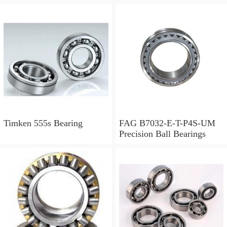
Timken 555s Bearing
FAG B7032-E-T-P4S-UM
Precision Ball Bearings