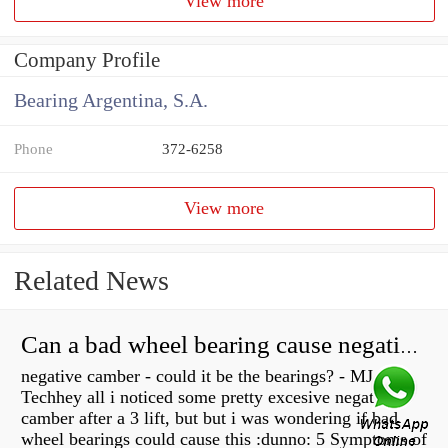
View more
Company Profile
Bearing Argentina, S.A.
Phone
372-6258
View more
Related News
Can a bad wheel bearing cause negative camber?
negative camber - could it be the bearings? - MJ
Techhey all i noticed some pretty excesive negative
camber after a 3 lift, but but i was wondering if bad
wheel bearings could cause this :dunno: 5 Symptoms of