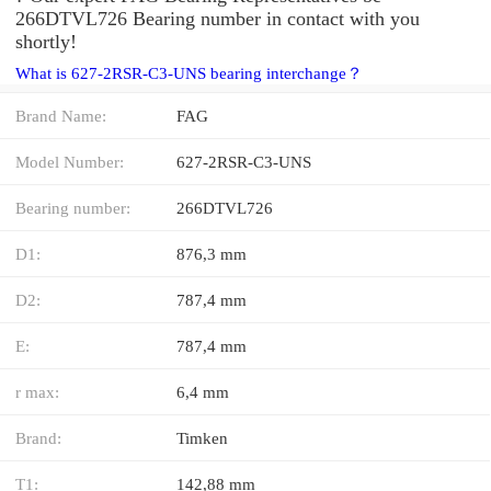
266DTVL726 Bearing number in contact with you
shortly!
What is 627-2RSR-C3-UNS bearing interchange？
Brand Name:
FAG
Model Number:
627-2RSR-C3-UNS
Bearing number:
266DTVL726
D1:
876,3 mm
D2:
787,4 mm
E:
787,4 mm
r max:
6,4 mm
Brand:
Timken
T1:
142,88 mm