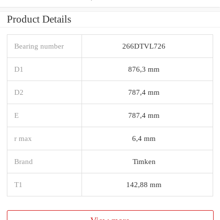
Product Details
Bearing number
266DTVL726
D1
876,3 mm
D2
787,4 mm
E
787,4 mm
r max
6,4 mm
Brand
Timken
T1
142,88 mm