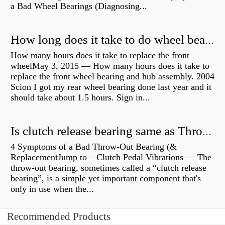
a Bad Wheel Bearings (Diagnosing...
How long does it take to do wheel bearings?
How many hours does it take to replace the front
wheelMay 3, 2015 — How many hours does it take to
replace the front wheel bearing and hub assembly. 2004
Scion I got my rear wheel bearing done last year and it
should take about 1.5 hours. Sign in...
Is clutch release bearing same as Throwout?
4 Symptoms of a Bad Throw-Out Bearing (&
ReplacementJump to – Clutch Pedal Vibrations — The
throw-out bearing, sometimes called a “clutch release
bearing”, is a simple yet important component that's
only in use when the...
Recommended Products