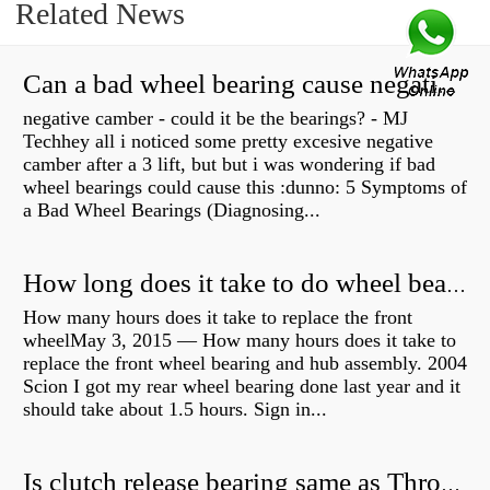
Related News
Can a bad wheel bearing cause negative camber?
negative camber - could it be the bearings? - MJ
Techhey all i noticed some pretty excesive negative
camber after a 3 lift, but but i was wondering if bad
wheel bearings could cause this :dunno: 5 Symptoms of
a Bad Wheel Bearings (Diagnosing...
How long does it take to do wheel bearings?
How many hours does it take to replace the front
wheelMay 3, 2015 — How many hours does it take to
replace the front wheel bearing and hub assembly. 2004
Scion I got my rear wheel bearing done last year and it
should take about 1.5 hours. Sign in...
Is clutch release bearing same as Throwout?