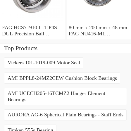
FAG HCS71910-C-T-P4S-
80 mm x 200 mm x 48 mm
DUL Precision Ball
FAG NU416-M1
Bearings
Cylindrical Roller Bearings
Top Products
Vickers 101-1019-009 Motor Seal
AMI BPPL8-24MZ2CEW Cushion Block Bearings
AMI UCECH205-16TCMZ2 Hanger Element
Bearings
AURORA AG-6 Spherical Plain Bearings - Staff Ends
Timken 555s Bearing