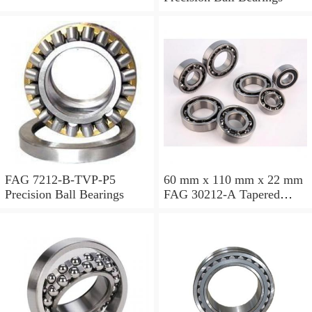
FAG 7212-B-TVP-P5
60 mm x 110 mm x 22 mm
Precision Ball Bearings
FAG 30212-A Tapered
Roller Bearing Assemblies