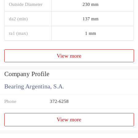
Outside Diameter
230 mm
da2 (min)
137 mm
ra1 (max)
1 mm
View more
Company Profile
Bearing Argentina, S.A.
Phone
372-6258
View more