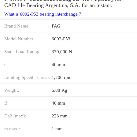
CAD file Bearing Argentina, S.A. for an instant.
What is 6002-P53 bearing interchange？
Brand Name:
FAG
Model Number:
6002-P53
Static Load Rating:
370,000 N
C:
40 mm
Limiting Speed - Grease:
1,700 rpm
Weight:
6.88 Kg
B:
40 mm
Da2 (max):
223 mm
ra max.:
1 mm