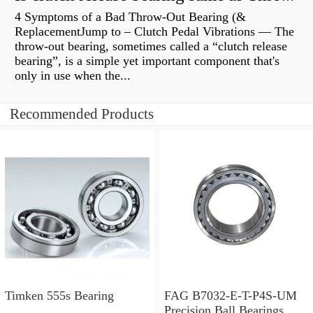
4 Symptoms of a Bad Throw-Out Bearing (&
ReplacementJump to – Clutch Pedal Vibrations — The
throw-out bearing, sometimes called a “clutch release
bearing”, is a simple yet important component that's
only in use when the...
Recommended Products
Timken 555s Bearing
FAG B7032-E-T-P4S-UM
Precision Ball Bearings