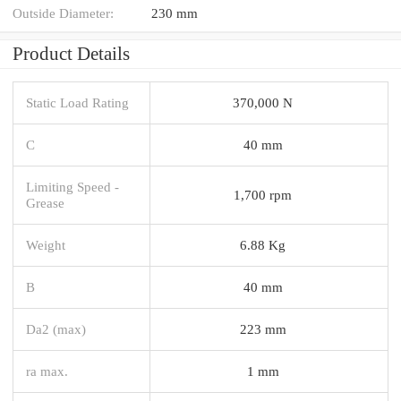
Outside Diameter:
230 mm
Product Details
Static Load Rating
370,000 N
C
40 mm
Limiting Speed -
1,700 rpm
Grease
Weight
6.88 Kg
B
40 mm
Da2 (max)
223 mm
ra max.
1 mm