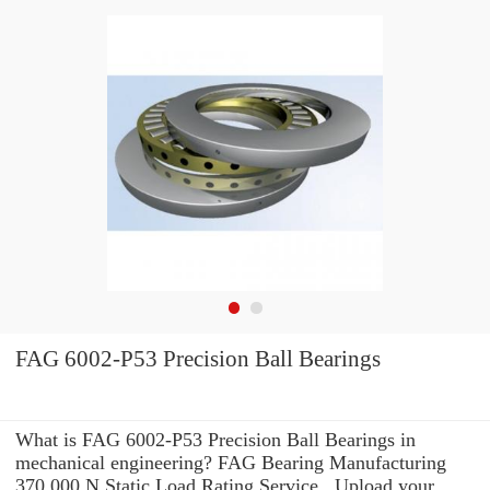
FAG 6002-P53 Precision Ball Bearings
What is FAG 6002-P53 Precision Ball Bearings in
mechanical engineering? FAG Bearing Manufacturing
370,000 N Static Load Rating Service . Upload your