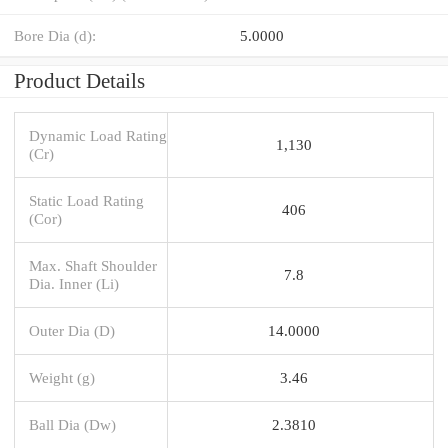
Bore Dia (d):
5.0000
Product Details
Dynamic Load Rating
1,130
(Cr)
Static Load Rating
406
(Cor)
Max. Shaft Shoulder
7.8
Dia. Inner (Li)
Outer Dia (D)
14.0000
Weight (g)
3.46
Ball Dia (Dw)
2.3810