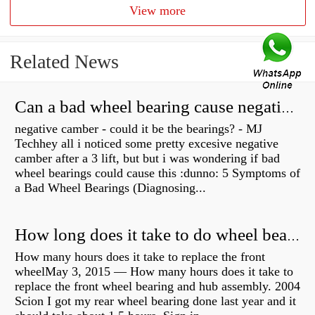
View more
Related News
Can a bad wheel bearing cause negative camber?
negative camber - could it be the bearings? - MJ
Techhey all i noticed some pretty excesive negative
camber after a 3 lift, but but i was wondering if bad
wheel bearings could cause this :dunno: 5 Symptoms of
a Bad Wheel Bearings (Diagnosing...
How long does it take to do wheel bearings?
How many hours does it take to replace the front
wheelMay 3, 2015 — How many hours does it take to
replace the front wheel bearing and hub assembly. 2004
Scion I got my rear wheel bearing done last year and it