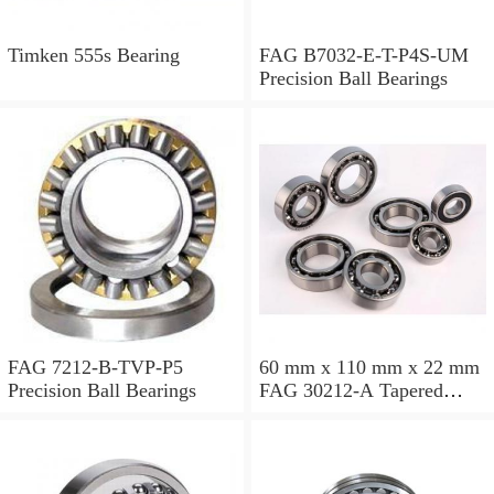
Timken 555s Bearing
FAG B7032-E-T-P4S-UM
Precision Ball Bearings
FAG 7212-B-TVP-P5
60 mm x 110 mm x 22 mm
Precision Ball Bearings
FAG 30212-A Tapered
Roller Bearing Assemblies