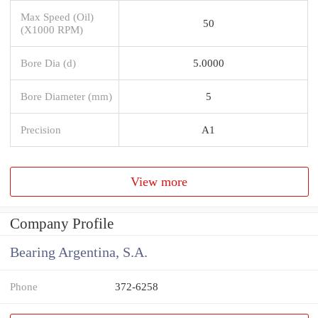
Max Speed (Oil)
50
(X1000 RPM)
Bore Dia (d)
5.0000
Bore Diameter (mm)
5
Precision
A1
View more
Company Profile
Bearing Argentina, S.A.
Phone
372-6258