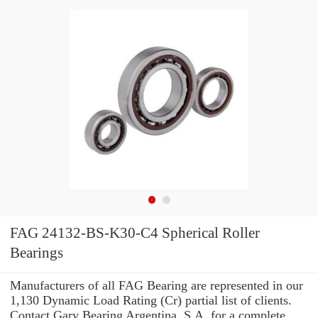
FAG 24132-BS-K30-C4 Spherical Roller
Bearings
Manufacturers of all FAG Bearing are represented in our
1,130 Dynamic Load Rating (Cr) partial list of clients.
Contact Gary Bearing Argentina, S.A. for a complete