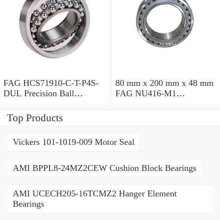
FAG HCS71910-C-T-P4S-
80 mm x 200 mm x 48 mm
DUL Precision Ball
FAG NU416-M1
Bearings
Cylindrical Roller Bearings
Top Products
Vickers 101-1019-009 Motor Seal
AMI BPPL8-24MZ2CEW Cushion Block Bearings
AMI UCECH205-16TCMZ2 Hanger Element
Bearings