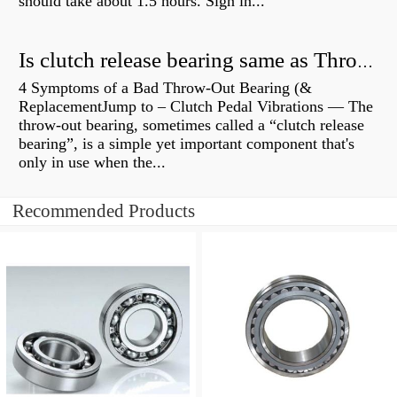
should take about 1.5 hours. Sign in...
Is clutch release bearing same as Throwout?
4 Symptoms of a Bad Throw-Out Bearing (&
ReplacementJump to – Clutch Pedal Vibrations — The
throw-out bearing, sometimes called a “clutch release
bearing”, is a simple yet important component that's
only in use when the...
Recommended Products