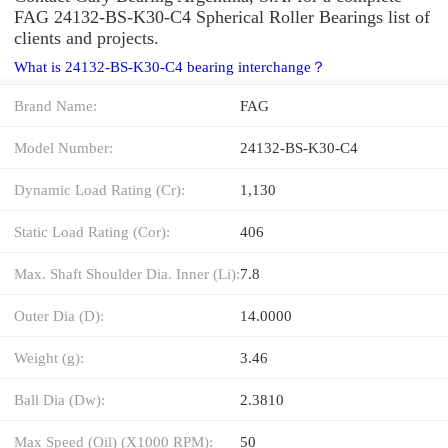
FAG 24132-BS-K30-C4 Spherical Roller Bearings list of
clients and projects.
What is 24132-BS-K30-C4 bearing interchange？
Brand Name:
FAG
Model Number:
24132-BS-K30-C4
Dynamic Load Rating (Cr):
1,130
Static Load Rating (Cor):
406
Max. Shaft Shoulder Dia. Inner (Li):
7.8
Outer Dia (D):
14.0000
Weight (g):
3.46
Ball Dia (Dw):
2.3810
Max Speed (Oil) (X1000 RPM):
50