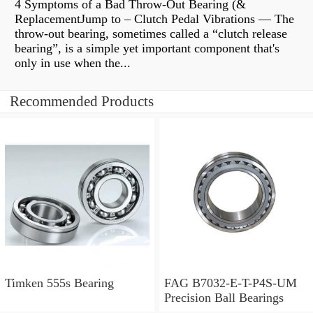
4 Symptoms of a Bad Throw-Out Bearing (&
ReplacementJump to – Clutch Pedal Vibrations — The
throw-out bearing, sometimes called a “clutch release
bearing”, is a simple yet important component that's
only in use when the...
Recommended Products
Timken 555s Bearing
FAG B7032-E-T-P4S-UM
Precision Ball Bearings