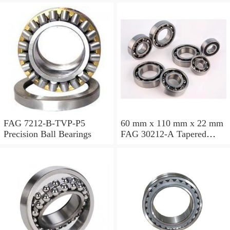
FAG 7212-B-TVP-P5
60 mm x 110 mm x 22 mm
Precision Ball Bearings
FAG 30212-A Tapered
Roller Bearing Assemblies