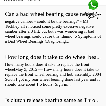
Can a bad wheel bearing cause negative camber?
negative camber - could it be the bearings? - MJ
Techhey all i noticed some pretty excesive negative
camber after a 3 lift, but but i was wondering if bad
wheel bearings could cause this :dunno: 5 Symptoms of
a Bad Wheel Bearings (Diagnosing...
How long does it take to do wheel bearings?
How many hours does it take to replace the front
wheelMay 3, 2015 — How many hours does it take to
replace the front wheel bearing and hub assembly. 2004
Scion I got my rear wheel bearing done last year and it
should take about 1.5 hours. Sign in...
Is clutch release bearing same as Throwout?