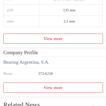
d1H
135 mm
rmin
2,1 mm
View more
Company Profile
Bearing Argentina, S.A.
Phone
372-6258
View more
Related News