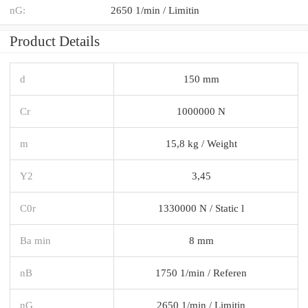
nG:
2650 1/min / Limitin
Product Details
d
150 mm
Cr
1000000 N
m
15,8 kg / Weight
Y2
3,45
C0r
1330000 N / Static l
Ba min
8 mm
nB
1750 1/min / Referen
nG
2650 1/min / Limitin