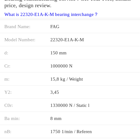
price, design review.
What is 22320-E1A-K-M bearing interchange？
Brand Name:
FAG
Model Number:
22320-E1A-K-M
d:
150 mm
Cr:
1000000 N
m:
15,8 kg / Weight
Y2:
3,45
C0r:
1330000 N / Static l
Ba min:
8 mm
nB:
1750 1/min / Referen