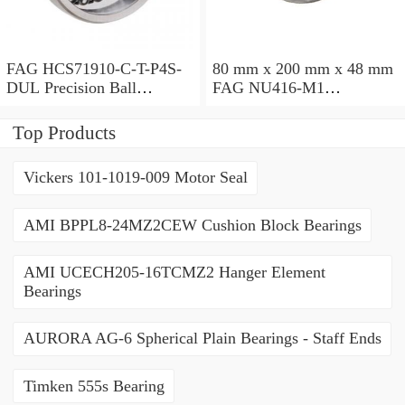
FAG HCS71910-C-T-P4S-
80 mm x 200 mm x 48 mm
DUL Precision Ball
FAG NU416-M1
Bearings
Cylindrical Roller Bearings
Top Products
Vickers 101-1019-009 Motor Seal
AMI BPPL8-24MZ2CEW Cushion Block Bearings
AMI UCECH205-16TCMZ2 Hanger Element
Bearings
AURORA AG-6 Spherical Plain Bearings - Staff Ends
Timken 555s Bearing