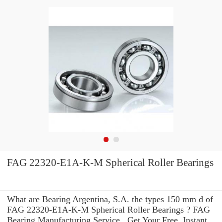
FAG 22320-E1A-K-M Spherical Roller Bearings
What are Bearing Argentina, S.A. the types 150 mm d of
FAG 22320-E1A-K-M Spherical Roller Bearings ? FAG
Bearing Manufacturing Service . Get Your Free, Instant