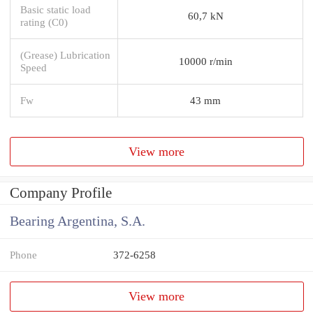
Basic static load
60,7 kN
rating (C0)
(Grease) Lubrication
10000 r/min
Speed
Fw
43 mm
View more
Company Profile
Bearing Argentina, S.A.
Phone
372-6258
View more