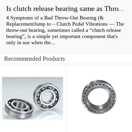
Is clutch release bearing same as Throwout?
4 Symptoms of a Bad Throw-Out Bearing (&
ReplacementJump to – Clutch Pedal Vibrations — The
throw-out bearing, sometimes called a “clutch release
bearing”, is a simple yet important component that's
only in use when the...
Recommended Products