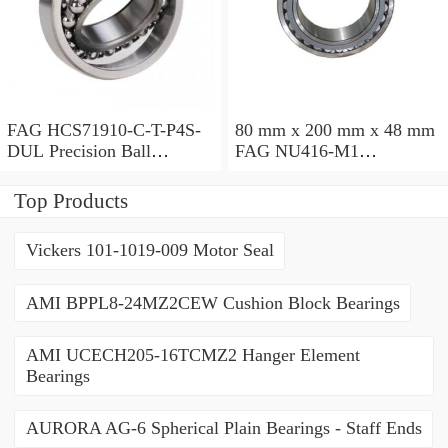
FAG HCS71910-C-T-P4S-
80 mm x 200 mm x 48 mm
DUL Precision Ball
FAG NU416-M1
Bearings
Cylindrical Roller Bearings
Top Products
Vickers 101-1019-009 Motor Seal
AMI BPPL8-24MZ2CEW Cushion Block Bearings
AMI UCECH205-16TCMZ2 Hanger Element
Bearings
AURORA AG-6 Spherical Plain Bearings - Staff Ends