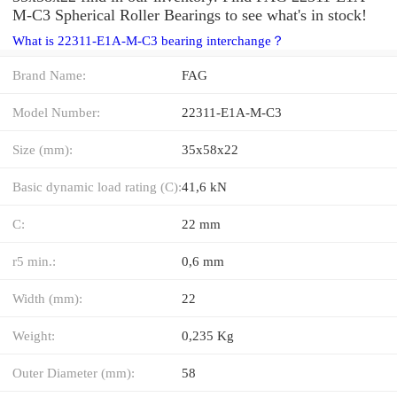
M-C3 Spherical Roller Bearings to see what's in stock!
What is 22311-E1A-M-C3 bearing interchange？
Brand Name:
FAG
Model Number:
22311-E1A-M-C3
Size (mm):
35x58x22
Basic dynamic load rating (C):
41,6 kN
C:
22 mm
r5 min.:
0,6 mm
Width (mm):
22
Weight:
0,235 Kg
Outer Diameter (mm):
58