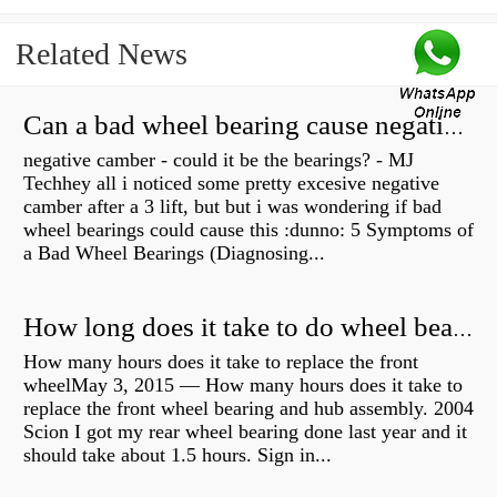
Related News
Can a bad wheel bearing cause negative camber?
negative camber - could it be the bearings? - MJ
Techhey all i noticed some pretty excesive negative
camber after a 3 lift, but but i was wondering if bad
wheel bearings could cause this :dunno: 5 Symptoms of
a Bad Wheel Bearings (Diagnosing...
How long does it take to do wheel bearings?
How many hours does it take to replace the front
wheelMay 3, 2015 — How many hours does it take to
replace the front wheel bearing and hub assembly. 2004
Scion I got my rear wheel bearing done last year and it
should take about 1.5 hours. Sign in...