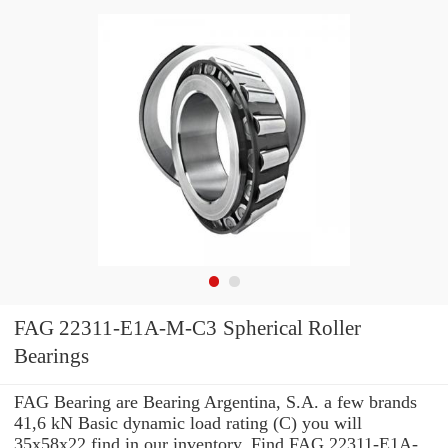
FAG 22311-E1A-M-C3 Spherical Roller
Bearings
FAG Bearing are Bearing Argentina, S.A. a few brands
41,6 kN Basic dynamic load rating (C) you will
35x58x22 find in our inventory. Find FAG 22311-E1A-