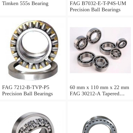
Timken 555s Bearing
FAG B7032-E-T-P4S-UM
Precision Ball Bearings
FAG 7212-B-TVP-P5
60 mm x 110 mm x 22 mm
Precision Ball Bearings
FAG 30212-A Tapered
Roller Bearing Assemblies