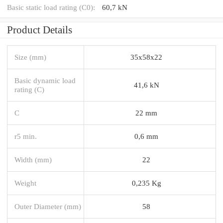
Basic static load rating (C0):
60,7 kN
Product Details
Size (mm)
35x58x22
Basic dynamic load
41,6 kN
rating (C)
C
22 mm
r5 min.
0,6 mm
Width (mm)
22
Weight
0,235 Kg
Outer Diameter (mm)
58