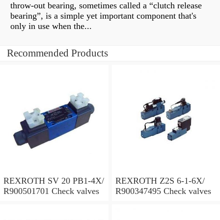
throw-out bearing, sometimes called a “clutch release
bearing”, is a simple yet important component that's
only in use when the...
Recommended Products
REXROTH SV 20 PB1-4X/
REXROTH Z2S 6-1-6X/
R900501701 Check valves
R900347495 Check valves