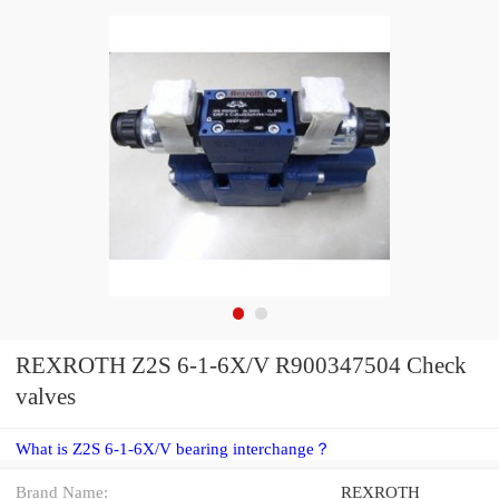
REXROTH Z2S 6-1-6X/V R900347504 Check
valves
What is Z2S 6-1-6X/V bearing interchange？
Brand Name:
REXROTH