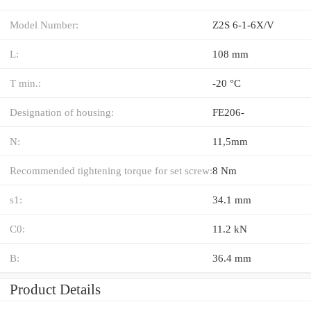
Model Number:
Z2S 6-1-6X/V
L:
108 mm
T min.:
-20 °C
Designation of housing:
FE206-
N:
11,5mm
Recommended tightening torque for set screw:
8 Nm
s1:
34.1 mm
C0:
11.2 kN
B:
36.4 mm
Product Details