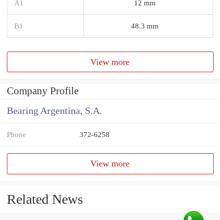
A1
12 mm
B1
48.3 mm
View more
Company Profile
Bearing Argentina, S.A.
Phone
372-6258
View more
Related News