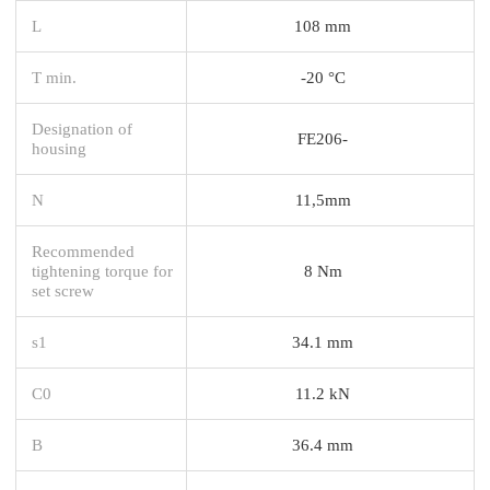
L
108 mm
T min.
-20 °C
Designation of
FE206-
housing
N
11,5mm
Recommended
tightening torque for
8 Nm
set screw
s1
34.1 mm
C0
11.2 kN
B
36.4 mm