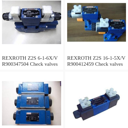
REXROTH Z2S 6-1-6X/V
REXROTH Z2S 16-1-5X/V
R900347504 Check valves
R900412459 Check valves