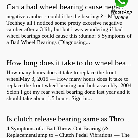
Can a bad wheel bearing cause negative camber?
negative camber - could it be the bearings? - MJ
Techhey all i noticed some pretty excesive negative
camber after a 3 lift, but but i was wondering if bad
wheel bearings could cause this :dunno: 5 Symptoms of
a Bad Wheel Bearings (Diagnosing...
How long does it take to do wheel bearings?
How many hours does it take to replace the front
wheelMay 3, 2015 — How many hours does it take to
replace the front wheel bearing and hub assembly. 2004
Scion I got my rear wheel bearing done last year and it
should take about 1.5 hours. Sign in...
Is clutch release bearing same as Throwout?
4 Symptoms of a Bad Throw-Out Bearing (&
ReplacementJump to – Clutch Pedal Vibrations — The