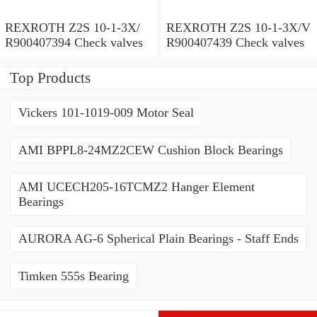
REXROTH Z2S 10-1-3X/
REXROTH Z2S 10-1-3X/V
R900407394 Check valves
R900407439 Check valves
Top Products
Vickers 101-1019-009 Motor Seal
AMI BPPL8-24MZ2CEW Cushion Block Bearings
AMI UCECH205-16TCMZ2 Hanger Element
Bearings
AURORA AG-6 Spherical Plain Bearings - Staff Ends
Timken 555s Bearing