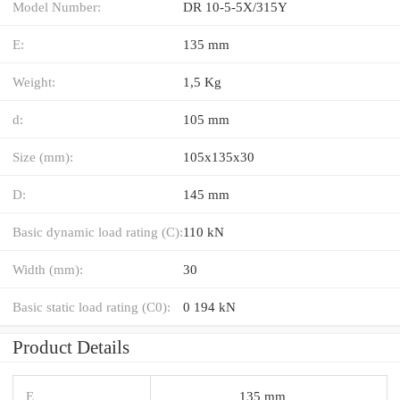
Model Number:
DR 10-5-5X/315Y
E:
135 mm
Weight:
1,5 Kg
d:
105 mm
Size (mm):
105x135x30
D:
145 mm
Basic dynamic load rating (C):
110 kN
Width (mm):
30
Basic static load rating (C0):
0 194 kN
Product Details
E
135 mm