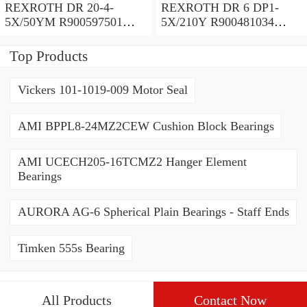
REXROTH DR 20-4-
REXROTH DR 6 DP1-
5X/50YM R900597501
5X/210Y R900481034
Pressure reducing valve
Pressure reducing valve
Top Products
Vickers 101-1019-009 Motor Seal
AMI BPPL8-24MZ2CEW Cushion Block Bearings
AMI UCECH205-16TCMZ2 Hanger Element
Bearings
AURORA AG-6 Spherical Plain Bearings - Staff Ends
Timken 555s Bearing
All Products
Contact Now