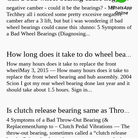
negative camber - could it be the bearings? - MJ
Techhey all i noticed some pretty excesive negative
camber after a 3 lift, but but i was wondering if bad
wheel bearings could cause this :dunno: 5 Symptoms of
a Bad Wheel Bearings (Diagnosing...
How long does it take to do wheel bearings?
How many hours does it take to replace the front
wheelMay 3, 2015 — How many hours does it take to
replace the front wheel bearing and hub assembly. 2004
Scion I got my rear wheel bearing done last year and it
should take about 1.5 hours. Sign in...
Is clutch release bearing same as Throwout?
4 Symptoms of a Bad Throw-Out Bearing (&
ReplacementJump to – Clutch Pedal Vibrations — The
throw-out bearing, sometimes called a “clutch release