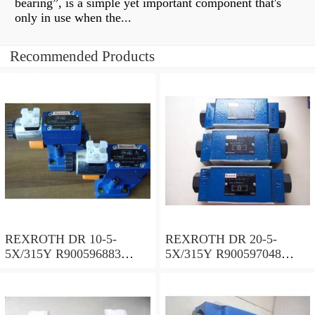
bearing”, is a simple yet important component that's
only in use when the...
Recommended Products
REXROTH DR 10-5-
REXROTH DR 20-5-
5X/315Y R900596883
5X/315Y R900597048
Pressure reducing valve
Pressure reducing valve