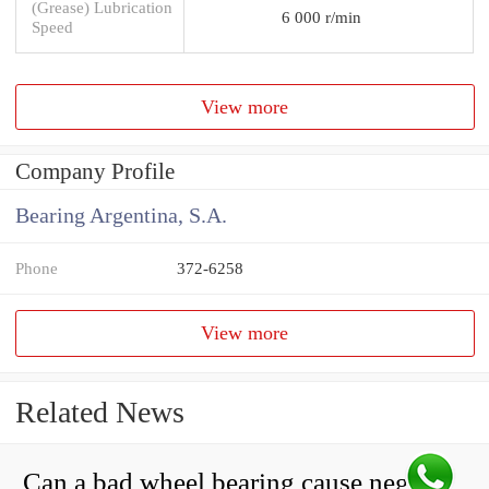
(Grease) Lubrication
6 000 r/min
Speed
View more
Company Profile
Bearing Argentina, S.A.
Phone
372-6258
View more
Related News
Can a bad wheel bearing cause negative camber?