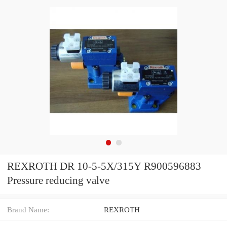
REXROTH DR 10-5-5X/315Y R900596883
Pressure reducing valve
Brand Name:
REXROTH