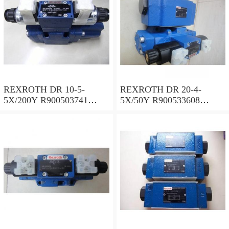
REXROTH DR 10-5-
REXROTH DR 20-4-
5X/200Y R900503741
5X/50Y R900533608
Pressure reducing valve
Pressure reducing valve