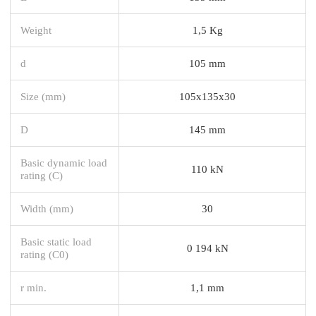
Weight
1,5 Kg
d
105 mm
Size (mm)
105x135x30
D
145 mm
Basic dynamic load
110 kN
rating (C)
Width (mm)
30
Basic static load
0 194 kN
rating (C0)
r min.
1,1 mm