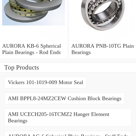
AURORA KB-6 Spherical
AURORA PNB-10TG Plain
Plain Bearings - Rod Ends
Bearings
Top Products
Vickers 101-1019-009 Motor Seal
AMI BPPL8-24MZ2CEW Cushion Block Bearings
AMI UCECH205-16TCMZ2 Hanger Element
Bearings