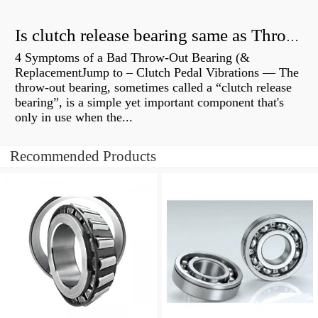
Is clutch release bearing same as Throwout?
4 Symptoms of a Bad Throw-Out Bearing (&
ReplacementJump to – Clutch Pedal Vibrations — The
throw-out bearing, sometimes called a “clutch release
bearing”, is a simple yet important component that's
only in use when the...
Recommended Products