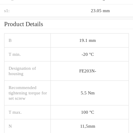
s1:
23.05 mm
Product Details
B
19.1 mm
T min.
-20 °C
Designation of
FE203N-
housing
Recommended
tightening torque for
5.5 Nm
set screw
T max.
100 °C
N
11,5mm