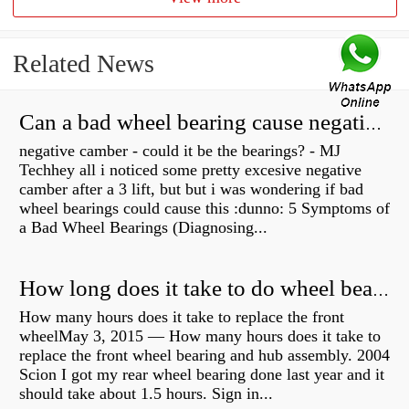
Related News
Can a bad wheel bearing cause negative camber?
negative camber - could it be the bearings? - MJ
Techhey all i noticed some pretty excesive negative
camber after a 3 lift, but but i was wondering if bad
wheel bearings could cause this :dunno: 5 Symptoms of
a Bad Wheel Bearings (Diagnosing...
How long does it take to do wheel bearings?
How many hours does it take to replace the front
wheelMay 3, 2015 — How many hours does it take to
replace the front wheel bearing and hub assembly. 2004
Scion I got my rear wheel bearing done last year and it
should take about 1.5 hours. Sign in...