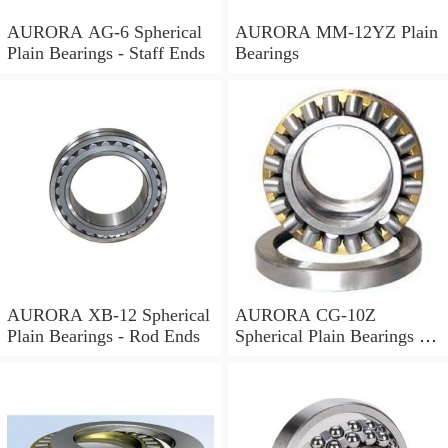
AURORA AG-6 Spherical
AURORA MM-12YZ Plain
Plain Bearings - Staff Ends
Bearings
AURORA XB-12 Spherical
AURORA CG-10Z
Plain Bearings - Rod Ends
Spherical Plain Bearings -
Rod Ends