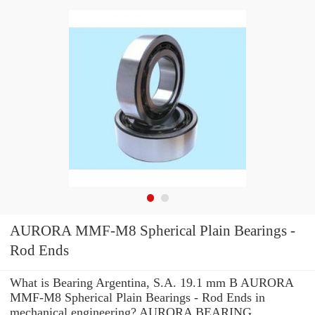
AURORA MMF-M8 Spherical Plain Bearings -
Rod Ends
What is Bearing Argentina, S.A. 19.1 mm B AURORA
MMF-M8 Spherical Plain Bearings - Rod Ends in
mechanical engineering? AURORA BEARING