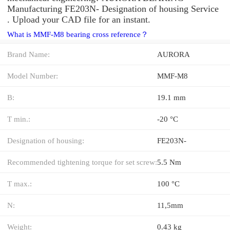
Manufacturing FE203N- Designation of housing Service
. Upload your CAD file for an instant.
What is MMF-M8 bearing cross reference？
Brand Name:
AURORA
Model Number:
MMF-M8
B:
19.1 mm
T min.:
-20 °C
Designation of housing:
FE203N-
Recommended tightening torque for set screw:
5.5 Nm
T max.:
100 °C
N:
11,5mm
Weight:
0.43 kg