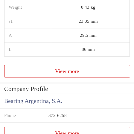
Weight
0.43 kg
s1
23.05 mm
A
29.5 mm
L
86 mm
View more
Company Profile
Bearing Argentina, S.A.
Phone
372-6258
View more