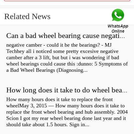
Related News
Can a bad wheel bearing cause negative camber?
negative camber - could it be the bearings? - MJ
Techhey all i noticed some pretty excesive negative
camber after a 3 lift, but but i was wondering if bad
wheel bearings could cause this :dunno: 5 Symptoms of
a Bad Wheel Bearings (Diagnosing...
How long does it take to do wheel bearings?
How many hours does it take to replace the front
wheelMay 3, 2015 — How many hours does it take to
replace the front wheel bearing and hub assembly. 2004
Scion I got my rear wheel bearing done last year and it
should take about 1.5 hours. Sign in...