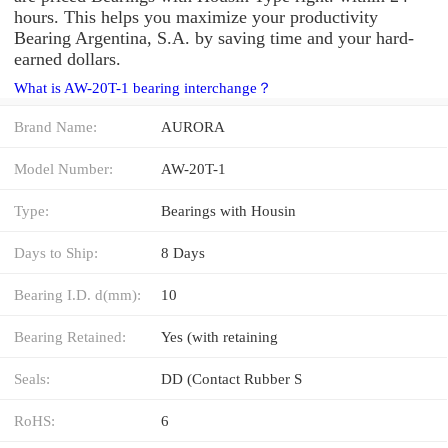
hours. This helps you maximize your productivity
Bearing Argentina, S.A. by saving time and your hard-
earned dollars.
What is AW-20T-1 bearing interchange？
Brand Name:
AURORA
Model Number:
AW-20T-1
Type:
Bearings with Housin
Days to Ship:
8 Days
Bearing I.D. d(mm):
10
Bearing Retained:
Yes (with retaining
Seals:
DD (Contact Rubber S
RoHS:
6