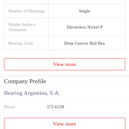
Number of Bearings
Single
Holder Surface
Electroless Nickel P
Treatment
Bearing Used
Deep Groove Ball Bea
View more
Company Profile
Bearing Argentina, S.A.
Phone
372-6258
View more