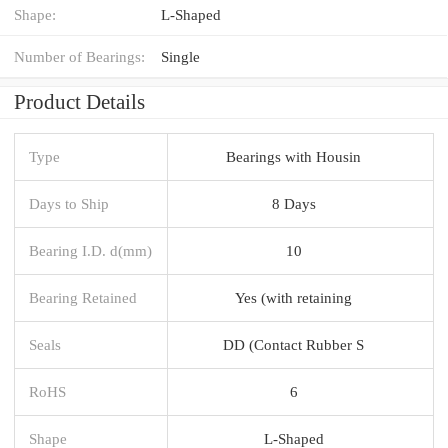
Shape:
L-Shaped
Number of Bearings:
Single
Product Details
Type
Bearings with Housin
Days to Ship
8 Days
Bearing I.D. d(mm)
10
Bearing Retained
Yes (with retaining
Seals
DD (Contact Rubber S
RoHS
6
Shape
L-Shaped