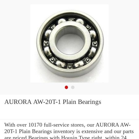
AURORA AW-20T-1 Plain Bearings
With over 10170 full-service stores, our AURORA AW-
20T-1 Plain Bearings inventory is extensive and our parts
are priced Bearings with Housin Type right. within 24