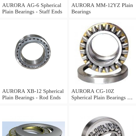
AURORA AG-6 Spherical
AURORA MM-12YZ Plain
Plain Bearings - Staff Ends
Bearings
AURORA XB-12 Spherical
AURORA CG-10Z
Plain Bearings - Rod Ends
Spherical Plain Bearings -
Rod Ends