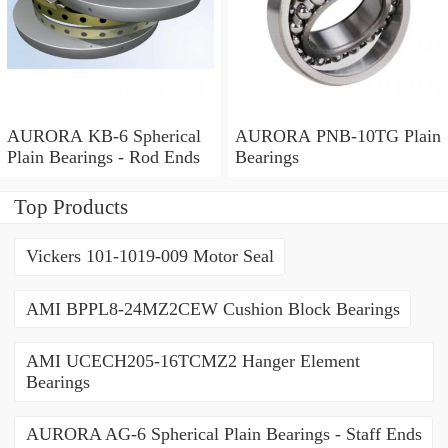
AURORA KB-6 Spherical
AURORA PNB-10TG Plain
Plain Bearings - Rod Ends
Bearings
Top Products
Vickers 101-1019-009 Motor Seal
AMI BPPL8-24MZ2CEW Cushion Block Bearings
AMI UCECH205-16TCMZ2 Hanger Element
Bearings
AURORA AG-6 Spherical Plain Bearings - Staff Ends