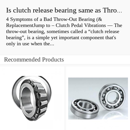
Is clutch release bearing same as Throwout?
4 Symptoms of a Bad Throw-Out Bearing (&
ReplacementJump to – Clutch Pedal Vibrations — The
throw-out bearing, sometimes called a “clutch release
bearing”, is a simple yet important component that's
only in use when the...
Recommended Products