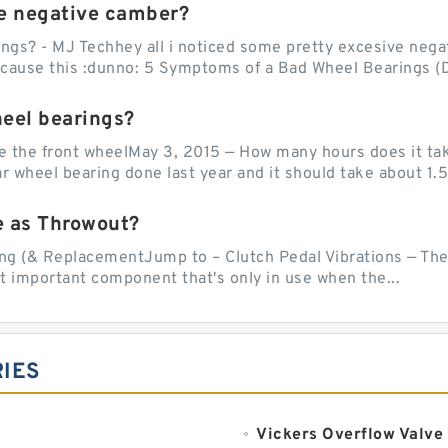
e negative camber?
ngs? - MJ Techhey all i noticed some pretty excesive negati
 cause this :dunno: 5 Symptoms of a Bad Wheel Bearings (D
heel bearings?
e the front wheelMay 3, 2015 — How many hours does it tak
 wheel bearing done last year and it should take about 1.5 
e as Throwout?
g (& ReplacementJump to – Clutch Pedal Vibrations — The
et important component that's only in use when the...
IES
Vickers Overflow Valve 