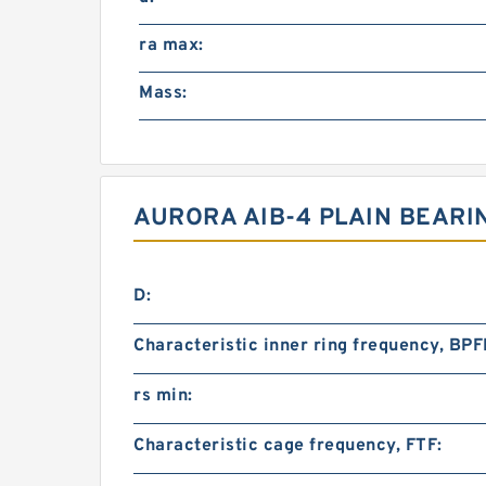
ra max:
Mass:
AURORA AIB-4 PLAIN BEARI
D:
Characteristic inner ring frequency, BPFI
rs min:
Characteristic cage frequency, FTF: