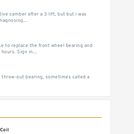
ve camber after a 3 lift, but but i was
iagnosing...
e to replace the front wheel bearing and
hours. Sign in...
 throw-out bearing, sometimes called a
Coil