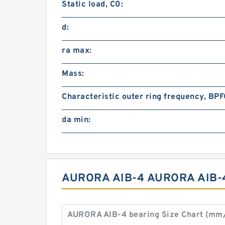
Static load, C0:
d:
ra max:
Mass:
Characteristic outer ring frequency, BPF
da min:
AURORA AIB-4 AURORA AIB-
AURORA AIB-4 bearing Size Chart (mm