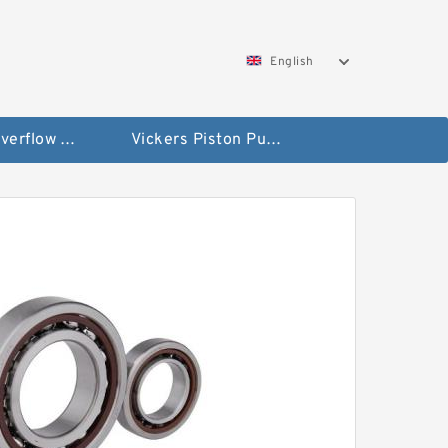
English
Vickers Overflow Valve Coil
Vickers Piston Pump