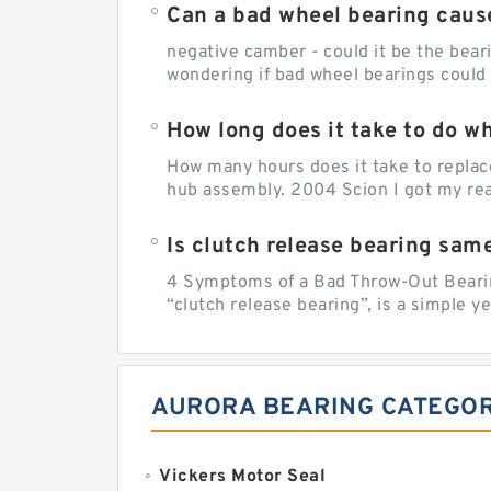
Can a bad wheel bearing caus
negative camber - could it be the beari
wondering if bad wheel bearings could
How long does it take to do w
How many hours does it take to replac
hub assembly. 2004 Scion I got my rear
Is clutch release bearing sam
4 Symptoms of a Bad Throw-Out Bearin
“clutch release bearing”, is a simple y
AURORA BEARING CATEGOR
Vickers Motor Seal