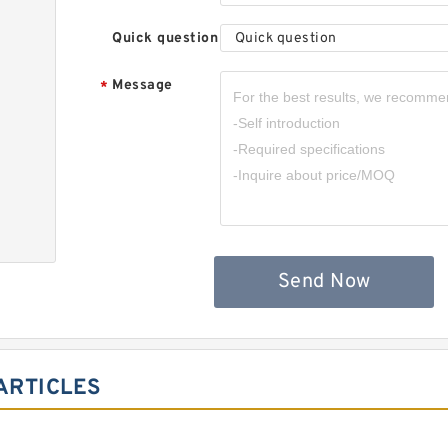
Quick question
Quick question
Message
*
,
Send Now
ARTICLES