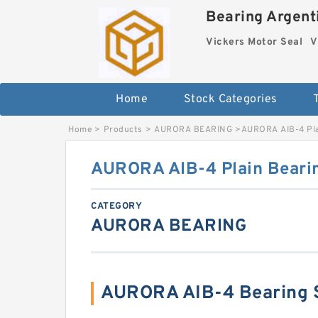
Bearing Argenti
Vickers Motor Seal
V
Home
Stock Categories
Home
>
Products
>
AURORA BEARING
>
AURORA AIB-4 Pla
AURORA AIB-4 Plain Beari
CATEGORY
AURORA BEARING
AURORA AIB-4 Bearing 