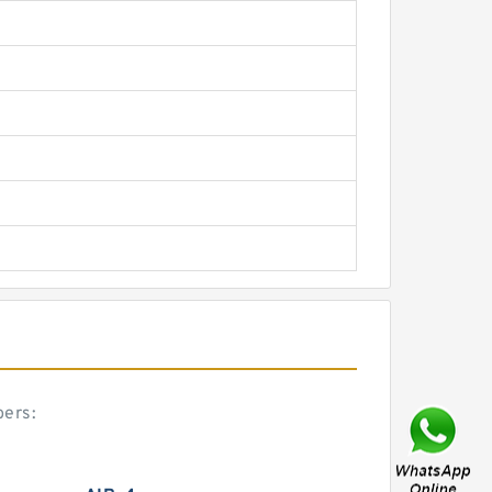
bers: