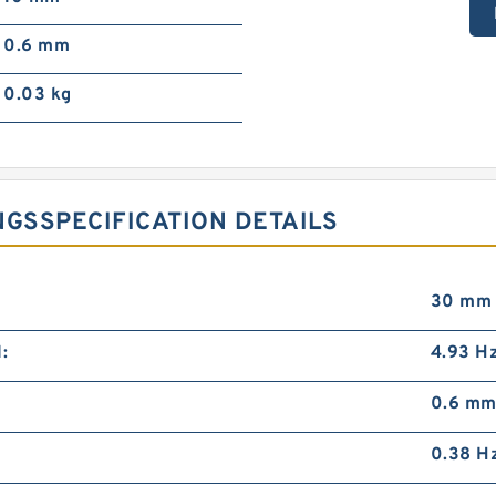
0.6 mm
0.03 kg
NGSSPECIFICATION DETAILS
30 mm
:
4.93 H
0.6 m
0.38 H