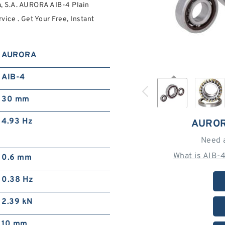
a, S.A. AURORA AIB-4 Plain
ce . Get Your Free, Instant
AURORA
AIB-4
30 mm
4.93 Hz
AUROR
Need 
What is AIB-
0.6 mm
0.38 Hz
2.39 kN
10 mm