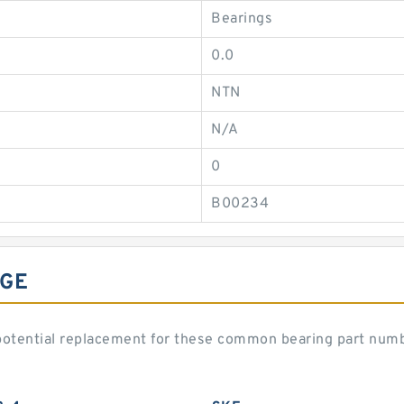
Bearings
0.0
NTN
N/A
0
B00234
NGE
otential replacement for these common bearing part num