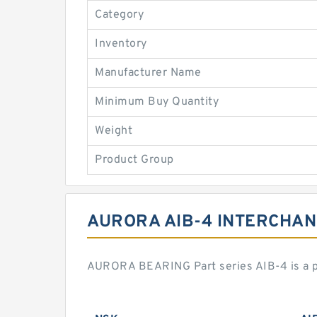
Category
Inventory
Manufacturer Name
Minimum Buy Quantity
Weight
Product Group
AURORA AIB-4 INTERCHA
AURORA BEARING Part series AIB-4 is a p