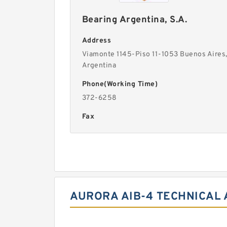
Bearing Argentina, S.A.
Address
Viamonte 1145-Piso 11-1053 Buenos Aires
Argentina
Phone(Working Time)
372-6258
Fax
AURORA AIB-4 TECHNICAL 