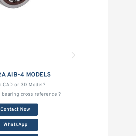
A AIB-4 MODELS
a CAD or 3D Model?
4 bearing cross reference？
Contact Now
WhatsApp