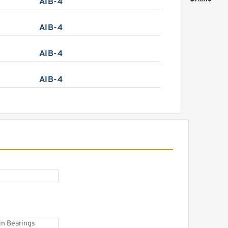
AIB-4
AIB-4
AIB-4
AIB-4