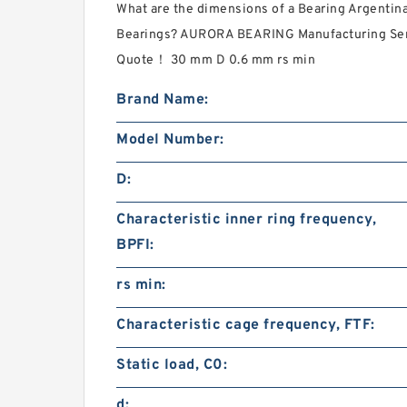
What are the dimensions of a Bearing Argentin
Bearings? AURORA BEARING Manufacturing Servi
Quote‎！ 30 mm D 0.6 mm rs min
Brand Name:
Model Number:
D:
Characteristic inner ring frequency,
BPFI:
rs min:
Characteristic cage frequency, FTF:
Static load, C0:
d: