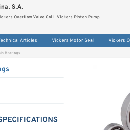
na, S.A.
ickers Overflow Valve Coil
Vickers Piston Pump
Technical Articles
Vickers Motor Seal
in Bearings
ngs
SPECIFICATIONS