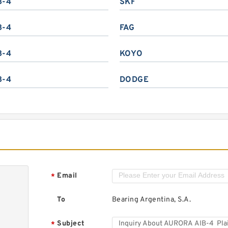
B-4
SKF
B-4
FAG
B-4
KOYO
B-4
DODGE
Email
*
To
Bearing Argentina, S.A.
Subject
*