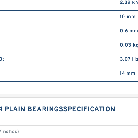
2.39 k
10 mm
0.6 m
0.03 k
0:
3.07 H
14 mm
4 PLAIN BEARINGSSPECIFICATION
/inches)