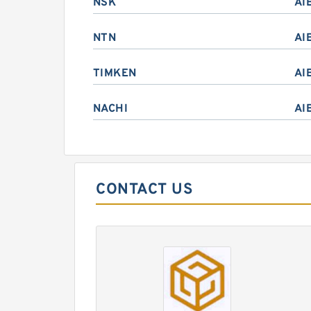
NSK
AI
NTN
AI
TIMKEN
AI
NACHI
AI
CONTACT US