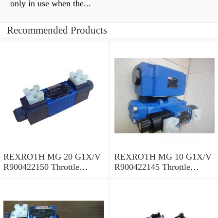
only in use when the...
Recommended Products
REXROTH MG 20 G1X/V
REXROTH MG 10 G1X/V
R900422150 Throttle
R900422145 Throttle
valves
valves