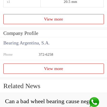
s1
20.5 mm
View more
Company Profile
Bearing Argentina, S.A.
Phone
372-6258
View more
Related News
Can a bad wheel bearing cause negative camber?