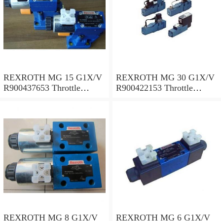
REXROTH MG 15 G1X/V
REXROTH MG 30 G1X/V
R900437653 Throttle
R900422153 Throttle
valves
valves
REXROTH MG 8 G1X/V
REXROTH MG 6 G1X/V