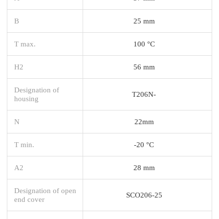
B
25 mm
T max.
100 °C
H2
56 mm
Designation of
T206N-
housing
N
22mm
T min.
-20 °C
A2
28 mm
Designation of open
SCO206-25
end cover