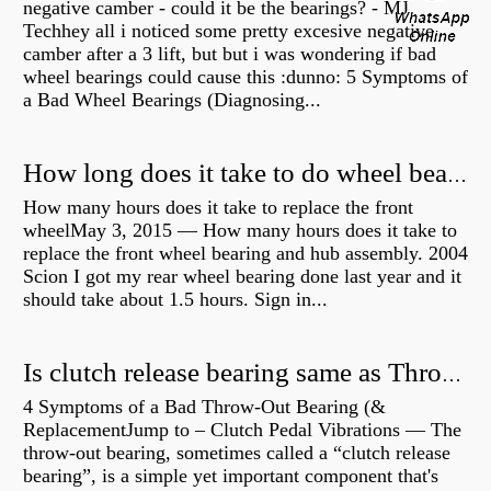
negative camber - could it be the bearings? - MJ
Techhey all i noticed some pretty excesive negative
camber after a 3 lift, but but i was wondering if bad
wheel bearings could cause this :dunno: 5 Symptoms of
a Bad Wheel Bearings (Diagnosing...
How long does it take to do wheel bearings?
How many hours does it take to replace the front
wheelMay 3, 2015 — How many hours does it take to
replace the front wheel bearing and hub assembly. 2004
Scion I got my rear wheel bearing done last year and it
should take about 1.5 hours. Sign in...
Is clutch release bearing same as Throwout?
4 Symptoms of a Bad Throw-Out Bearing (&
ReplacementJump to – Clutch Pedal Vibrations — The
throw-out bearing, sometimes called a “clutch release
bearing”, is a simple yet important component that's