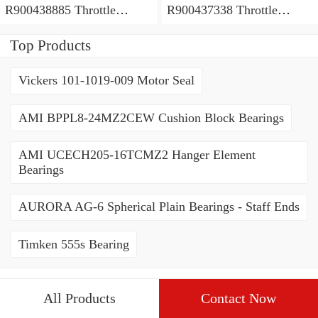
R900438885 Throttle
R900437338 Throttle
valves
valves
Top Products
Vickers 101-1019-009 Motor Seal
AMI BPPL8-24MZ2CEW Cushion Block Bearings
AMI UCECH205-16TCMZ2 Hanger Element
Bearings
AURORA AG-6 Spherical Plain Bearings - Staff Ends
Timken 555s Bearing
All Products
Contact Now