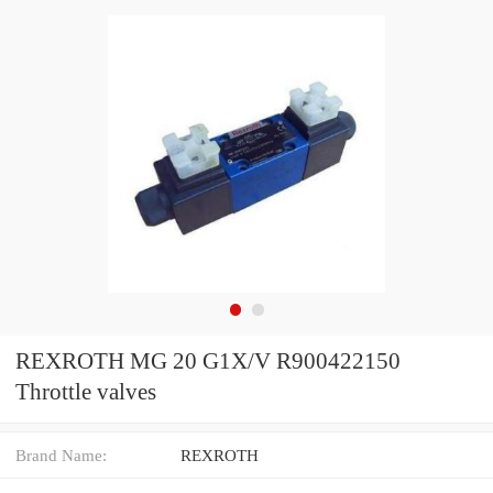
REXROTH MG 20 G1X/V R900422150
Throttle valves
Brand Name:
REXROTH