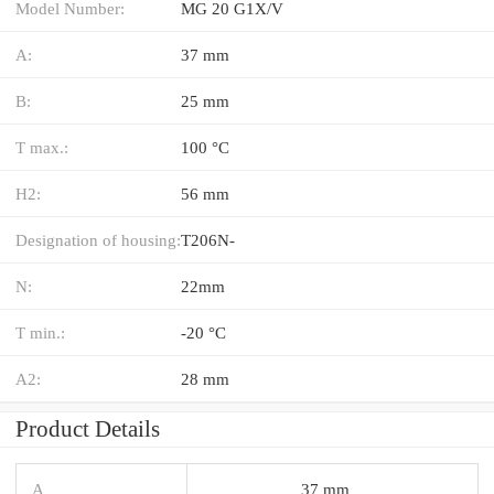
Model Number:
MG 20 G1X/V
A:
37 mm
B:
25 mm
T max.:
100 °C
H2:
56 mm
Designation of housing:
T206N-
N:
22mm
T min.:
-20 °C
A2:
28 mm
Product Details
A
37 mm