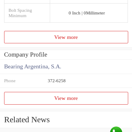
Bolt Spacing
0 Inch | 0Millimeter
Minimum
View more
Company Profile
Bearing Argentina, S.A.
Phone
372-6258
View more
Related News