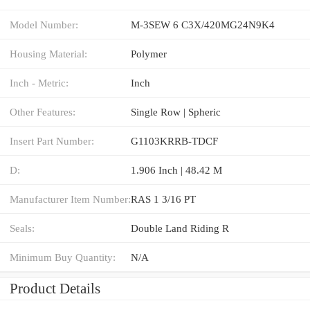
Model Number:
M-3SEW 6 C3X/420MG24N9K4
Housing Material:
Polymer
Inch - Metric:
Inch
Other Features:
Single Row | Spheric
Insert Part Number:
G1103KRRB-TDCF
D:
1.906 Inch | 48.42 M
Manufacturer Item Number:
RAS 1 3/16 PT
Seals:
Double Land Riding R
Minimum Buy Quantity:
N/A
Product Details