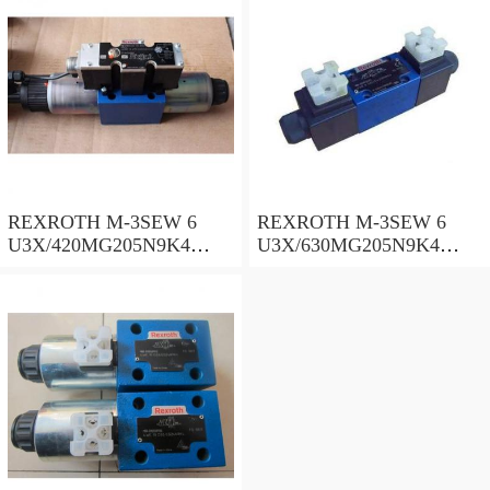
REXROTH M-3SEW 6
REXROTH M-3SEW 6
U3X/420MG205N9K4
U3X/630MG205N9K4
R900050515 Directional
R987004784 Directional
poppet valves
poppet valves