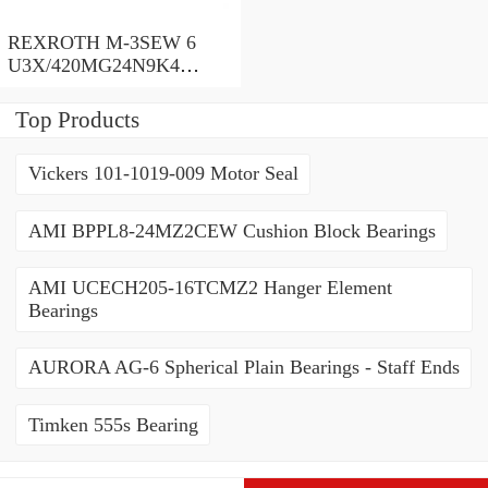
REXROTH M-3SEW 6
U3X/420MG24N9K4
R900566283 Directional
poppet valves
Top Products
Vickers 101-1019-009 Motor Seal
AMI BPPL8-24MZ2CEW Cushion Block Bearings
AMI UCECH205-16TCMZ2 Hanger Element
Bearings
AURORA AG-6 Spherical Plain Bearings - Staff Ends
Timken 555s Bearing