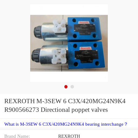
REXROTH M-3SEW 6 C3X/420MG24N9K4
R900566273 Directional poppet valves
What is M-3SEW 6 C3X/420MG24N9K4 bearing interchange？
Brand Name:
REXROTH