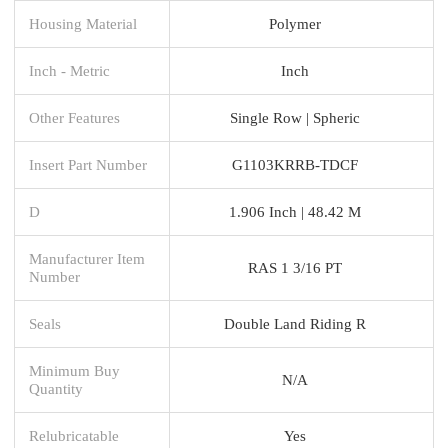
Housing Material
Polymer
Inch - Metric
Inch
Other Features
Single Row | Spheric
Insert Part Number
G1103KRRB-TDCF
D
1.906 Inch | 48.42 M
Manufacturer Item
RAS 1 3/16 PT
Number
Seals
Double Land Riding R
Minimum Buy
N/A
Quantity
Relubricatable
Yes