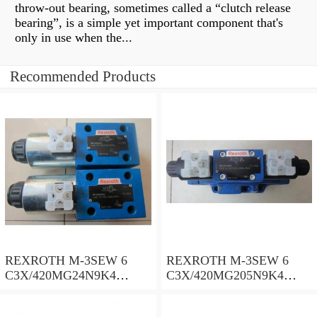
throw-out bearing, sometimes called a “clutch release
bearing”, is a simple yet important component that's
only in use when the...
Recommended Products
REXROTH M-3SEW 6
REXROTH M-3SEW 6
C3X/420MG24N9K4
C3X/420MG205N9K4
R900566273 Directional
R900050514 Directional
poppet valves
poppet valves