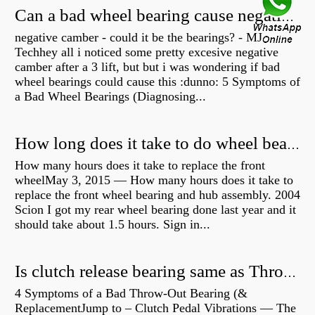
Can a bad wheel bearing cause negative camber?
negative camber - could it be the bearings? - MJ
Techhey all i noticed some pretty excesive negative
camber after a 3 lift, but but i was wondering if bad
wheel bearings could cause this :dunno: 5 Symptoms of
a Bad Wheel Bearings (Diagnosing...
How long does it take to do wheel bearings?
How many hours does it take to replace the front
wheelMay 3, 2015 — How many hours does it take to
replace the front wheel bearing and hub assembly. 2004
Scion I got my rear wheel bearing done last year and it
should take about 1.5 hours. Sign in...
Is clutch release bearing same as Throwout?
4 Symptoms of a Bad Throw-Out Bearing (&
ReplacementJump to – Clutch Pedal Vibrations — The