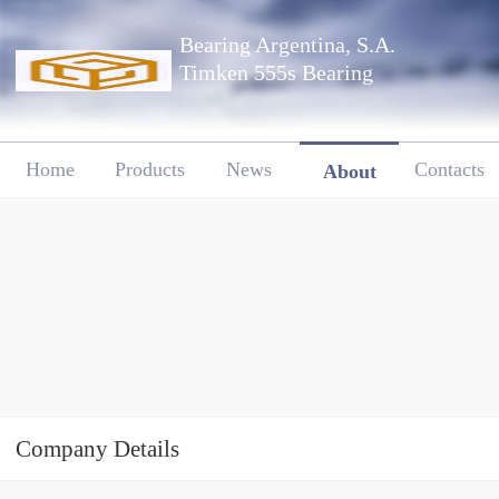
Bearing Argentina, S.A.
Timken 555s Bearing
Home
Products
News
Contacts
About
Company Details