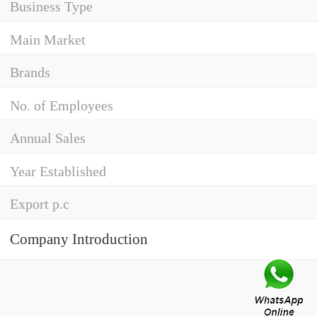
Business Type
Main Market
Brands
No. of Employees
Annual Sales
Year Established
Export p.c
Company Introduction