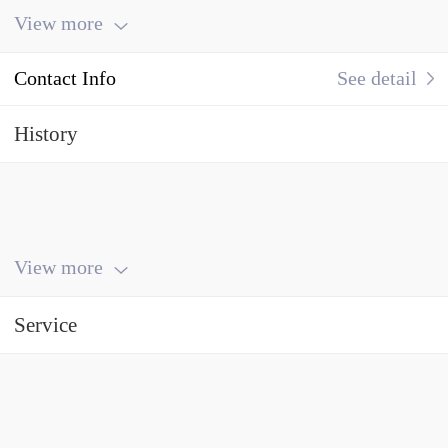
View more
Contact Info
See detail
History
View more
Service