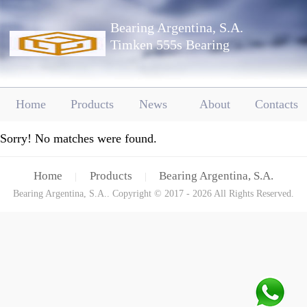
Bearing Argentina, S.A.
Timken 555s Bearing
Home
Products
News
About
Contacts
Sorry! No matches were found.
Home
Products
Bearing Argentina, S.A.
|
|
Bearing Argentina, S.A.. Copyright © 2017 - 2026 All Rights Reserved.