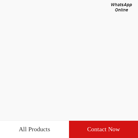
All Products
Contact Now