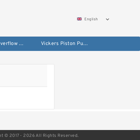
English
Vickers Overflow Valve Coil
Vickers Piston Pump
ht © 2017 - 2026 All Rights Reserved.