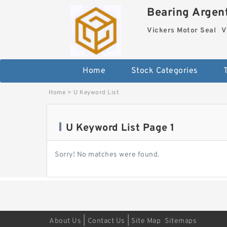
Bearing Argent
Vickers Motor Seal
V
Home
Stock Categories
Home
>
U Keyword List
U Keyword List Page 1
Sorry! No matches were found.
|
|
About Us
Contact Us
Site Map
Sitemaps