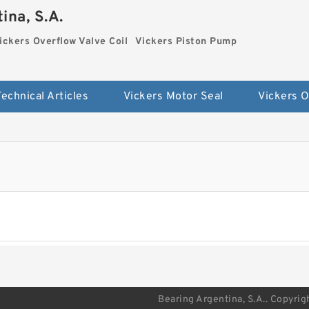
ina, S.A.
ickers Overflow Valve Coil
Vickers Piston Pump
Technical Articles
Vickers Motor Seal
Bearing Argentina, S.A.. Copyrig