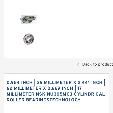
Back to produc
0.984 INCH | 25 MILLIMETER X 2.441 INCH |
62 MILLIMETER X 0.669 INCH | 17
MILLIMETER NSK NU305MC3 CYLINDRICAL
ROLLER BEARINGSTECHNOLOGY