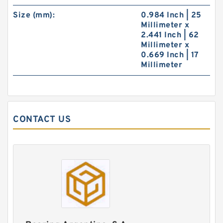
Size (mm):
0.984 Inch | 25
Millimeter x
2.441 Inch | 62
Millimeter x
0.669 Inch | 17
Millimeter
CONTACT US