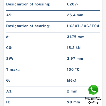
Designation of housing:
C207-
A5:
25.4 mm
Designation of bearing:
UC207-20G2T04
d:
31.75 mm
C0:
15.2 kN
SW:
3.97 mm
T max.:
100 °C
G:
M6x1
A3:
2 mm
H:
90 mm