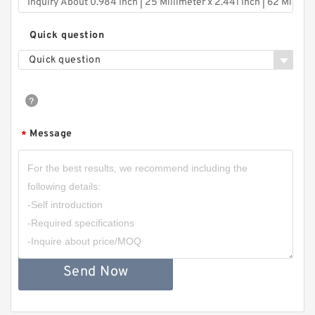
Quick question
Quick question
Message
*
Send Now