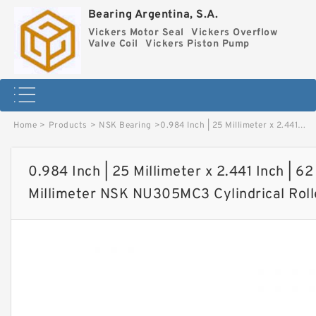
Bearing Argentina, S.A.
Vickers Motor Seal
Vickers Overflow
Valve Coil
Vickers Piston Pump
Home
>
Products
>
NSK Bearing
>
0.984 Inch | 25 Millimeter x 2.441 Inch | 62 Millimeter x 0.669 Inch | 17 Millimeter NSK NU305MC3 Cylindrical Roller Bearings image
0.984 Inch | 25 Millimeter x 2.441 Inch | 62
Millimeter NSK NU305MC3 Cylindrical Roll