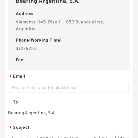
Bearing Argentina, S.A.
Address
Viamonte 1145-Piso 11-1053 Buenos Aires,
Argentina
Phone(Working Time)
372-6258
Fax
Email
*
To
Bearing Argentina, S.A.
Subject
*