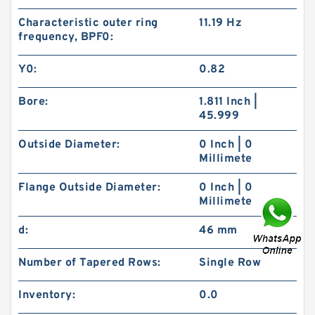
Characteristic outer ring
11.19 Hz
frequency, BPF0:
Y0:
0.82
Bore:
1.811 Inch |
45.999
Outside Diameter:
0 Inch | 0
Millimete
Flange Outside Diameter:
0 Inch | 0
Millimete
d:
46 mm
Number of Tapered Rows:
Single Row
Inventory:
0.0