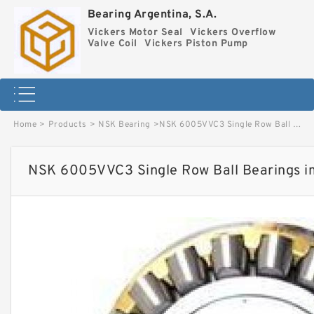
Bearing Argentina, S.A.
Vickers Motor Seal
Vickers Overflow
Valve Coil
Vickers Piston Pump
Home
>
Products
>
NSK Bearing
>
NSK 6005VVC3 Single Row Ball Bearings image
NSK 6005VVC3 Single Row Ball Bearings 