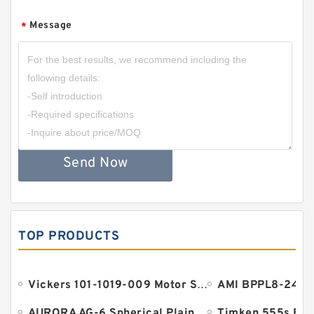
Message
*
Send Now
TOP PRODUCTS
Vickers 101-1019-009 Motor Seal
AURORA AG-6 Spherical Plain Bearings - Staff Ends
Timken 555s Bea