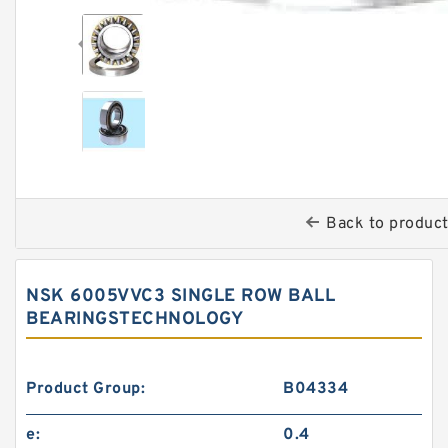
Back to produc
NSK 6005VVC3 SINGLE ROW BALL
BEARINGSTECHNOLOGY
Product Group:
B04334
e:
0.4