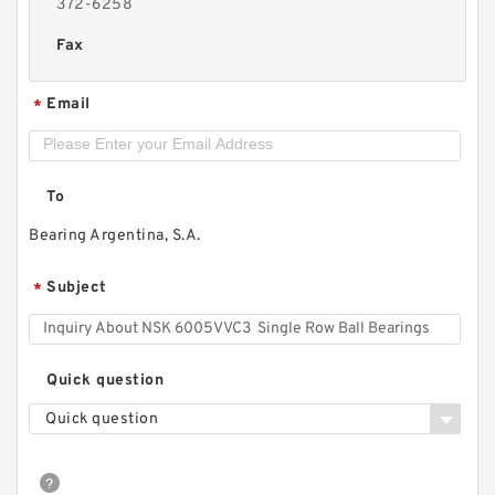
372-6258
Fax
Email
*
To
Bearing Argentina, S.A.
Subject
*
Quick question
Quick question