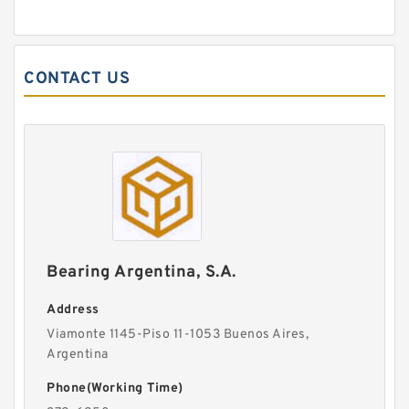
CONTACT US
Bearing Argentina, S.A.
Address
Viamonte 1145-Piso 11-1053 Buenos Aires,
Argentina
Phone(Working Time)