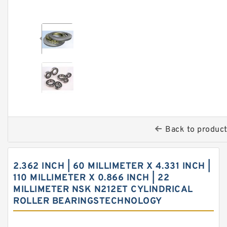
Back to produc
2.362 INCH | 60 MILLIMETER X 4.331 INCH |
110 MILLIMETER X 0.866 INCH | 22
MILLIMETER NSK N212ET CYLINDRICAL
ROLLER BEARINGSTECHNOLOGY