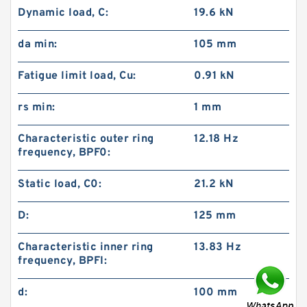
Dynamic load, C:
19.6 kN
da min:
105 mm
Fatigue limit load, Cu:
0.91 kN
rs min:
1 mm
Characteristic outer ring
12.18 Hz
frequency, BPF0:
Static load, C0:
21.2 kN
D:
125 mm
Characteristic inner ring
13.83 Hz
frequency, BPFI:
d:
100 mm