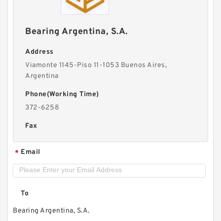
Bearing Argentina, S.A.
Address
Viamonte 1145-Piso 11-1053 Buenos Aires,
Argentina
Phone(Working Time)
372-6258
Fax
Email
*
To
Bearing Argentina, S.A.