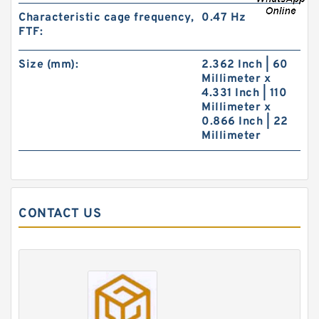
Characteristic cage frequency,
0.47 Hz
FTF:
Size (mm):
2.362 Inch | 60
Millimeter x
4.331 Inch | 110
Millimeter x
0.866 Inch | 22
Millimeter
CONTACT US