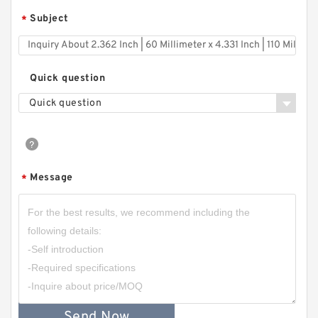
Subject
*
Quick question
Quick question
Message
*
Send Now