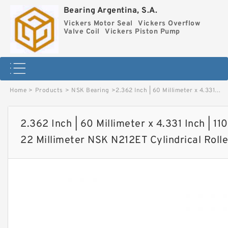
Bearing Argentina, S.A.
Vickers Motor Seal
Vickers Overflow
Valve Coil
Vickers Piston Pump
Home
>
Products
>
NSK Bearing
>
2.362 Inch | 60 Millimeter x 4.331 Inch | 110 Millimeter x 0.866 Inch | 22 Millimeter NSK N212ET Cylindrical Roller Bearings image
2.362 Inch | 60 Millimeter x 4.331 Inch | 110
22 Millimeter NSK N212ET Cylindrical Roll