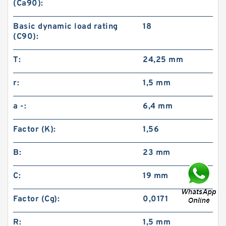
(Ca90):
Basic dynamic load rating
18
(C90):
T:
24,25 mm
r:
1,5 mm
a -:
6,4 mm
Factor (K):
1,56
B:
23 mm
C:
19 mm
Factor (Cg):
0,0171
R:
1,5 mm