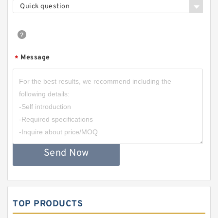
Quick question
Message
*
Send Now
TOP PRODUCTS