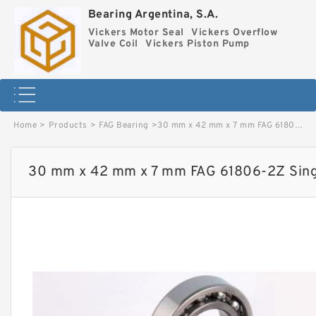
Bearing Argentina, S.A.
Vickers Motor Seal
Vickers Overflow
Valve Coil
Vickers Piston Pump
Home
>
Products
>
FAG Bearing
>
30 mm x 42 mm x 7 mm FAG 61806-2Z Single Row Ball Bearings image
30 mm x 42 mm x 7 mm FAG 61806-2Z Singl