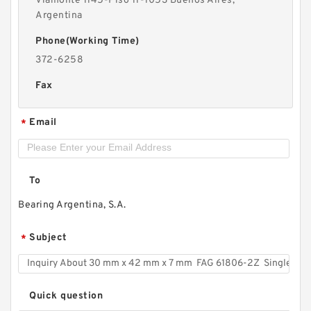
Viamonte 1145-Piso 11-1053 Buenos Aires,
Argentina
Phone(Working Time)
372-6258
Fax
Email
*
To
Bearing Argentina, S.A.
Subject
*
Quick question