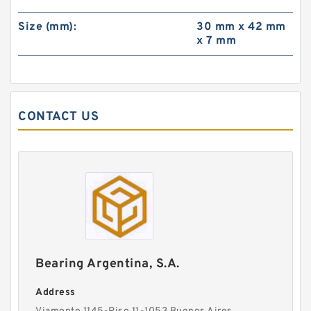
Size (mm):
30 mm x 42 mm
x 7 mm
CONTACT US
Bearing Argentina, S.A.
Address