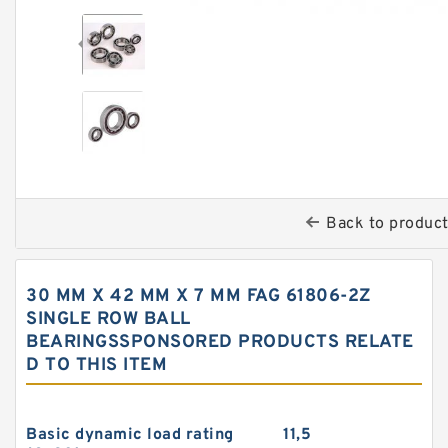
Back to produc
30 MM X 42 MM X 7 MM FAG 61806-2Z
SINGLE ROW BALL
BEARINGSSPONSORED PRODUCTS RELATE
D TO THIS ITEM
Basic dynamic load rating
11,5