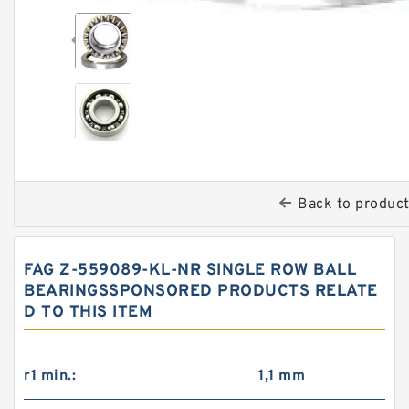
Back to produc
FAG Z-559089-KL-NR SINGLE ROW BALL
BEARINGSSPONSORED PRODUCTS RELATE
D TO THIS ITEM
r1 min.:
1,1 mm