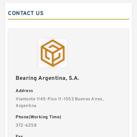
CONTACT US
Bearing Argentina, S.A.
Address
Viamonte 1145-Piso 11-1053 Buenos Aires,
Argentina
Phone(Working Time)
372-6258
Fax