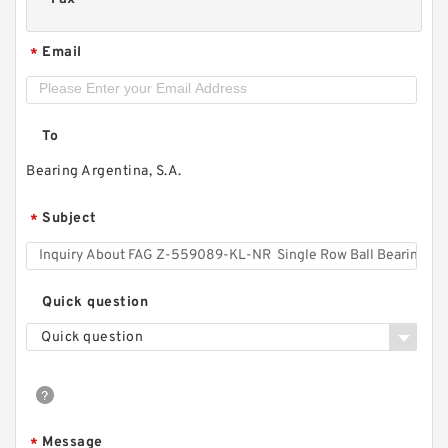
Email
*
To
Bearing Argentina, S.A.
Subject
*
Quick question
Quick question
Message
*