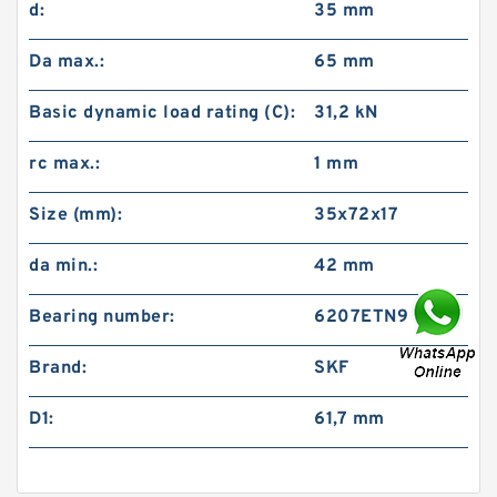
d:
35 mm
Da max.:
65 mm
Basic dynamic load rating (C):
31,2 kN
rc max.:
1 mm
Size (mm):
35x72x17
da min.:
42 mm
Bearing number:
6207ETN9
Brand:
SKF
D1:
61,7 mm