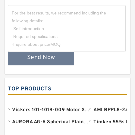
Send Now
TOP PRODUCTS
Vickers 101-1019-009 Motor Seal
AURORA AG-6 Spherical Plain Bearings - Staff Ends
Timken 555s Bea