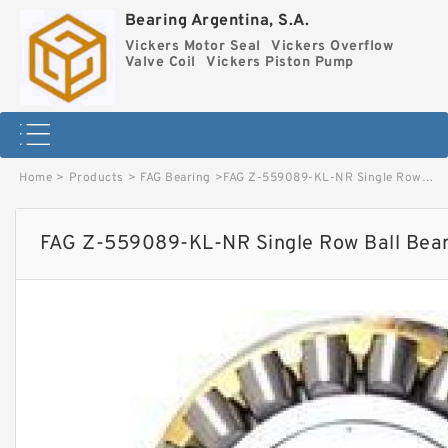
Bearing Argentina, S.A.
Vickers Motor Seal
Vickers Overflow
Valve Coil
Vickers Piston Pump
Home
>
Products
>
FAG Bearing
>
FAG Z-559089-KL-NR Single Row Ball Bearings image
FAG Z-559089-KL-NR Single Row Ball Bear