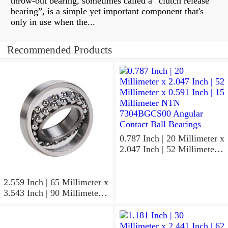
throw-out bearing, sometimes called a “clutch release
bearing”, is a simple yet important component that's
only in use when the...
Recommended Products
0.787 Inch | 20 Millimeter x
2.047 Inch | 52 Millimeter x
0.591 Inch | 15 Millimeter
NTN 7304BGCS00
Angular Contact Ball
2.559 Inch | 65 Millimeter x
Bearings
3.543 Inch | 90 Millimeter x
0.512 Inch | 13 Millimeter
NTN
MLECH71913HVUJ74S