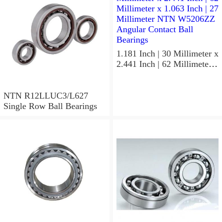
Precision Ball Bearings
1.181 Inch | 30 Millimeter x
2.441 Inch | 62 Millimeter x
1.063 Inch | 27 Millimeter
NTN W5206ZZ Angular
Contact Ball Bearings
NTN R12LLUC3/L627
Single Row Ball Bearings