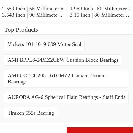
2.559 Inch | 65 Millimeter x
1.969 Inch | 50 Millimeter x
3.543 Inch | 90 Millimeter x
3.15 Inch | 80 Millimeter x
2.047 Inch | 52 Millimeter
1.26 Inch | 32 Millimeter
NTN 71913HVQ21J84D
NTN 7010HVDUJ74
Top Products
Precision Ball Bearings
Precision Ball Bearings
Vickers 101-1019-009 Motor Seal
AMI BPPL8-24MZ2CEW Cushion Block Bearings
AMI UCECH205-16TCMZ2 Hanger Element
Bearings
AURORA AG-6 Spherical Plain Bearings - Staff Ends
Timken 555s Bearing