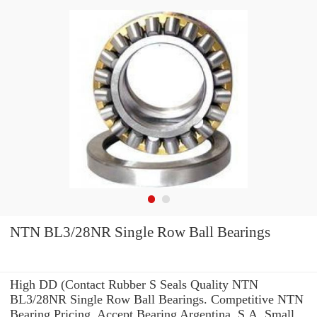
NTN BL3/28NR Single Row Ball Bearings
High DD (Contact Rubber S Seals Quality NTN
BL3/28NR Single Row Ball Bearings. Competitive NTN
Bearing Pricing. Accept Bearing Argentina, S.A. Small