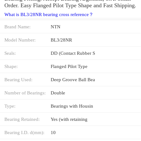
Order. Easy Flanged Pilot Type Shape and Fast Shipping.
What is BL3/28NR bearing cross reference？
Brand Name:
NTN
Model Number:
BL3/28NR
Seals:
DD (Contact Rubber S
Shape:
Flanged Pilot Type
Bearing Used:
Deep Groove Ball Bea
Number of Bearings:
Double
Type:
Bearings with Housin
Bearing Retained:
Yes (with retaining
Bearing I.D. d(mm):
10