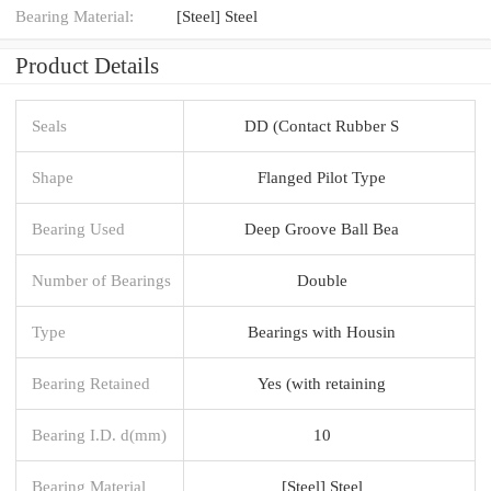
Bearing Material:
[Steel] Steel
Product Details
Seals
DD (Contact Rubber S
Shape
Flanged Pilot Type
Bearing Used
Deep Groove Ball Bea
Number of Bearings
Double
Type
Bearings with Housin
Bearing Retained
Yes (with retaining
Bearing I.D. d(mm)
10
Bearing Material
[Steel] Steel