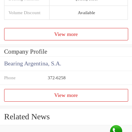
Volume Discount
Available
View more
Company Profile
Bearing Argentina, S.A.
Phone
372-6258
View more
Related News