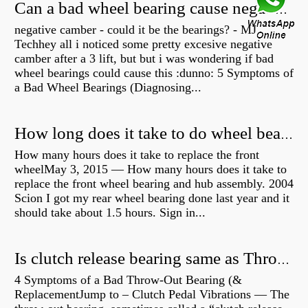
Can a bad wheel bearing cause negative camber?
negative camber - could it be the bearings? - MJ
Techhey all i noticed some pretty excesive negative
camber after a 3 lift, but but i was wondering if bad
wheel bearings could cause this :dunno: 5 Symptoms of
a Bad Wheel Bearings (Diagnosing...
How long does it take to do wheel bearings?
How many hours does it take to replace the front
wheelMay 3, 2015 — How many hours does it take to
replace the front wheel bearing and hub assembly. 2004
Scion I got my rear wheel bearing done last year and it
should take about 1.5 hours. Sign in...
Is clutch release bearing same as Throwout?
4 Symptoms of a Bad Throw-Out Bearing (&
ReplacementJump to – Clutch Pedal Vibrations — The