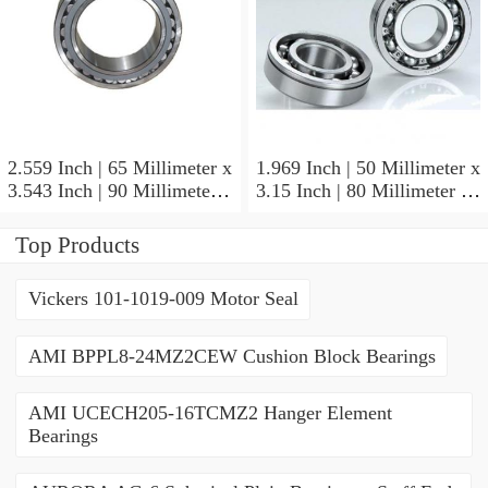
2.559 Inch | 65 Millimeter x
1.969 Inch | 50 Millimeter x
3.543 Inch | 90 Millimeter x
3.15 Inch | 80 Millimeter x
2.047 Inch | 52 Millimeter
1.26 Inch | 32 Millimeter
NTN 71913HVQ21J84D
NTN 7010HVDUJ74
Top Products
Precision Ball Bearings
Precision Ball Bearings
Vickers 101-1019-009 Motor Seal
AMI BPPL8-24MZ2CEW Cushion Block Bearings
AMI UCECH205-16TCMZ2 Hanger Element
Bearings