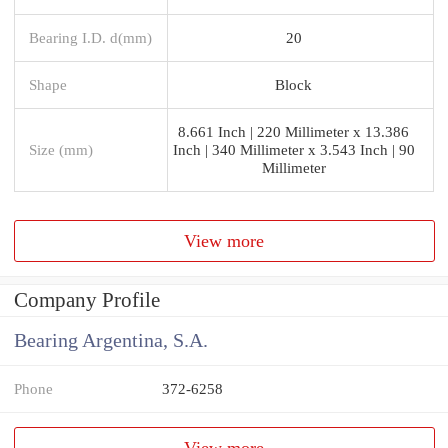
Bearing I.D. d(mm)
20
Shape
Block
8.661 Inch | 220 Millimeter x 13.386
Size (mm)
Inch | 340 Millimeter x 3.543 Inch | 90
Millimeter
View more
Company Profile
Bearing Argentina, S.A.
Phone
372-6258