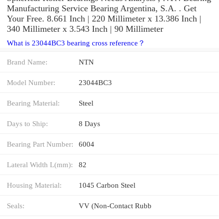
Manufacturing Service Bearing Argentina, S.A. . Get
Your Free. 8.661 Inch | 220 Millimeter x 13.386 Inch |
340 Millimeter x 3.543 Inch | 90 Millimeter
What is 23044BC3 bearing cross reference？
Brand Name:
NTN
Model Number:
23044BC3
Bearing Material:
Steel
Days to Ship:
8 Days
Bearing Part Number:
6004
Lateral Width L(mm):
82
Housing Material:
1045 Carbon Steel
Seals:
VV (Non-Contact Rubb