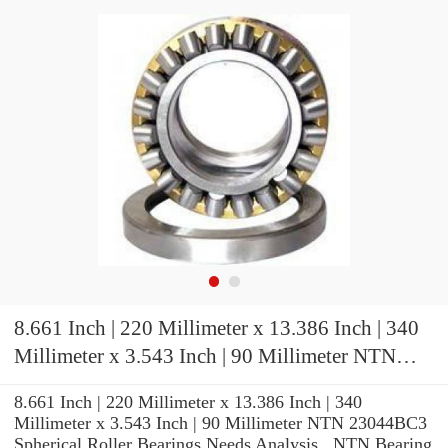
8.661 Inch | 220 Millimeter x 13.386 Inch | 340
Millimeter x 3.543 Inch | 90 Millimeter NTN
23044BC3 Spherical Roller Bearings
8.661 Inch | 220 Millimeter x 13.386 Inch | 340
Millimeter x 3.543 Inch | 90 Millimeter NTN 23044BC3
Spherical Roller Bearings Needs Analysis , NTN Bearing