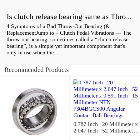
Is clutch release bearing same as Throwout?
4 Symptoms of a Bad Throw-Out Bearing (&
ReplacementJump to – Clutch Pedal Vibrations — The
throw-out bearing, sometimes called a “clutch release
bearing”, is a simple yet important component that's
only in use when the...
Recommended Products
0.787 Inch | 20 Millimeter x
2.047 Inch | 52 Millimeter x
0.591 Inch | 15 Millimeter