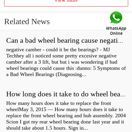
View more
Related News
Can a bad wheel bearing cause negative camber?
negative camber - could it be the bearings? - MJ
Techhey all i noticed some pretty excesive negative
camber after a 3 lift, but but i was wondering if bad
wheel bearings could cause this :dunno: 5 Symptoms of
a Bad Wheel Bearings (Diagnosing...
How long does it take to do wheel bearings?
How many hours does it take to replace the front
wheelMay 3, 2015 — How many hours does it take to
replace the front wheel bearing and hub assembly. 2004
Scion I got my rear wheel bearing done last year and it
should take about 1.5 hours. Sign in...