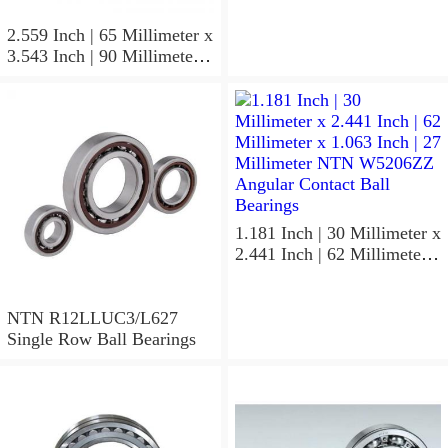
NTN 7304BGCS00
Angular Contact Ball
2.559 Inch | 65 Millimeter x
Bearings
3.543 Inch | 90 Millimeter x
0.512 Inch | 13 Millimeter
NTN
MLECH71913HVUJ74S
Precision Ball Bearings
1.181 Inch | 30 Millimeter x
2.441 Inch | 62 Millimeter x
1.063 Inch | 27 Millimeter
NTN W5206ZZ Angular
Contact Ball Bearings
NTN R12LLUC3/L627
Single Row Ball Bearings