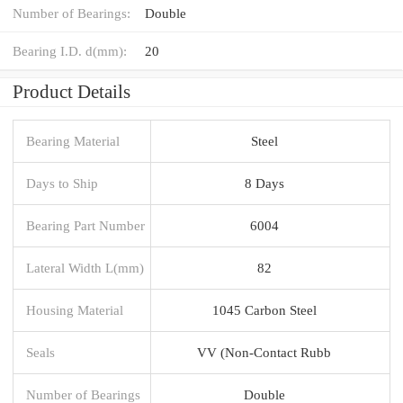
Number of Bearings:
Double
Bearing I.D. d(mm):
20
Product Details
Bearing Material
Steel
Days to Ship
8 Days
Bearing Part Number
6004
Lateral Width L(mm)
82
Housing Material
1045 Carbon Steel
Seals
VV (Non-Contact Rubb
Number of Bearings
Double