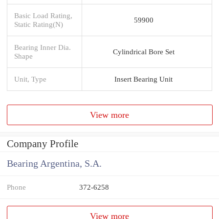
Basic Load Rating,
59900
Static Rating(N)
Bearing Inner Dia.
Cylindrical Bore Set
Shape
Unit, Type
Insert Bearing Unit
View more
Company Profile
Bearing Argentina, S.A.
Phone
372-6258
View more