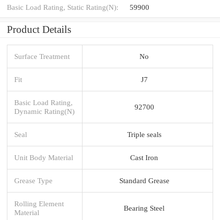
Basic Load Rating, Static Rating(N):
59900
Product Details
Surface Treatment
No
Fit
J7
Basic Load Rating,
92700
Dynamic Rating(N)
Seal
Triple seals
Unit Body Material
Cast Iron
Grease Type
Standard Grease
Rolling Element
Bearing Steel
Material