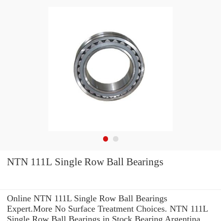
NTN 111L Single Row Ball Bearings
Online NTN 111L Single Row Ball Bearings
Expert.More No Surface Treatment Choices. NTN 111L
Single Row Ball Bearings in Stock Bearing Argentina,