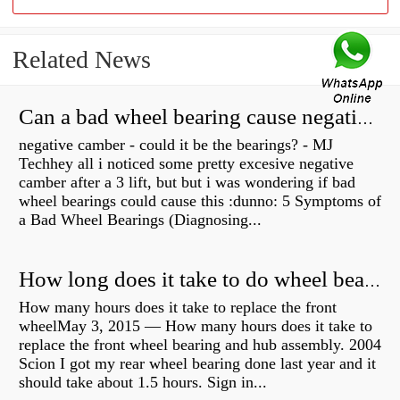
Related News
Can a bad wheel bearing cause negative camber?
negative camber - could it be the bearings? - MJ
Techhey all i noticed some pretty excesive negative
camber after a 3 lift, but but i was wondering if bad
wheel bearings could cause this :dunno: 5 Symptoms of
a Bad Wheel Bearings (Diagnosing...
How long does it take to do wheel bearings?
How many hours does it take to replace the front
wheelMay 3, 2015 — How many hours does it take to
replace the front wheel bearing and hub assembly. 2004
Scion I got my rear wheel bearing done last year and it
should take about 1.5 hours. Sign in...