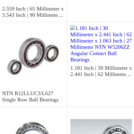
NTN 7304BGCS00
Angular Contact Ball
2.559 Inch | 65 Millimeter x
Bearings
3.543 Inch | 90 Millimeter x
0.512 Inch | 13 Millimeter
NTN
MLECH71913HVUJ74S
Precision Ball Bearings
1.181 Inch | 30 Millimeter x
2.441 Inch | 62 Millimeter x
1.063 Inch | 27 Millimeter
NTN W5206ZZ Angular
Contact Ball Bearings
NTN R12LLUC3/L627
Single Row Ball Bearings