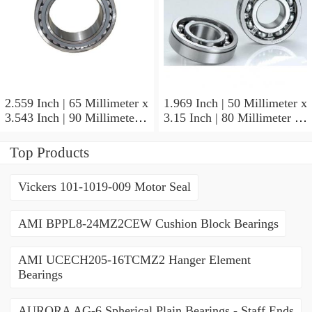
2.559 Inch | 65 Millimeter x
1.969 Inch | 50 Millimeter x
3.543 Inch | 90 Millimeter x
3.15 Inch | 80 Millimeter x
2.047 Inch | 52 Millimeter
1.26 Inch | 32 Millimeter
NTN 71913HVQ21J84D
NTN 7010HVDUJ74
Top Products
Precision Ball Bearings
Precision Ball Bearings
Vickers 101-1019-009 Motor Seal
AMI BPPL8-24MZ2CEW Cushion Block Bearings
AMI UCECH205-16TCMZ2 Hanger Element
Bearings
AURORA AG-6 Spherical Plain Bearings - Staff Ends