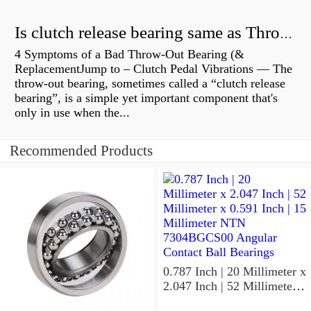
Is clutch release bearing same as Throwout?
4 Symptoms of a Bad Throw-Out Bearing (&
ReplacementJump to – Clutch Pedal Vibrations — The
throw-out bearing, sometimes called a “clutch release
bearing”, is a simple yet important component that's
only in use when the...
Recommended Products
0.787 Inch | 20 Millimeter x
2.047 Inch | 52 Millimeter x
0.591 Inch | 15 Millimeter