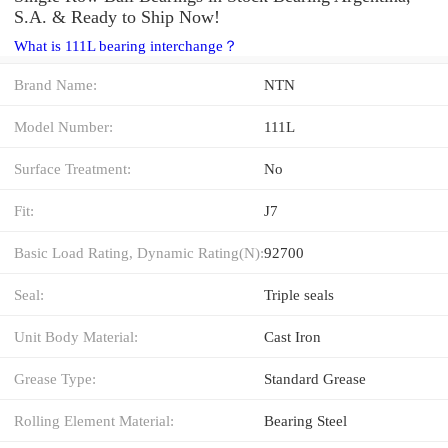
S.A. & Ready to Ship Now!
What is 111L bearing interchange？
Brand Name:
NTN
Model Number:
111L
Surface Treatment:
No
Fit:
J7
Basic Load Rating, Dynamic Rating(N):
92700
Seal:
Triple seals
Unit Body Material:
Cast Iron
Grease Type:
Standard Grease
Rolling Element Material:
Bearing Steel