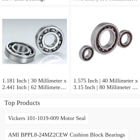
1.772 Inch | 45 Millimeter
NSK NU415MC3
Cylindrical Roller Bearings
1.181 Inch | 30 Millimeter x
1.575 Inch | 40 Millimeter x
2.441 Inch | 62 Millimeter x
3.15 Inch | 80 Millimeter x
0.787 Inch | 20 Millimeter
0.709 Inch | 18 Millimeter
NSK NU2206W Cylindrical
NSK NJ208M Cylindrical
Top Products
Roller Bearings
Roller Bearings
Vickers 101-1019-009 Motor Seal
AMI BPPL8-24MZ2CEW Cushion Block Bearings