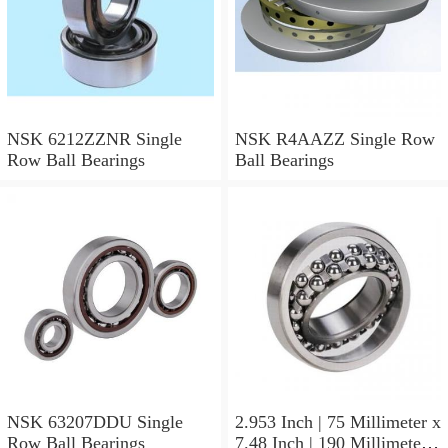
NSK 6212ZZNR Single
NSK R4AAZZ Single Row
Row Ball Bearings
Ball Bearings
NSK 63207DDU Single
2.953 Inch | 75 Millimeter x
Row Ball Bearings
7.48 Inch | 190 Millimeter x