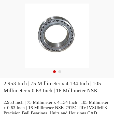
2.953 Inch | 75 Millimeter x 4.134 Inch | 105
Millimeter x 0.63 Inch | 16 Millimeter NSK
7915CTRV1VSUMP3 Precision Ball Bearings
2.953 Inch | 75 Millimeter x 4.134 Inch | 105 Millimeter
x 0.63 Inch | 16 Millimeter NSK 7915CTRV1VSUMP3
Precision Ball Bearings, Units and Housings CAD