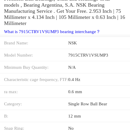
models , Bearing Argentina, S.A. NSK Bearing
Manufacturing Service . Get Your Free. 2.953 Inch | 75
Millimeter x 4.134 Inch | 105 Millimeter x 0.63 Inch | 16
Millimeter
What is 7915CTRV1VSUMP3 bearing interchange？
Brand Name:
NSK
Model Number:
7915CTRV1VSUMP3
Minimum Buy Quantity:
N/A
Characteristic cage frequency, FTF:
0.4 Hz
ra max:
0.6 mm
Category:
Single Row Ball Bear
B:
12 mm
Snap Ring:
No