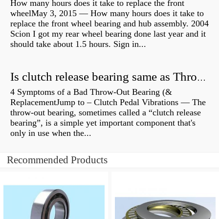
How many hours does it take to replace the front
wheelMay 3, 2015 — How many hours does it take to
replace the front wheel bearing and hub assembly. 2004
Scion I got my rear wheel bearing done last year and it
should take about 1.5 hours. Sign in...
Is clutch release bearing same as Throwout?
4 Symptoms of a Bad Throw-Out Bearing (&
ReplacementJump to – Clutch Pedal Vibrations — The
throw-out bearing, sometimes called a “clutch release
bearing”, is a simple yet important component that's
only in use when the...
Recommended Products