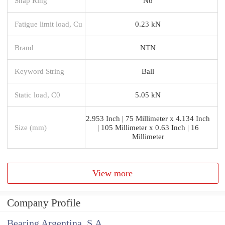
Snap Ring
No
Fatigue limit load, Cu
0.23 kN
Brand
NTN
Keyword String
Ball
Static load, C0
5.05 kN
2.953 Inch | 75 Millimeter x 4.134 Inch
Size (mm)
| 105 Millimeter x 0.63 Inch | 16
Millimeter
View more
Company Profile
Bearing Argentina, S.A.