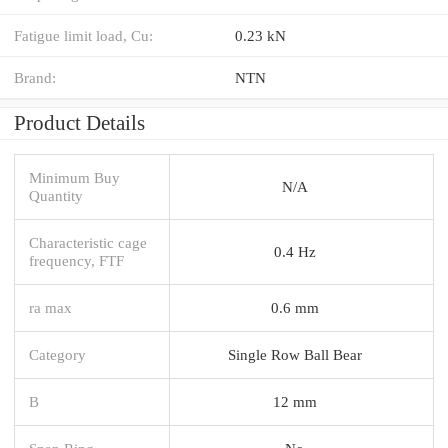
Fatigue limit load, Cu:
0.23 kN
Brand:
NTN
Product Details
Minimum Buy
N/A
Quantity
Characteristic cage
0.4 Hz
frequency, FTF
ra max
0.6 mm
Category
Single Row Ball Bear
B
12 mm