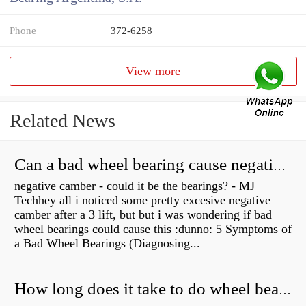
Phone
372-6258
View more
Related News
Can a bad wheel bearing cause negative camber?
negative camber - could it be the bearings? - MJ
Techhey all i noticed some pretty excesive negative
camber after a 3 lift, but but i was wondering if bad
wheel bearings could cause this :dunno: 5 Symptoms of
a Bad Wheel Bearings (Diagnosing...
How long does it take to do wheel bearings?