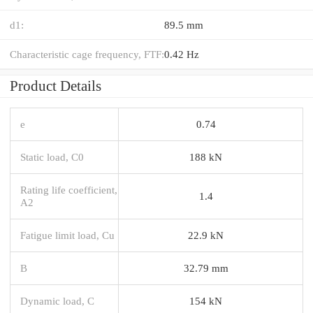
d1:
89.5 mm
Characteristic cage frequency, FTF:
0.42 Hz
Product Details
e
0.74
Static load, C0
188 kN
Rating life coefficient,
1.4
A2
Fatigue limit load, Cu
22.9 kN
B
32.79 mm
Dynamic load, C
154 kN