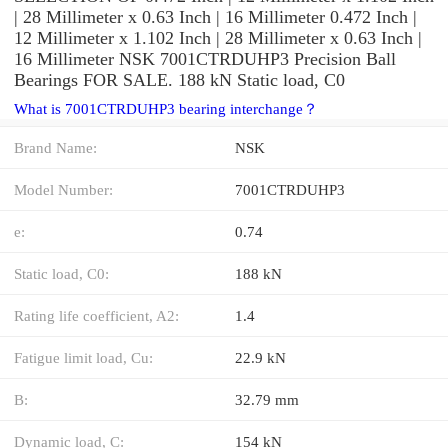
| 28 Millimeter x 0.63 Inch | 16 Millimeter 0.472 Inch |
12 Millimeter x 1.102 Inch | 28 Millimeter x 0.63 Inch |
16 Millimeter NSK 7001CTRDUHP3 Precision Ball
Bearings FOR SALE. 188 kN Static load, C0
What is 7001CTRDUHP3 bearing interchange？
Brand Name:
NSK
Model Number:
7001CTRDUHP3
e:
0.74
Static load, C0:
188 kN
Rating life coefficient, A2:
1.4
Fatigue limit load, Cu:
22.9 kN
B:
32.79 mm
Dynamic load, C:
154 kN