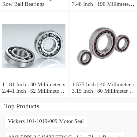
Row Ball Bearings
7.48 Inch | 190 Millimeter x
1.772 Inch | 45 Millimeter
NSK NU415MC3
Cylindrical Roller Bearings
1.181 Inch | 30 Millimeter x
1.575 Inch | 40 Millimeter x
2.441 Inch | 62 Millimeter x
3.15 Inch | 80 Millimeter x
0.787 Inch | 20 Millimeter
0.709 Inch | 18 Millimeter
NSK NU2206W Cylindrical
NSK NJ208M Cylindrical
Top Products
Roller Bearings
Roller Bearings
Vickers 101-1019-009 Motor Seal