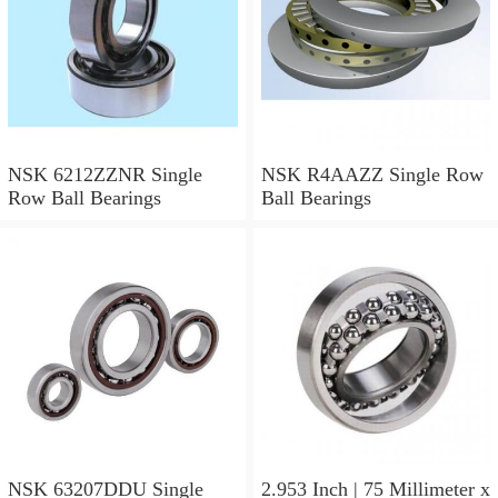
NSK 6212ZZNR Single
NSK R4AAZZ Single Row
Row Ball Bearings
Ball Bearings
NSK 63207DDU Single
2.953 Inch | 75 Millimeter x