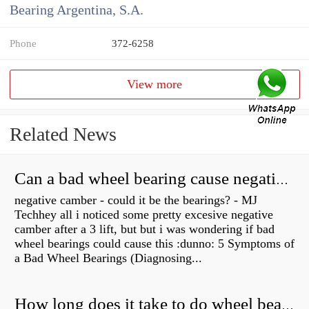
Bearing Argentina, S.A.
Phone
372-6258
View more
Related News
Can a bad wheel bearing cause negative camber?
negative camber - could it be the bearings? - MJ
Techhey all i noticed some pretty excesive negative
camber after a 3 lift, but but i was wondering if bad
wheel bearings could cause this :dunno: 5 Symptoms of
a Bad Wheel Bearings (Diagnosing...
How long does it take to do wheel bearings?