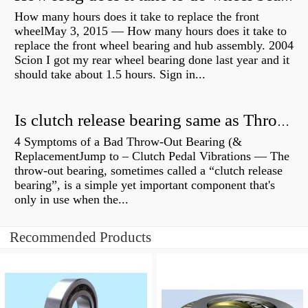
How many hours does it take to replace the front
wheelMay 3, 2015 — How many hours does it take to
replace the front wheel bearing and hub assembly. 2004
Scion I got my rear wheel bearing done last year and it
should take about 1.5 hours. Sign in...
Is clutch release bearing same as Throwout?
4 Symptoms of a Bad Throw-Out Bearing (&
ReplacementJump to – Clutch Pedal Vibrations — The
throw-out bearing, sometimes called a “clutch release
bearing”, is a simple yet important component that's
only in use when the...
Recommended Products