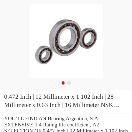
0.472 Inch | 12 Millimeter x 1.102 Inch | 28
Millimeter x 0.63 Inch | 16 Millimeter NSK
7001CTRDUHP3 Precision Ball Bearings
YOU’LL FIND AN Bearing Argentina, S.A.
EXTENSIVE 1.4 Rating life coefficient, A2
SELECTION OF 0.472 Inch | 12 Millimeter x 1.102 Inch