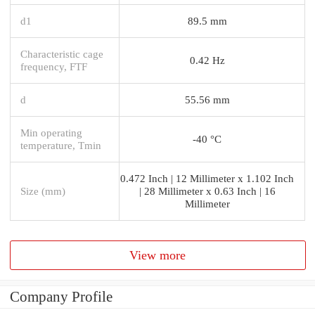
d1
89.5 mm
Characteristic cage
0.42 Hz
frequency, FTF
d
55.56 mm
Min operating
-40 °C
temperature, Tmin
0.472 Inch | 12 Millimeter x 1.102 Inch
Size (mm)
| 28 Millimeter x 0.63 Inch | 16
Millimeter
View more
Company Profile