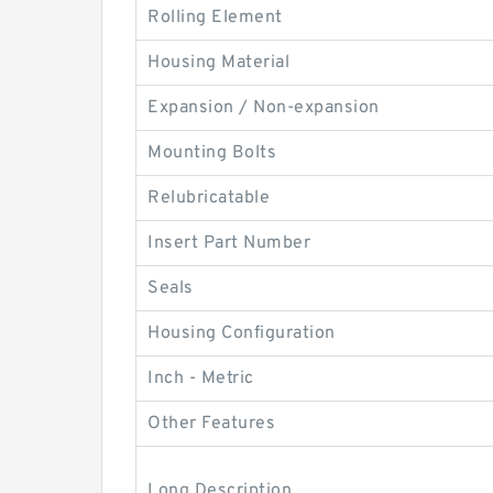
Rolling Element
Housing Material
Expansion / Non-expansion
Mounting Bolts
Relubricatable
Insert Part Number
Seals
Housing Configuration
Inch - Metric
Other Features
Long Description