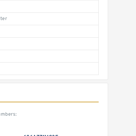
ter
umbers: