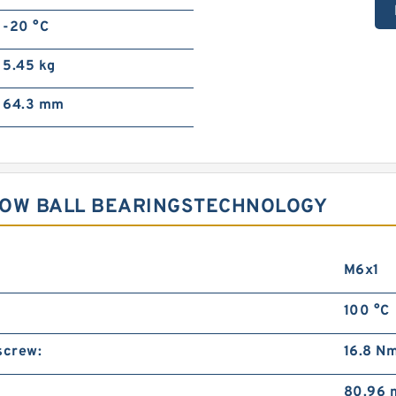
-20 °C
5.45 kg
64.3 mm
ROW BALL BEARINGSTECHNOLOGY
M6x1
100 °C
screw:
16.8 N
80.96