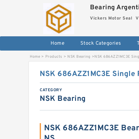
Bearing Argenti
Vickers Motor Seal
V
Home
Stock Categories
Home
>
Products
>
NSK Bearing
>
NSK 686AZZ1MC3E Singl
NSK 686AZZ1MC3E Single R
CATEGORY
NSK Bearing
NSK 686AZZ1MC3E Beari
NS