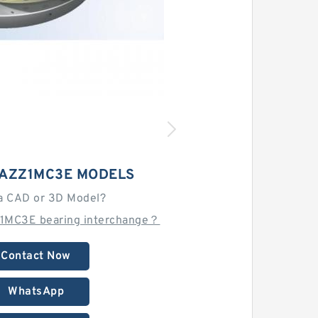
AZZ1MC3E MODELS
a CAD or 3D Model?
1MC3E bearing interchange？
Contact Now
WhatsApp