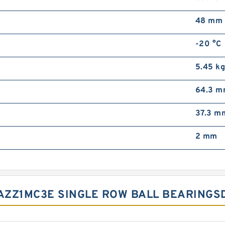
48 mm
-20 °C
5.45 k
64.3 
37.3 m
2 mm
AZZ1MC3E SINGLE ROW BALL BEARINGS