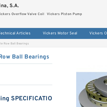
na, S.A.
ickers Overflow Valve Coil
Vickers Piston Pump
Technical Articles
Vickers Motor Seal
e Row Ball Bearings
ow Ball Bearings
ng SPECIFICATIO