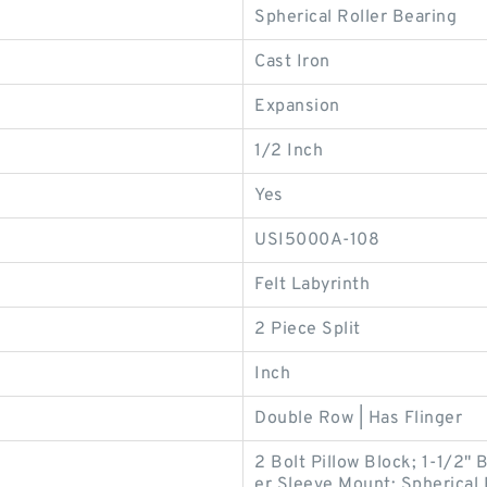
Spherical Roller Bearing
Cast Iron
Expansion
1/2 Inch
Yes
USI5000A-108
Felt Labyrinth
2 Piece Split
Inch
Double Row | Has Flinger
2 Bolt Pillow Block; 1-1/2"
er Sleeve Mount; Spherical 