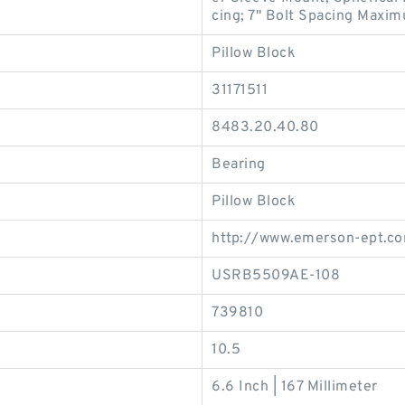
cing; 7" Bolt Spacing Maxim
Pillow Block
31171511
8483.20.40.80
Bearing
Pillow Block
http://www.emerson-ept.c
USRB5509AE-108
739810
10.5
6.6 Inch | 167 Millimeter