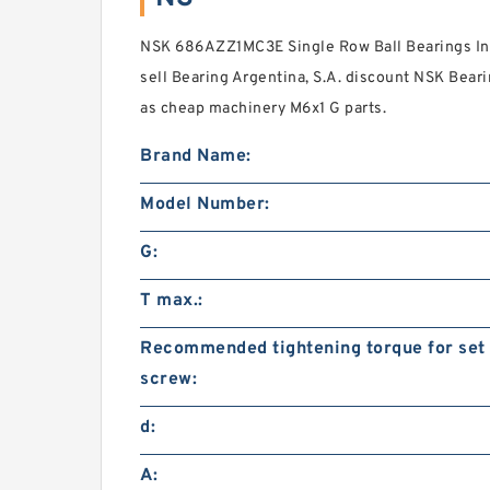
NSK 686AZZ1MC3E Single Row Ball Bearings Ind
sell Bearing Argentina, S.A. discount NSK Beari
as cheap machinery M6x1 G parts.
Brand Name:
Model Number:
G:
T max.:
Recommended tightening torque for set
screw:
d:
A: