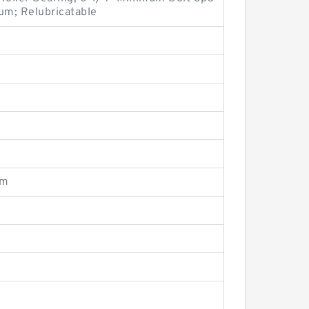
um; Relubricatable
om