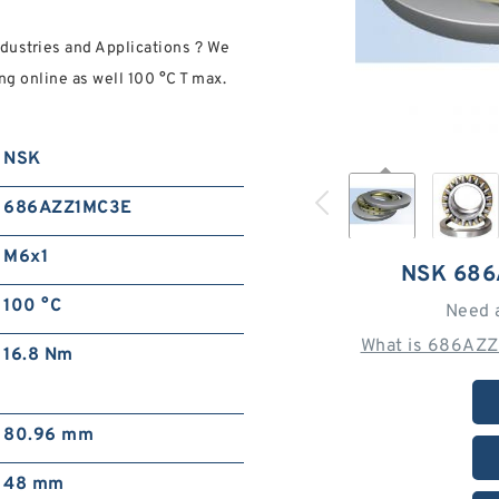
ustries and Applications ? We
ng online as well 100 °C T max.
NSK
686AZZ1MC3E
M6x1
NSK 686
100 °C
Need 
What is 686AZZ
16.8 Nm
80.96 mm
48 mm