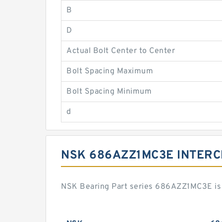
B
D
Actual Bolt Center to Center
Bolt Spacing Maximum
Bolt Spacing Minimum
d
NSK 686AZZ1MC3E INTER
NSK Bearing Part series 686AZZ1MC3E is 