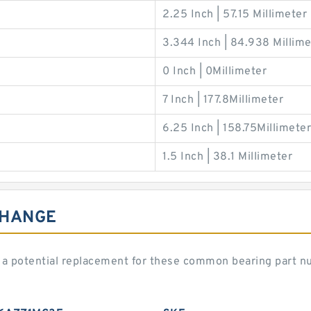
2.25 Inch | 57.15 Millimeter
3.344 Inch | 84.938 Millime
0 Inch | 0Millimeter
7 Inch | 177.8Millimeter
6.25 Inch | 158.75Millimeter
1.5 Inch | 38.1 Millimeter
CHANGE
a potential replacement for these common bearing part n