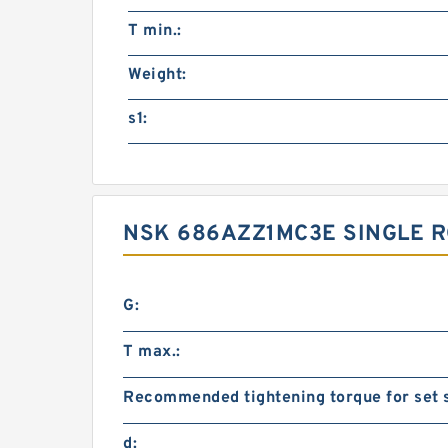
T min.:
Weight:
s1:
NSK 686AZZ1MC3E SINGLE 
G:
T max.:
Recommended tightening torque for set 
d: