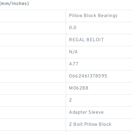
(mm/inches)
Pillow Block Bearings
0.0
REGAL BELOIT
N/A
4.77
0662461378595
M06288
2
Adapter Sleeve
2 Bolt Pillow Block