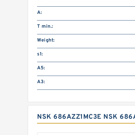
A:
T min.:
Weight:
s1:
A5:
A3:
NSK 686AZZ1MC3E NSK 686