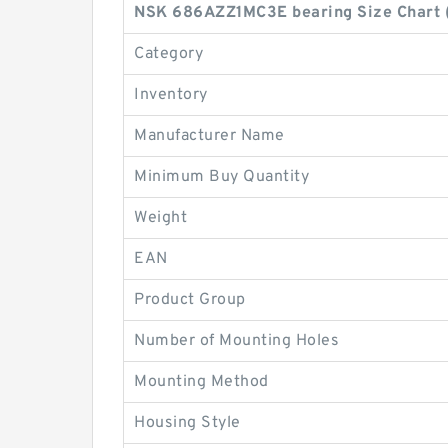
NSK 686AZZ1MC3E bearing Size Chart 
Category
Inventory
Manufacturer Name
Minimum Buy Quantity
Weight
EAN
Product Group
Number of Mounting Holes
Mounting Method
Housing Style