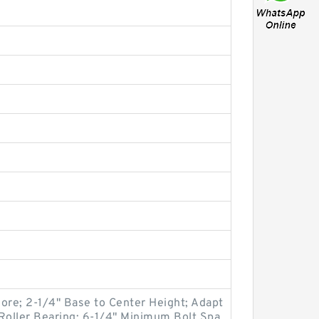
 Bore; 2-1/4" Base to Center Height; Adapt
Roller Bearing; 6-1/4" Minimum Bolt Spa