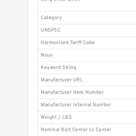
Category
UNSPSC
Harmonized Tariff Code
Noun
Keyword String
Manufacturer URL
Manufacturer Item Number
Manufacturer Internal Number
Weight / LBS
Nominal Bolt Center to Center