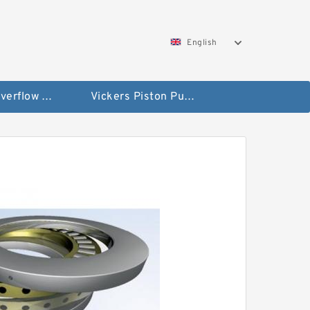
English
Vickers Overflow Valve Coil
Vickers Piston Pump