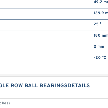
49.2 
139.9 
25 °
180 m
2 mm
-20 °C
NGLE ROW BALL BEARINGSDETAILS
ches)