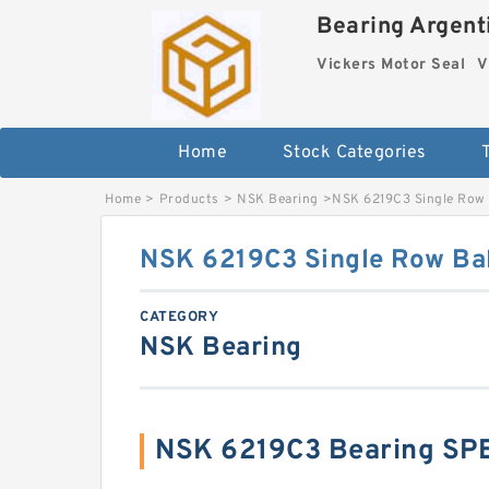
Bearing Argenti
Vickers Motor Seal
V
Home
Stock Categories
Home
>
Products
>
NSK Bearing
>
NSK 6219C3 Single Row 
NSK 6219C3 Single Row Bal
CATEGORY
NSK Bearing
NSK 6219C3 Bearing SP