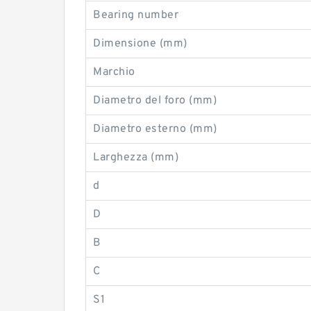
Bearing number
Dimensione (mm)
Marchio
Diametro del foro (mm)
Diametro esterno (mm)
Larghezza (mm)
d
D
B
C
S1