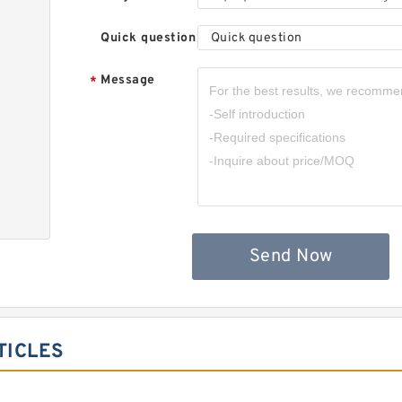
Quick question
Quick question
Message
*
,
Send Now
TICLES