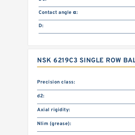
Contact angle α:
D:
NSK 6219C3 SINGLE ROW B
Precision class:
d2:
Axial rigidity:
Nlim (grease):