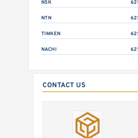
NSK
62
NTN
62
TIMKEN
62
NACHI
62
CONTACT US