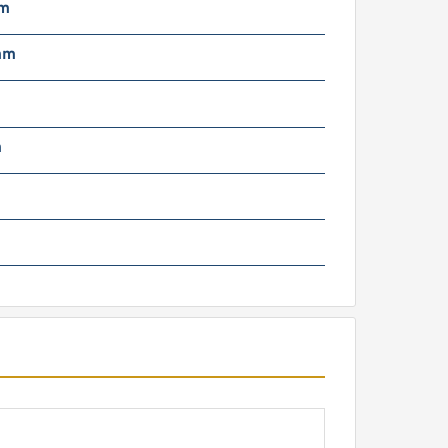
mm
mm
m