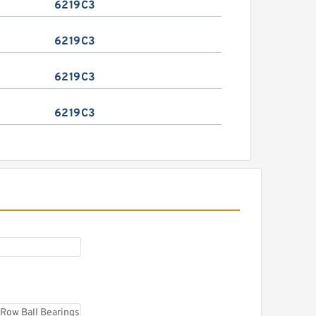
6219C3
6219C3
6219C3
6219C3