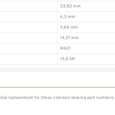
33,83 mm
6,3 mm
3,86 mm
14,27 mm
M6X1
15,8 kN
ntial replacement for these common bearing part numbers: