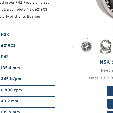
ed in our P42 Precision class
 mm d2 a complete NSK 6219C3
idity of clients Bearing
NSK
6219C3
P42
NSK 
135.4 mm
Need 
What is 621
345 N/µm
6,800 rpm
49.2 mm
139.9 mm