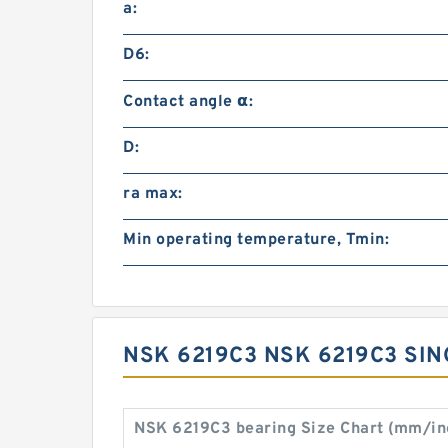
a:
D6:
Contact angle α:
D:
ra max:
Min operating temperature, Tmin:
NSK 6219C3 NSK 6219C3 SI
NSK 6219C3 bearing Size Chart (mm/in