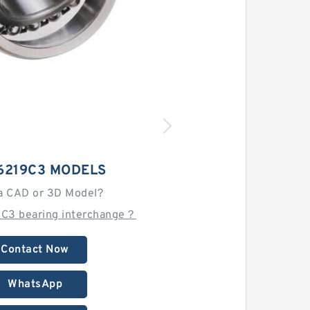
6219C3 MODELS
a CAD or 3D Model?
9C3 bearing interchange？
Contact Now
WhatsApp