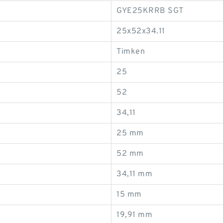
GYE25KRRB SGT
25x52x34.11
Timken
25
52
34,11
25 mm
52 mm
34,11 mm
15 mm
19,91 mm