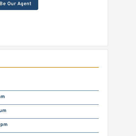
Be Our Agent
mm
/µm
rpm