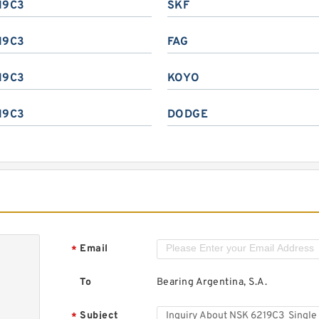
19C3
SKF
19C3
FAG
19C3
KOYO
19C3
DODGE
Email
*
To
Bearing Argentina, S.A.
Subject
*