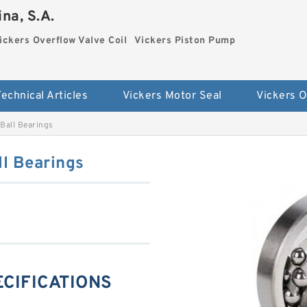
na, S.A.
ickers Overflow Valve Coil
Vickers Piston Pump
Technical Articles
Vickers Motor Seal
Ball Bearings
l Bearings
ECIFICATIONS