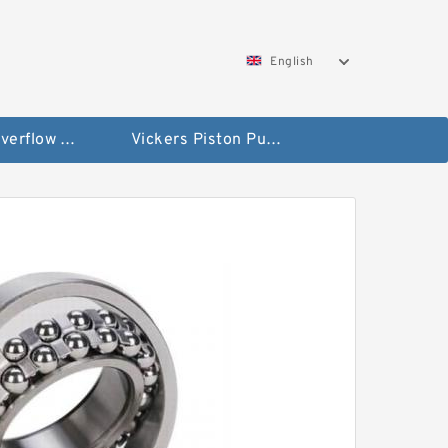
English
Vickers Overflow Valve Coil
Vickers Piston Pump