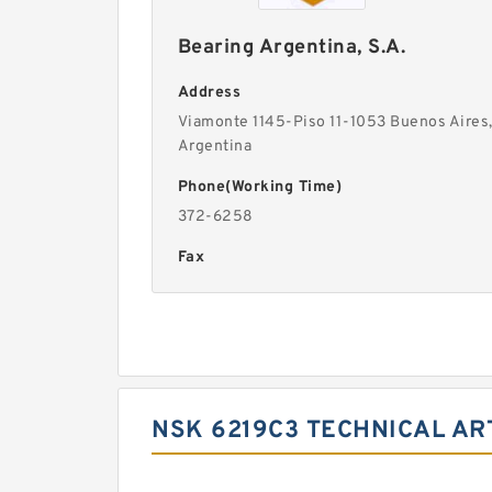
Bearing Argentina, S.A.
Address
Viamonte 1145-Piso 11-1053 Buenos Aires
Argentina
Phone(Working Time)
372-6258
Fax
NSK 6219C3 TECHNICAL AR