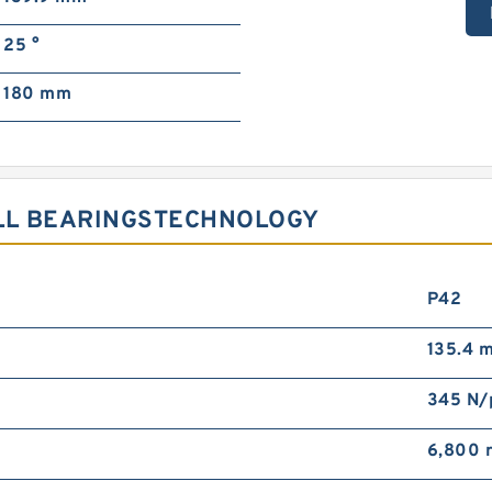
25 °
180 mm
ALL BEARINGSTECHNOLOGY
P42
135.4 
345 N
6,800 