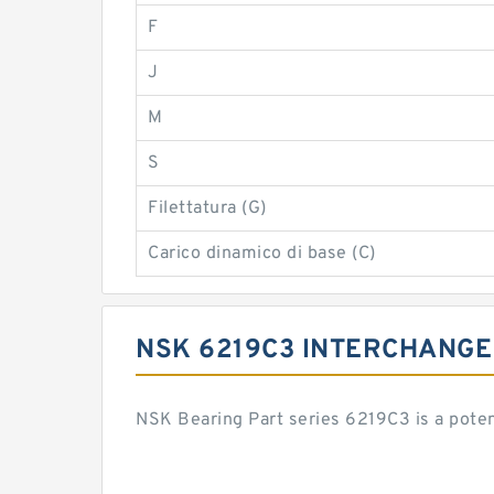
F
J
M
S
Filettatura (G)
Carico dinamico di base (C)
NSK 6219C3 INTERCHANGE
NSK Bearing Part series 6219C3 is a pote