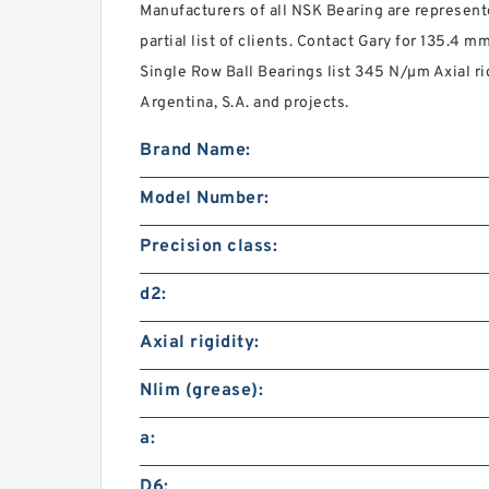
Manufacturers of all NSK Bearing are represent
partial list of clients. Contact Gary for 135.4
Single Row Ball Bearings list 345 N/µm Axial rig
Argentina, S.A. and projects.
Brand Name:
Model Number:
Precision class:
d2:
Axial rigidity:
Nlim (grease):
a:
D6: