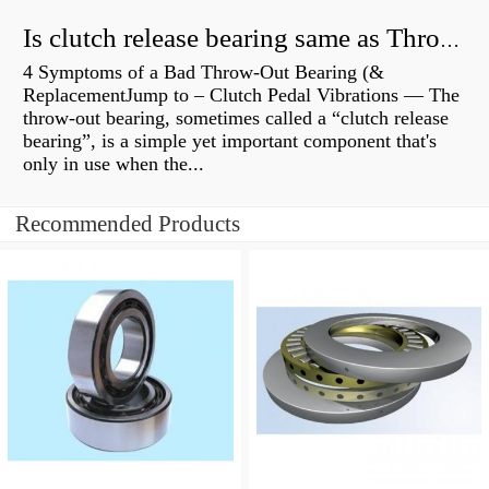
Is clutch release bearing same as Throwout?
4 Symptoms of a Bad Throw-Out Bearing (&
ReplacementJump to – Clutch Pedal Vibrations — The
throw-out bearing, sometimes called a “clutch release
bearing”, is a simple yet important component that's
only in use when the...
Recommended Products