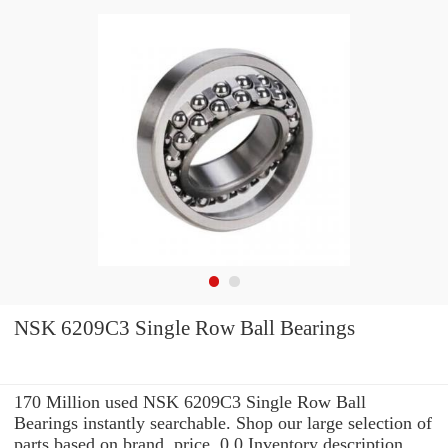
NSK 6209C3 Single Row Ball Bearings
170 Million used NSK 6209C3 Single Row Ball
Bearings instantly searchable. Shop our large selection of
parts based on brand, price, 0.0 Inventory description,