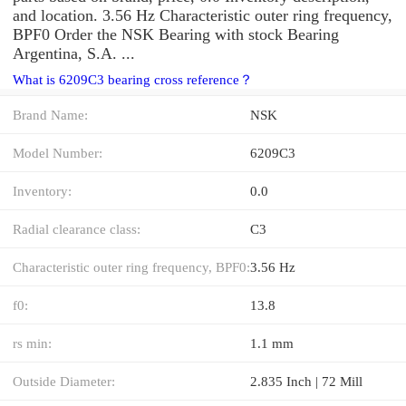
and location. 3.56 Hz Characteristic outer ring frequency,
BPF0 Order the NSK Bearing with stock Bearing
Argentina, S.A. ...
What is 6209C3 bearing cross reference？
Brand Name:
NSK
Model Number:
6209C3
Inventory:
0.0
Radial clearance class:
C3
Characteristic outer ring frequency, BPF0:
3.56 Hz
f0:
13.8
rs min:
1.1 mm
Outside Diameter:
2.835 Inch | 72 Mill