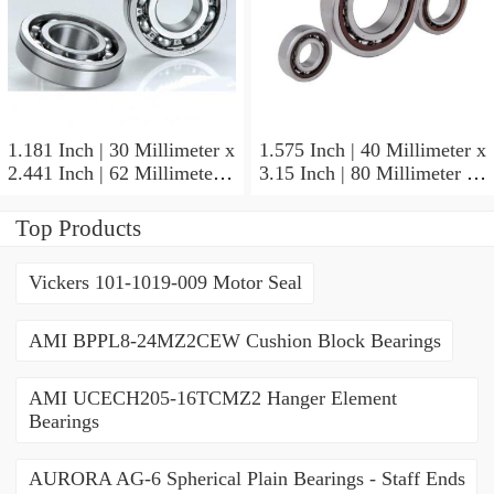
1.181 Inch | 30 Millimeter x
1.575 Inch | 40 Millimeter x
2.441 Inch | 62 Millimeter x
3.15 Inch | 80 Millimeter x
0.787 Inch | 20 Millimeter
0.709 Inch | 18 Millimeter
NSK NU2206W Cylindrical
NSK NJ208M Cylindrical
Top Products
Roller Bearings
Roller Bearings
Vickers 101-1019-009 Motor Seal
AMI BPPL8-24MZ2CEW Cushion Block Bearings
AMI UCECH205-16TCMZ2 Hanger Element
Bearings
AURORA AG-6 Spherical Plain Bearings - Staff Ends