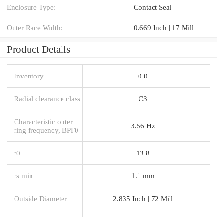
Enclosure Type:
Contact Seal
Outer Race Width:
0.669 Inch | 17 Mill
Product Details
Inventory
0.0
Radial clearance class
C3
Characteristic outer
3.56 Hz
ring frequency, BPF0
f0
13.8
rs min
1.1 mm
Outside Diameter
2.835 Inch | 72 Mill