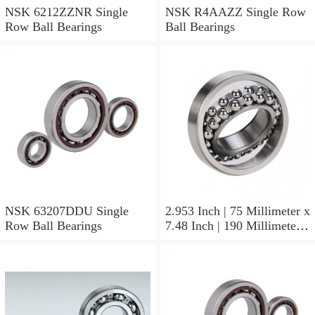
NSK 6212ZZNR Single
NSK R4AAZZ Single Row
Row Ball Bearings
Ball Bearings
NSK 63207DDU Single
2.953 Inch | 75 Millimeter x
Row Ball Bearings
7.48 Inch | 190 Millimeter x
1.772 Inch | 45 Millimeter
NSK NU415MC3
Cylindrical Roller Bearings