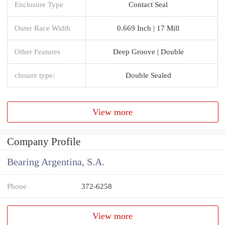
Enclosure Type
Contact Seal
Outer Race Width
0.669 Inch | 17 Mill
Other Features
Deep Groove | Double
closure type:
Double Sealed
View more
Company Profile
Bearing Argentina, S.A.
Phone
372-6258
View more