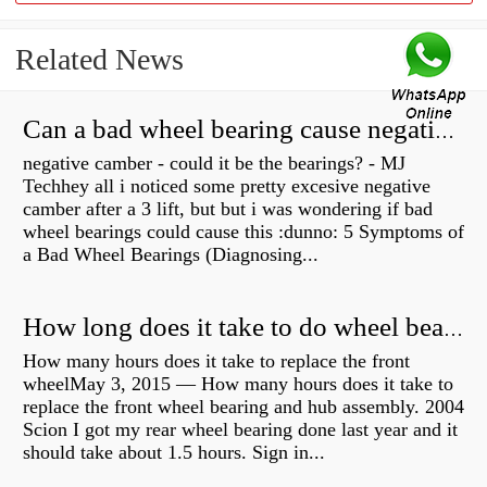
Related News
Can a bad wheel bearing cause negative camber?
negative camber - could it be the bearings? - MJ
Techhey all i noticed some pretty excesive negative
camber after a 3 lift, but but i was wondering if bad
wheel bearings could cause this :dunno: 5 Symptoms of
a Bad Wheel Bearings (Diagnosing...
How long does it take to do wheel bearings?
How many hours does it take to replace the front
wheelMay 3, 2015 — How many hours does it take to
replace the front wheel bearing and hub assembly. 2004
Scion I got my rear wheel bearing done last year and it
should take about 1.5 hours. Sign in...