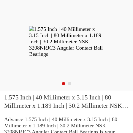
1.575 Inch | 40 Millimeter x 3.15 Inch | 80
Millimeter x 1.189 Inch | 30.2 Millimeter NSK
3208NRJC3 Angular Contact Ball Bearings
Advance 1.575 Inch | 40 Millimeter x 3.15 Inch | 80
Millimeter x 1.189 Inch | 30.2 Millimeter NSK
3208NRJC3 Angular Contact Ball Bearings is your