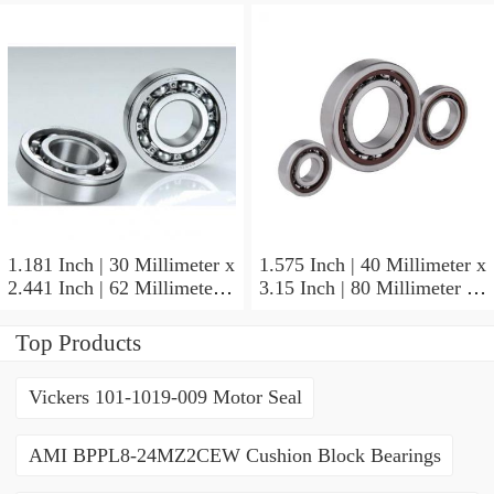
NSK NU415MC3
Cylindrical Roller Bearings
1.181 Inch | 30 Millimeter x
1.575 Inch | 40 Millimeter x
2.441 Inch | 62 Millimeter x
3.15 Inch | 80 Millimeter x
0.787 Inch | 20 Millimeter
0.709 Inch | 18 Millimeter
NSK NU2206W Cylindrical
NSK NJ208M Cylindrical
Top Products
Roller Bearings
Roller Bearings
Vickers 101-1019-009 Motor Seal
AMI BPPL8-24MZ2CEW Cushion Block Bearings