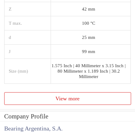
Z
42 mm
T max.
100 °C
d
25 mm
J
99 mm
1.575 Inch | 40 Millimeter x 3.15 Inch |
Size (mm)
80 Millimeter x 1.189 Inch | 30.2
Millimeter
View more
Company Profile
Bearing Argentina, S.A.