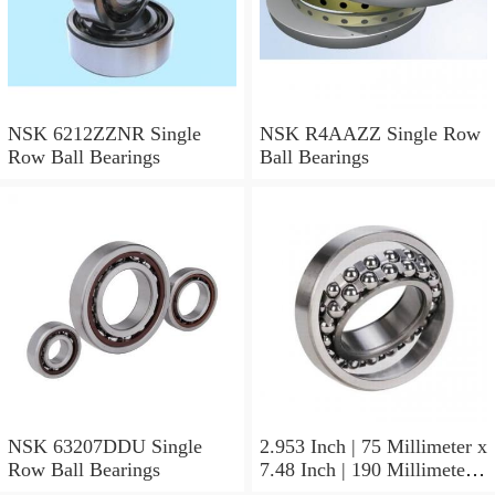
NSK 6212ZZNR Single
NSK R4AAZZ Single Row
Row Ball Bearings
Ball Bearings
NSK 63207DDU Single
2.953 Inch | 75 Millimeter x
Row Ball Bearings
7.48 Inch | 190 Millimeter x
1.772 Inch | 45 Millimeter