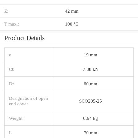
Z:
42 mm
T max.:
100 °C
Product Details
e
19 mm
C0
7.88 kN
Dz
60 mm
Designation of open
SCO205-25
end cover
Weight
0.64 kg
L
70 mm