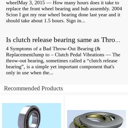
wheelMay 3, 2015 — How many hours does it take to
replace the front wheel bearing and hub assembly. 2004
Scion I got my rear wheel bearing done last year and it
should take about 1.5 hours. Sign in...
Is clutch release bearing same as Throwout?
4 Symptoms of a Bad Throw-Out Bearing (&
ReplacementJump to – Clutch Pedal Vibrations — The
throw-out bearing, sometimes called a “clutch release
bearing”, is a simple yet important component that's
only in use when the...
Recommended Products