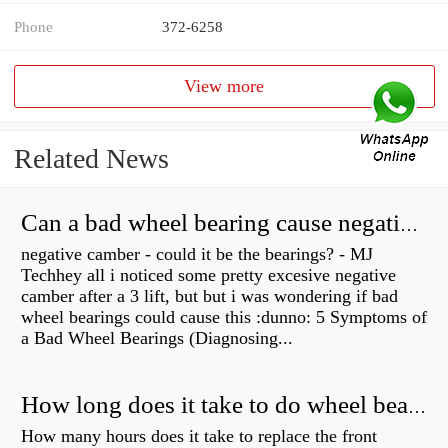
Phone
372-6258
View more
Related News
Can a bad wheel bearing cause negative camber?
negative camber - could it be the bearings? - MJ
Techhey all i noticed some pretty excesive negative
camber after a 3 lift, but but i was wondering if bad
wheel bearings could cause this :dunno: 5 Symptoms of
a Bad Wheel Bearings (Diagnosing...
How long does it take to do wheel bearings?
How many hours does it take to replace the front