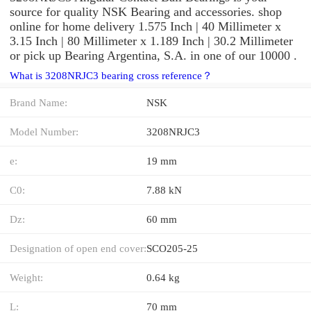
source for quality NSK Bearing and accessories. shop
online for home delivery 1.575 Inch | 40 Millimeter x
3.15 Inch | 80 Millimeter x 1.189 Inch | 30.2 Millimeter
or pick up Bearing Argentina, S.A. in one of our 10000 .
What is 3208NRJC3 bearing cross reference？
Brand Name:
NSK
Model Number:
3208NRJC3
e:
19 mm
C0:
7.88 kN
Dz:
60 mm
Designation of open end cover:
SCO205-25
Weight:
0.64 kg
L:
70 mm