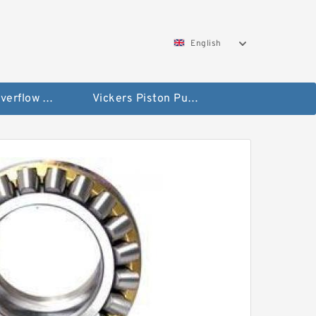
English
Vickers Overflow Valve Coil
Vickers Piston Pump