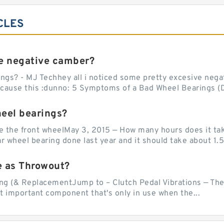
CLES
e negative camber?
ngs? - MJ Techhey all i noticed some pretty excesive negati
 cause this :dunno: 5 Symptoms of a Bad Wheel Bearings (D
heel bearings?
e the front wheelMay 3, 2015 — How many hours does it tak
 wheel bearing done last year and it should take about 1.5 
e as Throwout?
g (& ReplacementJump to – Clutch Pedal Vibrations — The
et important component that's only in use when the...