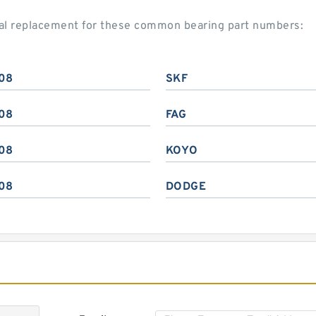
ial replacement for these common bearing part numbers:
08
SKF
08
FAG
08
KOYO
08
DODGE