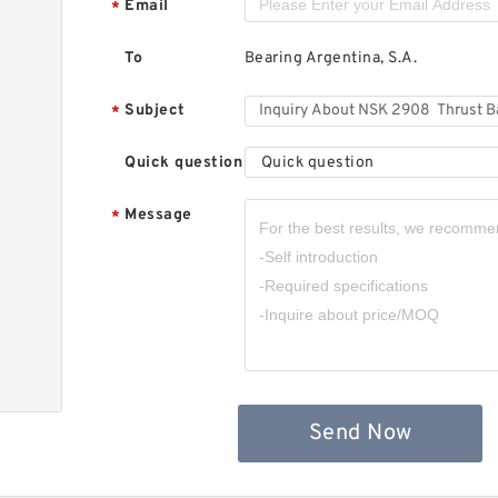
Email
*
To
Bearing Argentina, S.A.
Subject
*
Quick question
Quick question
Message
*
,
Send Now