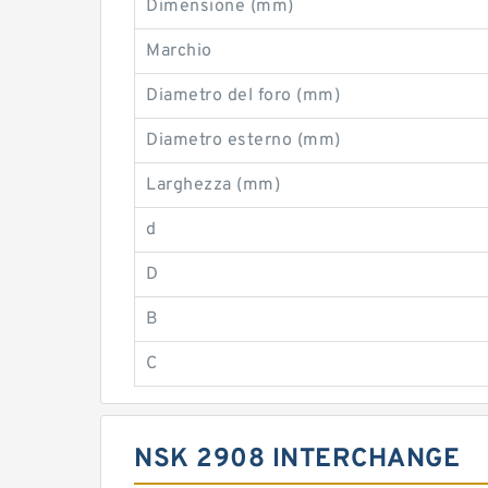
Dimensione (mm)
Marchio
Diametro del foro (mm)
Diametro esterno (mm)
Larghezza (mm)
d
D
B
C
NSK 2908 INTERCHANGE