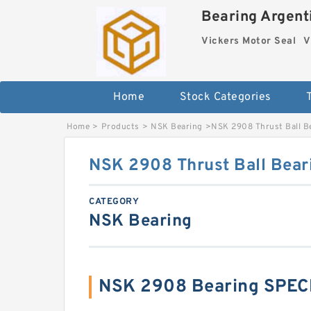
Bearing Argenti
Vickers Motor Seal
V
Home
Stock Categories
Home
>
Products
>
NSK Bearing
>
NSK 2908 Thrust Ball B
NSK 2908 Thrust Ball Bear
CATEGORY
NSK Bearing
NSK 2908 Bearing SPEC