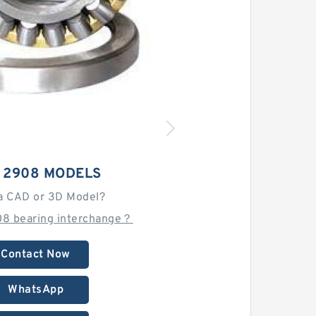
 2908 MODELS
a CAD or 3D Model?
08 bearing interchange？
Contact Now
WhatsApp