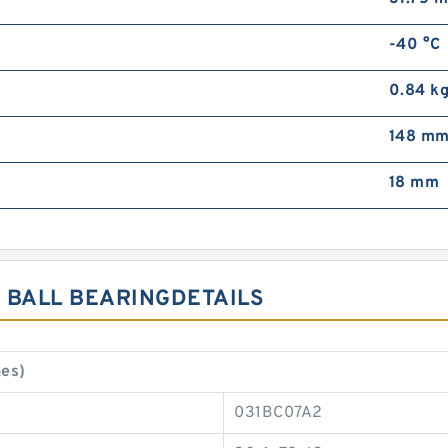
-40 °C
0.84 k
148 m
18 mm
 BALL BEARINGDETAILS
es)
031BC07A2