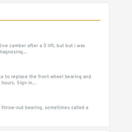
ve camber after a 3 lift, but but i was
iagnosing...
e to replace the front wheel bearing and
hours. Sign in...
 throw-out bearing, sometimes called a