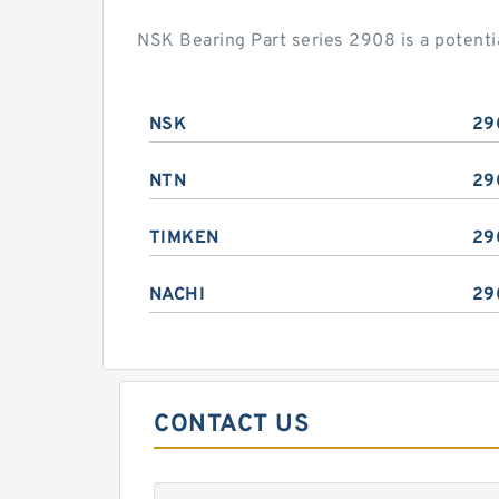
NSK Bearing Part series 2908 is a potent
NSK
29
NTN
29
TIMKEN
29
NACHI
29
CONTACT US