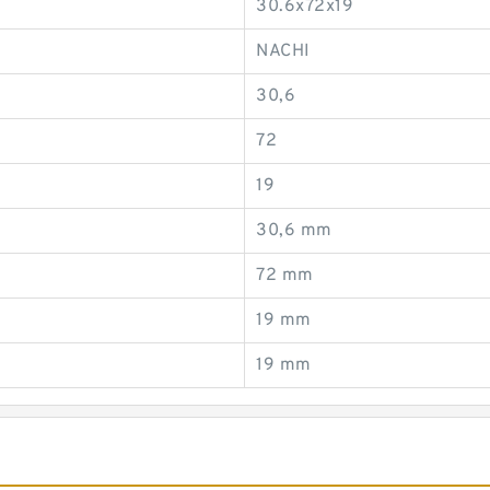
30.6x72x19
NACHI
30,6
72
19
30,6 mm
72 mm
19 mm
19 mm