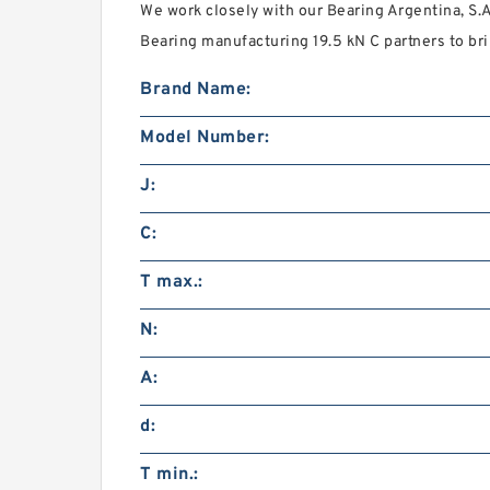
We work closely with our Bearing Argentina, S.
Bearing manufacturing 19.5 kN C partners to bri
Brand Name:
Model Number:
J:
C:
T max.:
N:
A:
d:
T min.: