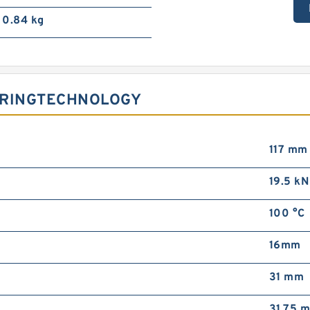
0.84 kg
ARINGTECHNOLOGY
117 mm
19.5 kN
100 °C
16mm
31 mm
31.75 