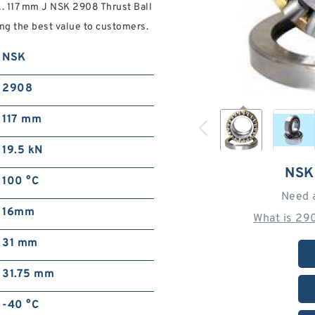
A. 117 mm J NSK 2908 Thrust Ball
ng the best value to customers.
NSK
2908
117 mm
19.5 kN
NSK
100 °C
Need 
16mm
What is 29
31 mm
31.75 mm
-40 °C