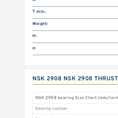
T min.:
Weight:
H:
e:
NSK 2908 NSK 2908 THRUST
NSK 2908 bearing Size Chart (mm/inch
Bearing number