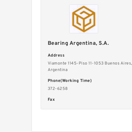
Bearing Argentina, S.A.
Address
Viamonte 1145-Piso 11-1053 Buenos Aires
Argentina
Phone(Working Time)
372-6258
Fax