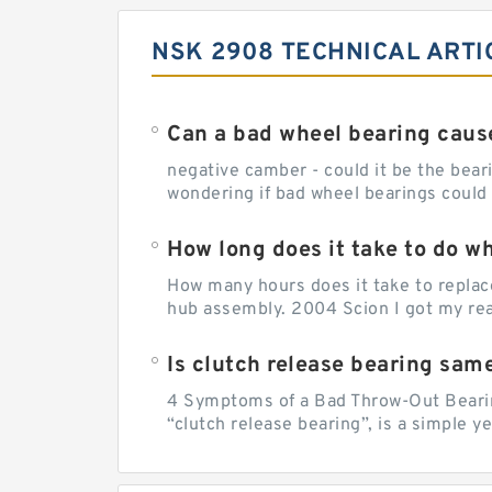
NSK 2908 TECHNICAL ARTI
Can a bad wheel bearing caus
negative camber - could it be the beari
wondering if bad wheel bearings could
How long does it take to do w
How many hours does it take to replac
hub assembly. 2004 Scion I got my rear
Is clutch release bearing sam
4 Symptoms of a Bad Throw-Out Bearin
“clutch release bearing”, is a simple y