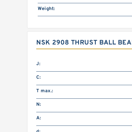
Weight:
NSK 2908 THRUST BALL BE
J:
C:
T max.:
N:
A:
d: