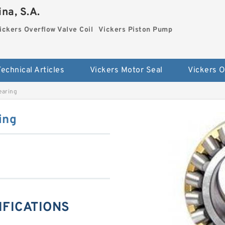
na, S.A.
ickers Overflow Valve Coil
Vickers Piston Pump
Technical Articles
Vickers Motor Seal
earing
ing
IFICATIONS