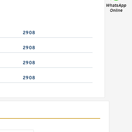
2908
2908
2908
2908