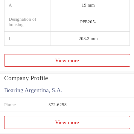
A
19 mm
Designation of
PFE205-
housing
L
203.2 mm
View more
Company Profile
Bearing Argentina, S.A.
Phone
372-6258
View more