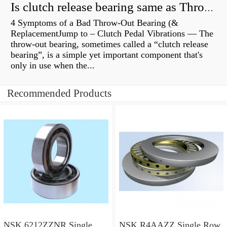
Is clutch release bearing same as Throwout?
4 Symptoms of a Bad Throw-Out Bearing (&
ReplacementJump to – Clutch Pedal Vibrations — The
throw-out bearing, sometimes called a “clutch release
bearing”, is a simple yet important component that's
only in use when the...
Recommended Products
NSK 6212ZZNR Single
NSK R4AAZZ Single Row