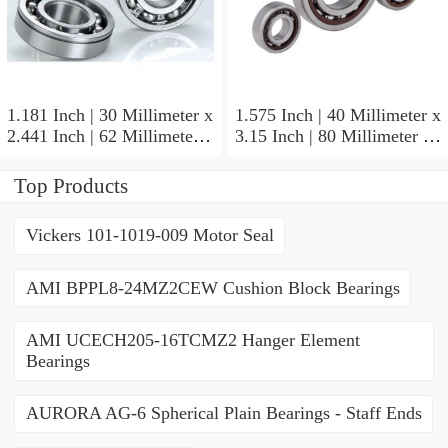
1.181 Inch | 30 Millimeter x
1.575 Inch | 40 Millimeter x
2.441 Inch | 62 Millimeter x
3.15 Inch | 80 Millimeter x
0.787 Inch | 20 Millimeter
0.709 Inch | 18 Millimeter
NSK NU2206W Cylindrical
NSK NJ208M Cylindrical
Top Products
Roller Bearings
Roller Bearings
Vickers 101-1019-009 Motor Seal
AMI BPPL8-24MZ2CEW Cushion Block Bearings
AMI UCECH205-16TCMZ2 Hanger Element
Bearings
AURORA AG-6 Spherical Plain Bearings - Staff Ends