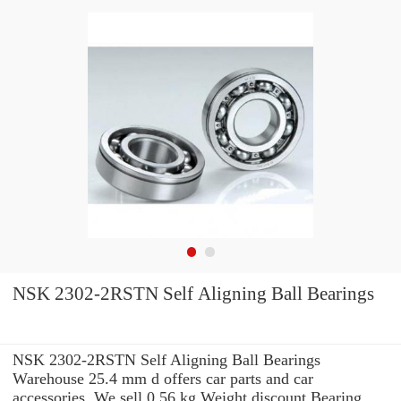
NSK 2302-2RSTN Self Aligning Ball Bearings
NSK 2302-2RSTN Self Aligning Ball Bearings
Warehouse 25.4 mm d offers car parts and car
accessories. We sell 0.56 kg Weight discount Bearing