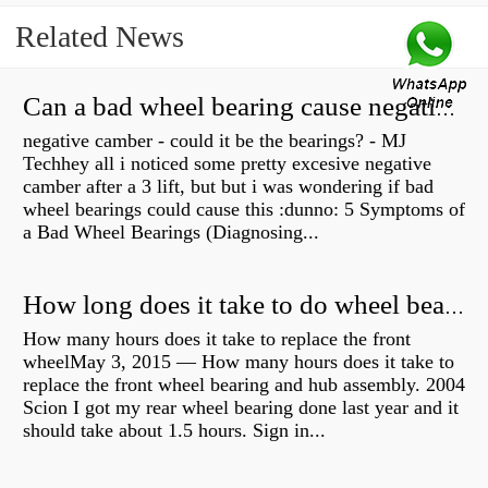
Related News
Can a bad wheel bearing cause negative camber?
negative camber - could it be the bearings? - MJ
Techhey all i noticed some pretty excesive negative
camber after a 3 lift, but but i was wondering if bad
wheel bearings could cause this :dunno: 5 Symptoms of
a Bad Wheel Bearings (Diagnosing...
How long does it take to do wheel bearings?
How many hours does it take to replace the front
wheelMay 3, 2015 — How many hours does it take to
replace the front wheel bearing and hub assembly. 2004
Scion I got my rear wheel bearing done last year and it
should take about 1.5 hours. Sign in...