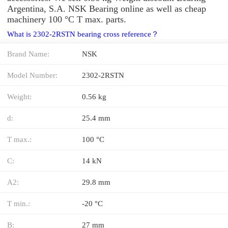
Argentina, S.A. NSK Bearing online as well as cheap
machinery 100 °C T max. parts.
What is 2302-2RSTN bearing cross reference？
Brand Name:
NSK
Model Number:
2302-2RSTN
Weight:
0.56 kg
d:
25.4 mm
T max.:
100 °C
C:
14 kN
A2:
29.8 mm
T min.:
-20 °C
B:
27 mm