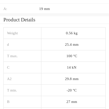
A:
19 mm
Product Details
Weight
0.56 kg
d
25.4 mm
T max.
100 °C
C
14 kN
A2
29.8 mm
T min.
-20 °C
B
27 mm