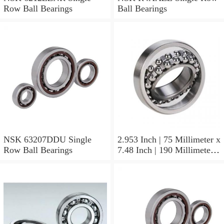
Row Ball Bearings
Ball Bearings
NSK 63207DDU Single
2.953 Inch | 75 Millimeter x
Row Ball Bearings
7.48 Inch | 190 Millimeter x
1.772 Inch | 45 Millimeter
NSK NU415MC3
Cylindrical Roller Bearings